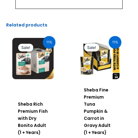
Related products
Original
Current
Original
Current
price
price
price
price
11%
11%
was:
is:
was:
is:
Sale!
Sale!
₹600.00.
₹534.00.
₹980.00.
₹872.20.
Sheba Fine
Premium
Sheba Rich
Tuna
Premium Fish
Pumpkin &
with Dry
Carrot in
Bonito Adult
Gravy Adult
(1 + Years)
(1 + Years)