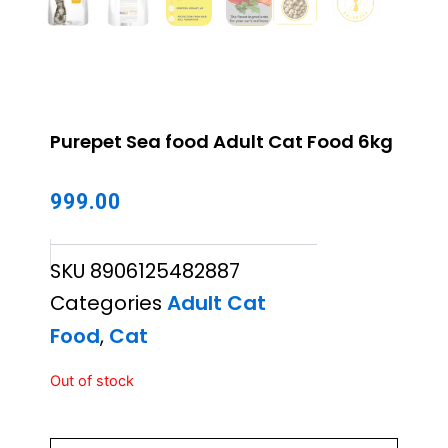
Purepet Sea food Adult Cat Food 6kg
999.00
SKU
8906125482887
Categories
Adult Cat
Food
,
Cat
Out of stock