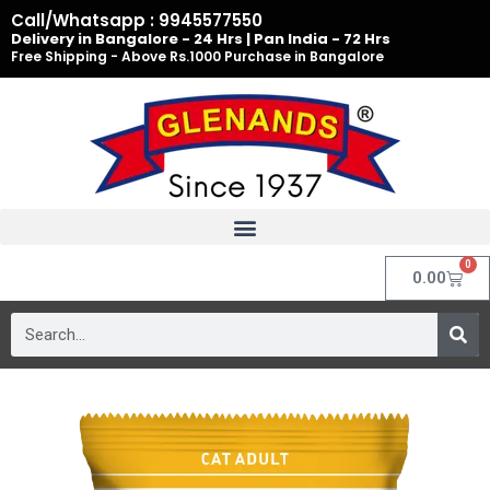
Skip
Call/Whatsapp : 9945577550
to
Delivery in Bangalore - 24 Hrs | Pan India - 72 Hrs
Free Shipping - Above Rs.1000 Purchase in Bangalore
content
0
Cart
0.00
Search