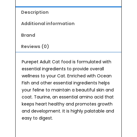
Description
Additional information
Brand
Reviews (0)
Purepet Adult Cat food is formulated with
essential ingredients to provide overall
wellness to your Cat. Enriched with Ocean
Fish and other essential ingredients helps
your feline to maintain a beautiful skin and
coat. Taurine, an essential amino acid that
keeps heart healthy and promotes growth
and development. It is highly palatable and
easy to digest.