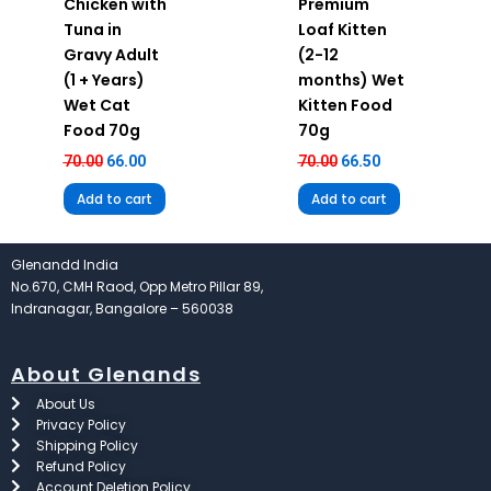
Chicken with
Premium
Tuna in
Loaf Kitten
Gravy Adult
(2-12
(1 + Years)
months) Wet
Wet Cat
Kitten Food
Food 70g
70g
70.00
66.00
70.00
66.50
Add to cart
Add to cart
Glenandd India
No.670, CMH Raod, Opp Metro Pillar 89,
Indranagar, Bangalore – 560038
About Glenands
About Us
Privacy Policy
Shipping Policy
Refund Policy
Account Deletion Policy