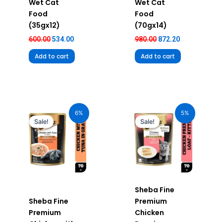
Wet Cat
Wet Cat
Food
Food
(35gx12)
(70gx14)
600.00
534.00
980.00
872.20
Add to cart
Add to cart
Original
Current
Original
Current
price
price
price
price
6%
5%
was:
is:
was:
is:
Sale!
Sale!
₹70.00.
₹66.00.
₹70.00.
₹66.50.
Sheba Fine
Sheba Fine
Premium
Premium
Chicken