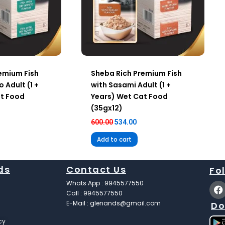
emium Fish
Sheba Rich Premium Fish
o Adult (1 +
with Sasami Adult (1 +
at Food
Years) Wet Cat Food
(35gx12)
600.00
534.00
Add to cart
ds
Contact Us
Fo
F
Whats App : 9945577550
a
Call : 9945577550
c
E-Mail : glenands@gmail.com
Do
e
b
cy