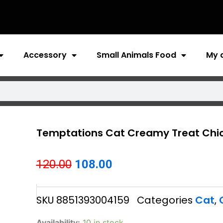
Accessory
Small Animals Food
My 
Temptations Cat Creamy Treat Chi
Original
Current
120.00
108.00
price
price
SKU
8851393004159
Categories
Cat
,
was:
is:
₹120.00.
₹108.00.
Temptations
Availability:
10 in stock