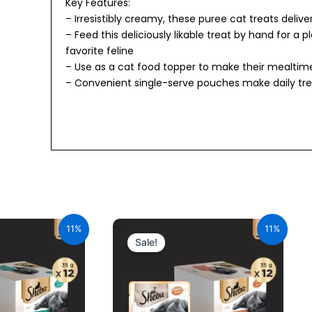
Key Features:
– Irresistibly creamy, these puree cat treats delive
– Feed this deliciously likable treat by hand for a 
favorite feline
– Use as a cat food topper to make their mealti
– Convenient single-serve pouches make daily tre
urrent
Original
Current
ice
price
price
11%
11%
:
was:
is:
Sale!
34.00.
₹600.00.
₹534.00.