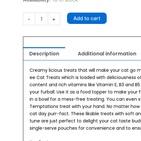
Cat
Creamy
Treat
Add to cart
-
+
Chicken
and
Tuna
48g
quantity
Description
Additional information
Creamy licious treats that will make your cat go
ee Cat Treats which is loaded with deliciousness 
content and rich vitamins like Vitamin E, B3 and B
your furball. Use it as a food topper to make your 
in a bowl for a mess-free treating. You can even 
Temptations treat with your hand. No matter how y
cat day purr-fact. These likable treats with soft 
tune are just perfect to delight your cat taste b
single-serve pouches for convenience and to ensu