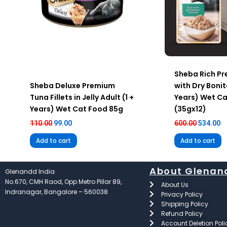
Sheba Rich Pr
Sheba Deluxe Premium
with Dry Bonit
Tuna Fillets in Jelly Adult (1 +
Years) Wet C
Years) Wet Cat Food 85g
(35gx12)
110.00
99.00
600.00
534.00
Add to cart
Add to cart
About Glenan
Glenandd India
No.670, CMH Raod, Opp Metro Pillar 89,
About Us
Indranagar, Bangalore – 560038
Privacy Policy
Shipping Policy
Refund Policy
Account Deletion Poli