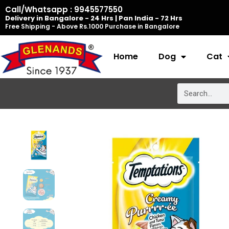
Skip
Call/Whatsapp : 9945577550
Delivery in Bangalore - 24 Hrs | Pan India - 72 Hrs
to
Free Shipping - Above Rs.1000 Purchase in Bangalore
content
Home
Dog
Cat
Search