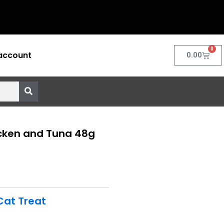
0
account
Cart
0.00
cken and Tuna 48g
Cat Treat