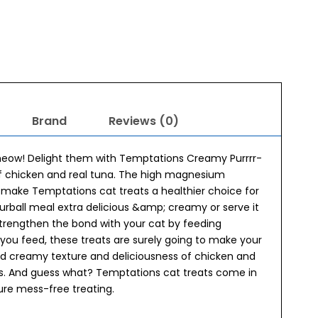
Brand
Reviews (0)
 meow! Delight them with Temptations Creamy Purrrr-
of chicken and real tuna. The high magnesium
5 make Temptations cat treats a healthier choice for
furball meal extra delicious &amp; creamy or serve it
strengthen the bond with your cat by feeding
ou feed, these treats are surely going to make your
and creamy texture and deliciousness of chicken and
uds. And guess what? Temptations cat treats come in
re mess-free treating.