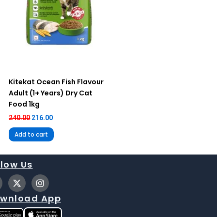
Kitekat Ocean Fish Flavour
Adult (1+ Years) Dry Cat
Food 1kg
240.00
216.00
Add to cart
llow Us
X
I
-
n
t
s
wnload App
w
t
i
a