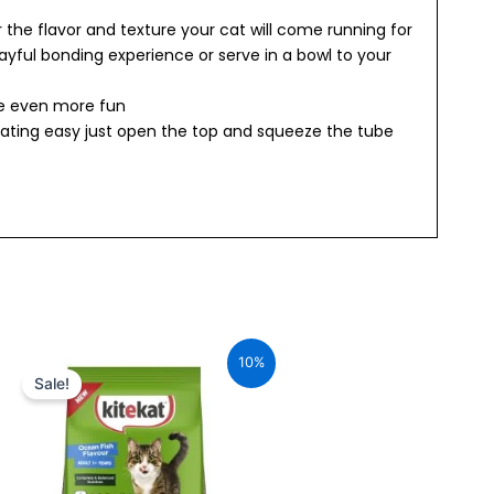
r the flavor and texture your cat will come running for
playful bonding experience or serve in a bowl to your
me even more fun
ating easy just open the top and squeeze the tube
Original
Current
price
price
10%
was:
is:
Sale!
₹240.00.
₹216.00.