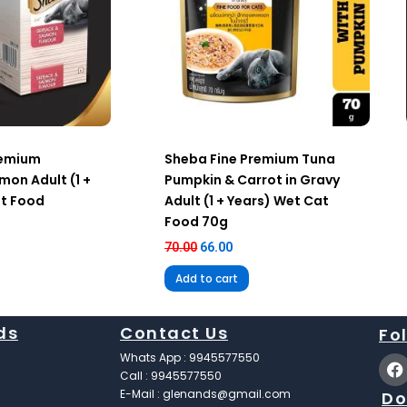
remium
Sheba Fine Premium Tuna
mon Adult (1 +
Pumpkin & Carrot in Gravy
at Food
Adult (1 + Years) Wet Cat
Food 70g
70.00
66.00
Add to cart
ds
Contact Us
Fo
F
Whats App : 9945577550
a
Call : 9945577550
c
E-Mail : glenands@gmail.com
Do
e