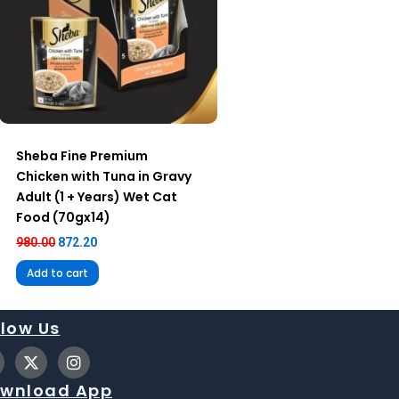
Sheba Fine Premium
Chicken with Tuna in Gravy
Adult (1 + Years) Wet Cat
Food (70gx14)
980.00
872.20
Add to cart
llow Us
X
I
-
n
t
s
wnload App
w
t