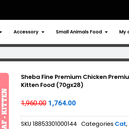
Accessory
Small Animals Food
My 
Sheba Fine Premium Chicken Premiu
Kitten Food (70gx28)
Original
Current
1,960.00
1,764.00
price
price
SKU
18853301000144
Categories
Cat
,
was:
is: