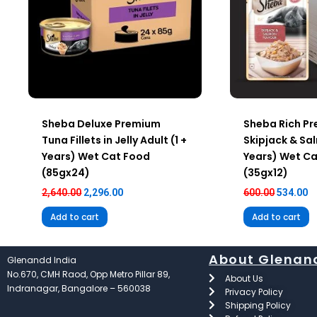
Sheba Deluxe Premium
Sheba Rich P
Tuna Fillets in Jelly Adult (1 +
Skipjack & Sal
Years) Wet Cat Food
Years) Wet C
(85gx24)
(35gx12)
2,640.00
2,296.00
600.00
534.00
Add to cart
Add to cart
About Glenan
Glenandd India
No.670, CMH Raod, Opp Metro Pillar 89,
About Us
Indranagar, Bangalore – 560038
Privacy Policy
Shipping Policy