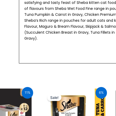
satisfying and tasty feast of Sheba kitten cat foo
of flavours from Sheba Wet Food Fine range in pou
Tuna Pumpkin & Carrot in Gravy, Chicken Premium 
Sheba’s Rich range in pouches for adult cats and ki
Flavour, Maguro & Bream Flavour, Skipjack & Salmon
(Succulent Chicken Breast in Gravy, Tuna Fillets in
Gravy).
urrent
Original
Current
ice
price
price
11%
6%
:
was:
is:
Sale!
34.00.
₹70.00.
₹66.00.