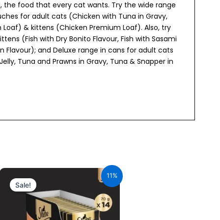
d, the food that every cat wants. Try the wide range
ches for adult cats (Chicken with Tuna in Gravy,
Loaf) & kittens (Chicken Premium Loaf). Also, try
ttens (Fish with Dry Bonito Flavour, Fish with Sasami
 Flavour); and Deluxe range in cans for adult cats
 Jelly, Tuna and Prawns in Gravy, Tuna & Snapper in
Original
Current
price
price
11%
was:
is:
Sale!
₹980.00.
₹872.20.