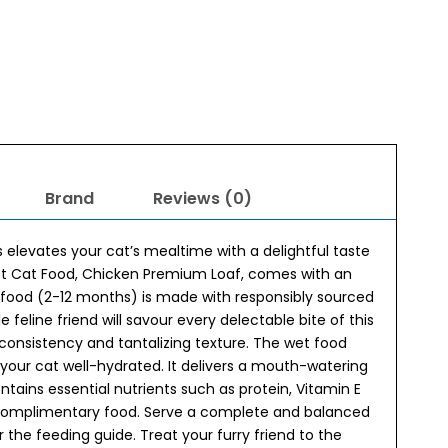
Brand
Reviews (0)
 elevates your cat’s mealtime with a delightful taste
Wet Cat Food, Chicken Premium Loaf, comes with an
 food (2-12 months) is made with responsibly sourced
 feline friend will savour every delectable bite of this
 consistency and tantalizing texture. The wet food
your cat well-hydrated. It delivers a mouth-watering
tains essential nutrients such as protein, Vitamin E
a complimentary food. Serve a complete and balanced
r the feeding guide. Treat your furry friend to the