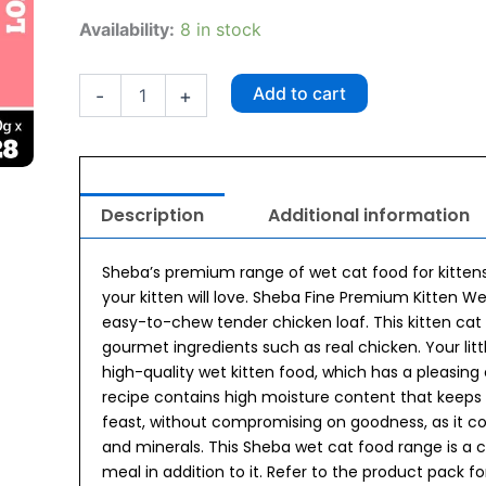
₹1,960.00.
₹1,764.00.
Sheba
Availability:
8 in stock
Fine
Premium
Chicken
Add to cart
-
+
Premium
Loaf
Kitten
(2-
12
Description
Additional information
months)
Wet
Kitten
Sheba’s premium range of wet cat food for kittens
Food
your kitten will love. Sheba Fine Premium Kitten 
(70gx28)
easy-to-chew tender chicken loaf. This kitten cat
quantity
gourmet ingredients such as real chicken. Your little
high-quality wet kitten food, which has a pleasing
recipe contains high moisture content that keeps 
feast, without compromising on goodness, as it con
and minerals. This Sheba wet cat food range is 
meal in addition to it. Refer to the product pack fo