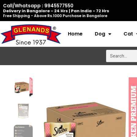
Skip
Call/Whatsapp : 9945577550
Delivery in Bangalore - 24 Hrs | Pan India - 72 Hrs
to
Free Shipping - Above Rs.1000 Purchase in Bangalore
content
Home
Dog
Cat
Search