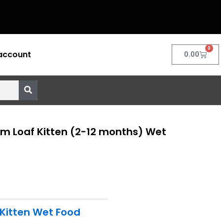
0
account
Cart
0.00
m Loaf Kitten (2-12 months) Wet
Kitten Wet Food