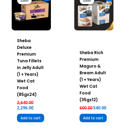
Sale!
Sale!
₹2,640.00.
₹2,296.00.
₹600.00.
₹540.00.
Sheba
Deluxe
Sheba Rich
Premium
Premium
Tuna Fillets
Maguro &
in Jelly Adult
Bream Adult
(1 + Years)
(1 + Years)
Wet Cat
Wet Cat
Food
Food
(85gx24)
(35gx12)
2,640.00
2,296.00
600.00
540.00
Add to cart
Add to cart