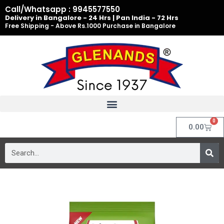
Skip
Call/Whatsapp : 9945577550
to
Delivery in Bangalore - 24 Hrs | Pan India - 72 Hrs
Free Shipping - Above Rs.1000 Purchase in Bangalore
content
0
Cart
0.00
Search