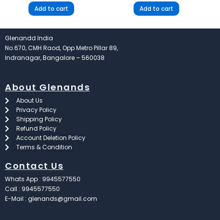
Add to cart
Add to cart
Glenandd India
No.670, CMH Raod, Opp Metro Pillar 89,
Indranagar, Bangalore – 560038
About Glenands
About Us
Privacy Policy
Shipping Policy
Refund Policy
Account Deletion Policy
Terms & Condition
Contact Us
Whats App : 9945577550
Call : 9945577550
E-Mail : glenands@gmail.com