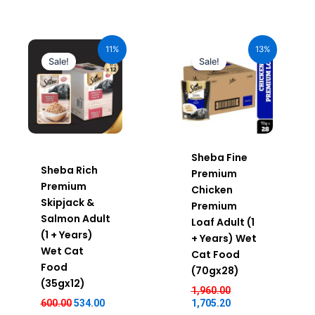
Original
Current
Original
Current
price
price
price
price
11%
13%
was:
is:
was:
is:
Sale!
Sale!
₹600.00.
₹534.00.
₹1,960.00.
₹1,705.20.
Sheba Fine
Sheba Rich
Premium
Premium
Chicken
Skipjack &
Premium
Salmon Adult
Loaf Adult (1
(1 + Years)
+ Years) Wet
Wet Cat
Cat Food
Food
(70gx28)
(35gx12)
1,960.00
600.00
534.00
1,705.20