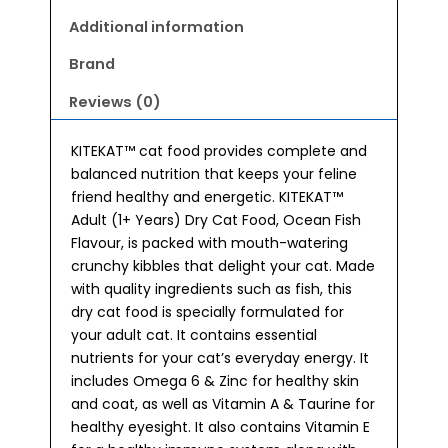
Food
1kg
Additional information
quantity
Brand
Reviews (0)
KITEKAT™ cat food provides complete and
balanced nutrition that keeps your feline
friend healthy and energetic. KITEKAT™
Adult (1+ Years) Dry Cat Food, Ocean Fish
Flavour, is packed with mouth-watering
crunchy kibbles that delight your cat. Made
with quality ingredients such as fish, this
dry cat food is specially formulated for
your adult cat. It contains essential
nutrients for your cat’s everyday energy. It
includes Omega 6 & Zinc for healthy skin
and coat, as well as Vitamin A & Taurine for
healthy eyesight. It also contains Vitamin E