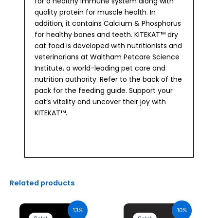
for a healthy immune system along with
quality protein for muscle health. In
addition, it contains Calcium & Phosphorus
for healthy bones and teeth. KITEKAT™ dry
cat food is developed with nutritionists and
veterinarians at Waltham Petcare Science
Institute, a world-leading pet care and
nutrition authority. Refer to the back of the
pack for the feeding guide. Support your
cat’s vitality and uncover their joy with
KITEKAT™.
Related products
Original
Current
Original
Current
price
price
price
price
13%
10%
was:
is:
was:
is: