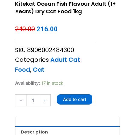
Kitekat Ocean Fish Flavour Adult (1+
Years) Dry Cat Food 1kg
Original
Current
240.00
216.00
price
price
SKU
8906002484300
was:
is:
Categories
Adult Cat
₹240.00.
₹216.00.
Food
,
Cat
Kitekat
Availability:
17 in stock
Ocean
Fish
Add to cart
-
+
Flavour
Adult
(1+
Years)
Dry
Cat
Description