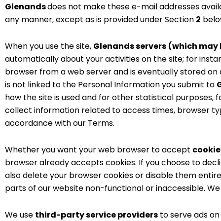
Glenands
does not make these e-mail addresses availa
any manner, except as is provided under Section
2
below
When you use the site,
Glenands servers
(which may b
automatically about your activities on the site; for inst
browser from a web server and is eventually stored on 
is not linked to the Personal Information you submit to
how the site is used and for other statistical purposes
collect information related to access times, browser typ
accordance with our Terms.
Whether you want your web browser to accept
cookies
browser already accepts cookies. If you choose to decli
also delete your browser cookies or disable them entir
parts of our website non-functional or inaccessible. 
We use
third-party service providers
to serve ads on 