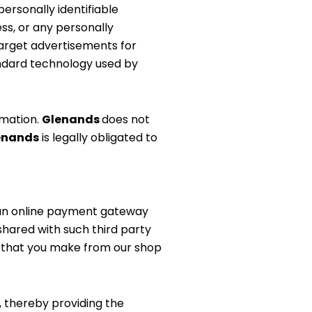
ersonally identifiable
ss, or any personally
target advertisements for
tandard technology used by
rmation.
Glenands
does not
enands
is legally obligated to
an online payment gateway
shared with such third party
s
that you make from our shop
, thereby providing the