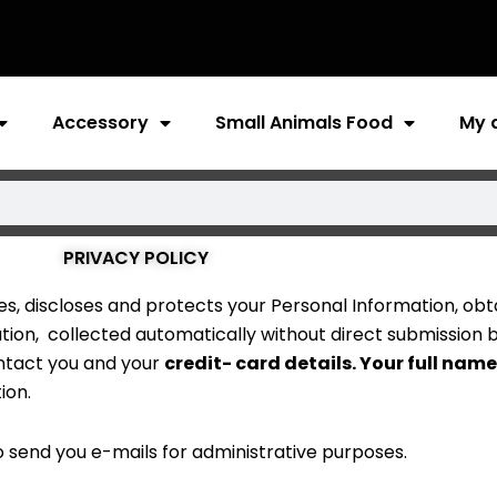
Accessory
Small Animals Food
My 
PRIVACY POLICY
ses, discloses and protects your Personal Information, obta
ation, collected automatically without direct submission 
ontact you and your
credit- card details. Your full name
ion.
 send you e-mails for administrative purposes.