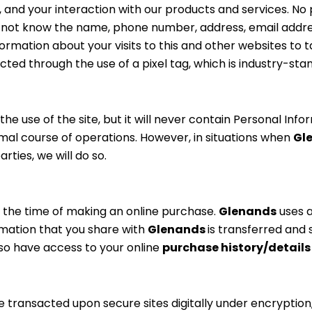
 and your interaction with our products and services. No p
do not know the name, phone number, address, email addre
formation about your visits to this and other websites to 
cted through the use of a pixel tag, which is industry-s
 use of the site, but it will never contain Personal Info
rmal course of operations. However, in situations when
Gl
ties, we will do so.
t the time of making an online purchase.
Glenands
uses 
rmation that you share with
Glenands
is transferred and 
o have access to your online
purchase history/detail
re transacted upon secure sites digitally under encryption