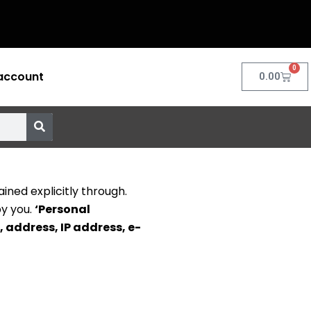
0
account
Cart
0.00
ined explicitly through.
by you.
‘Personal
, address, IP address, e-