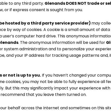
ble to any third party.
Glenands DOES NOT trade or sel
, or if express consent is sought from you.
e hosted by a third party service provider)
may colle
ance by way of cookies. A cookie is a small amount of data t
a user’s computer hard drive. This anonymous information
Glenands
. The anonymous information will be used for
G
, for system administration and to personalize your exper
e, and your IP address for tracking usage patterns and, i
 or not is up to you.
If you haven’t changed your compute
ne cookies, you may not be able to fully experience all fe
ely. But this may significantly impact your experience wi
We recommend that you leave them turned on.
our behalf across the Internet and sometimes on this sit