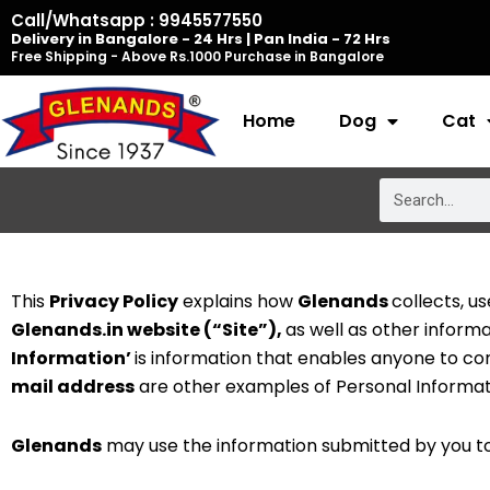
Skip
Call/Whatsapp : 9945577550
Delivery in Bangalore - 24 Hrs | Pan India - 72 Hrs
to
Free Shipping - Above Rs.1000 Purchase in Bangalore
content
Home
Dog
Cat
Search
This
Privacy Policy
explains how
Glenands
collects, u
Glenands.in website (“Site”),
as well as other inform
Information’
is information that enables anyone to c
mail address
are other examples of Personal Informat
Glenands
may use the information submitted by you to