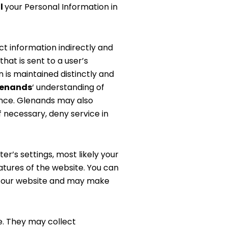
l
your Personal Information in
ct information indirectly and
hat is sent to a user’s
 is maintained distinctly and
lenands
‘ understanding of
ience. Glenands may also
f necessary, deny service in
r’s settings, most likely your
atures of the website. You can
th our website and may make
e. They may collect