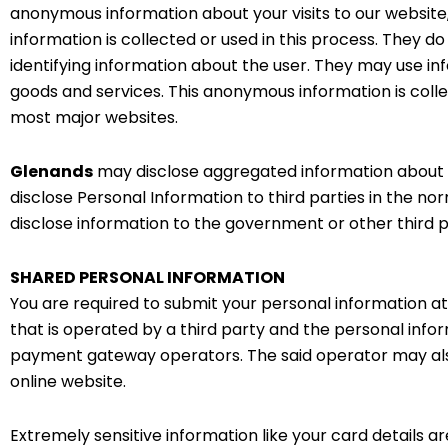
anonymous information about your visits to our website,
information is collected or used in this process. They 
identifying information about the user. They may use in
goods and services. This anonymous information is colle
most major websites.
Glenands
may disclose aggregated information about the
disclose Personal Information to third parties in the no
disclose information to the government or other third par
SHARED PERSONAL INFORMATION
You are required to submit your personal information a
that is operated by a third party and the personal info
payment gateway operators. The said operator may als
online website.
Extremely sensitive information like your card details a