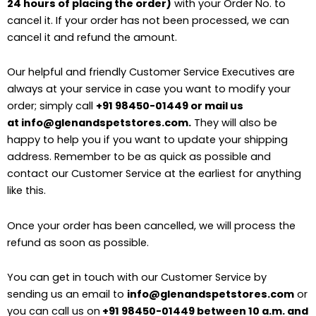
24 hours of placing the order)
with your Order No. to
cancel it. If your order has not been processed, we can
cancel it and refund the amount.
Our helpful and friendly Customer Service Executives are
always at your service in case you want to modify your
order; simply call
+91 98450-01449 or mail us
at info@glenandspetstores.com.
They will also be
happy to help you if you want to update your shipping
address. Remember to be as quick as possible and
contact our Customer Service at the earliest for anything
like this.
Once your order has been cancelled, we will process the
refund as soon as possible.
You can get in touch with our Customer Service by
sending us an email to
info@glenandspetstores.com
or
you can call us on
+91 98450-01449 between 10 a.m. and