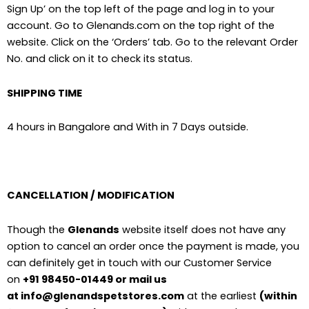
Sign Up’ on the top left of the page and log in to your
account. Go to Glenands.com on the top right of the
website. Click on the ‘Orders’ tab. Go to the relevant Order
No. and click on it to check its status.
SHIPPING TIME
4 hours in Bangalore and With in 7 Days outside.
CANCELLATION / MODIFICATION
Though the
Glenands
website itself does not have any
option to cancel an order once the payment is made, you
can definitely get in touch with our Customer Service
on
+91 98450-01449 or mail us
at info@glenandspetstores.com
at the earliest
(within