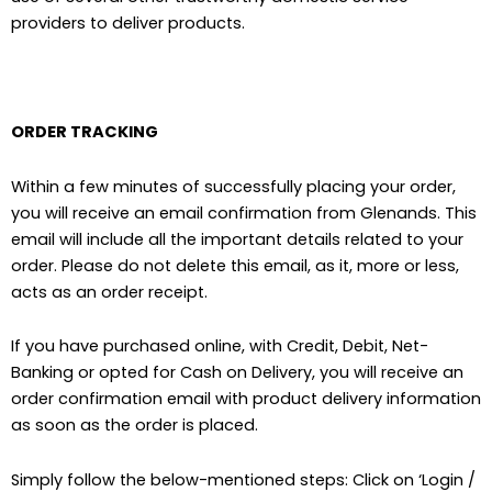
providers to deliver products.
ORDER TRACKING
Within a few minutes of successfully placing your order,
you will receive an email confirmation from Glenands. This
email will include all the important details related to your
order. Please do not delete this email, as it, more or less,
acts as an order receipt.
If you have purchased online, with Credit, Debit, Net-
Banking or opted for Cash on Delivery, you will receive an
order confirmation email with product delivery information
as soon as the order is placed.
Simply follow the below-mentioned steps: Click on ‘Login /