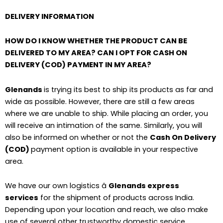
DELIVERY INFORMATION
HOW DO I KNOW WHETHER THE PRODUCT CAN BE
DELIVERED TO MY AREA? CAN I OPT FOR CASH ON
DELIVERY (COD) PAYMENT IN MY AREA?
Glenands
is trying its best to ship its products as far and
wide as possible. However, there are still a few areas
where we are unable to ship. While placing an order, you
will receive an intimation of the same. Similarly, you will
also be informed on whether or not the
Cash On Delivery
(COD)
payment option is available in your respective
area.
We have our own logistics â
Glenands express
services
for the shipment of products across India.
Depending upon your location and reach, we also make
use of several other trustworthy domestic service