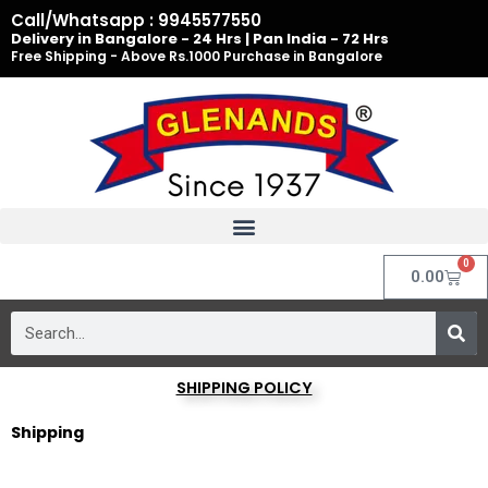
Skip
Call/Whatsapp : 9945577550
to
Delivery in Bangalore - 24 Hrs | Pan India - 72 Hrs
Free Shipping - Above Rs.1000 Purchase in Bangalore
content
0
Cart
0.00
Search
SHIPPING POLICY
Shipping