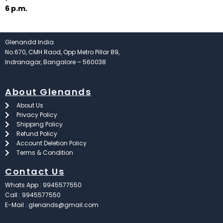
6 p.m.
Glenandd India
No.670, CMH Raod, Opp Metro Pillar 89,
Indranagar, Bangalore – 560038
About Glenands
About Us
Privacy Policy
Shipping Policy
Refund Policy
Account Deletion Policy
Terms & Condition
Contact Us
Whats App : 9945577550
Call : 9945577550
E-Mail : glenands@gmail.com