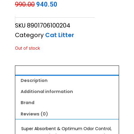
Original
Current
990.00
940.50
price
price
SKU
8901706100204
was:
is:
Category
Cat Litter
₹990.00.
₹940.50.
Out of stock
Description
Additional information
Brand
Reviews (0)
Super Absorbent & Optimum Odor Control,