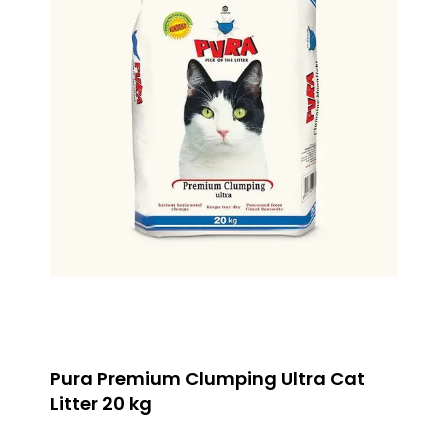
Pura Premium Clumping Ultra Cat
Litter 20 kg