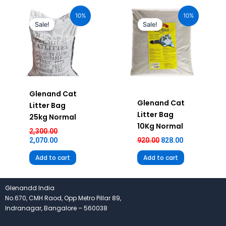
Original
Current
Original
Current
price
price
price
price
10%
10%
was:
is:
was:
is:
Sale!
Sale!
₹2,300.00.
₹2,070.00.
₹920.00.
₹828.00.
Glenand Cat
Glenand Cat
Litter Bag
Litter Bag
25kg Normal
10Kg Normal
2,300.00
2,070.00
920.00
828.00
Add to cart
Add to cart
Glenandd India
No.670, CMH Raod, Opp Metro Pillar 89,
Indranagar, Bangalore – 560038