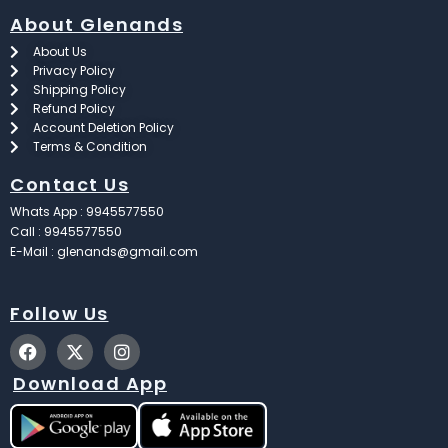
About Glenands
About Us
Privacy Policy
Shipping Policy
Refund Policy
Account Deletion Policy
Terms & Condition
Contact Us
Whats App : 9945577550
Call : 9945577550
E-Mail : glenands@gmail.com
Follow Us
F
X
I
a
-
n
c
t
s
Download App
e
w
t
b
i
a
o
t
g
o
t
r