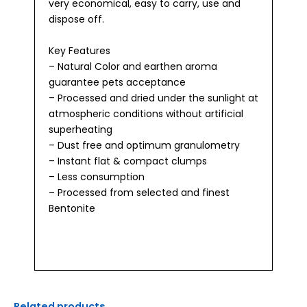
very economical, easy to carry, use and
dispose off.
Key Features
– Natural Color and earthen aroma
guarantee pets acceptance
– Processed and dried under the sunlight at
atmospheric conditions without artificial
superheating
– Dust free and optimum granulometry
– Instant flat & compact clumps
– Less consumption
– Processed from selected and finest
Bentonite
Related products