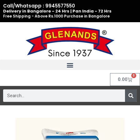
Skip
Call/Whatsapp : 9945577550
to
Delivery in Bangalore - 24 Hrs | Pan India - 72 Hrs
Free Shipping - Above Rs.1000 Purchase in Bangalore
content
0
Cart
0.00
Search