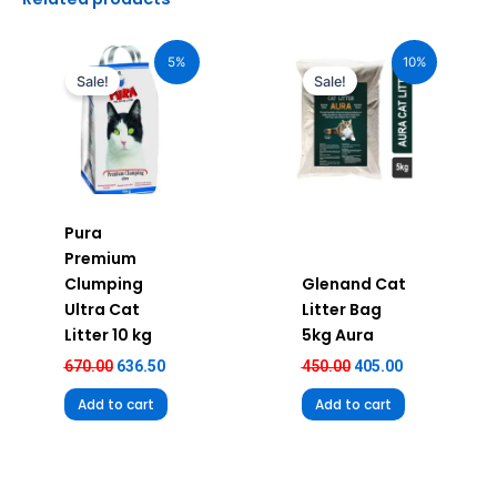
Original
Current
Original
Current
price
price
price
price
5%
10%
was:
is:
was:
is:
Sale!
Sale!
₹670.00.
₹636.50.
₹450.00.
₹405.00.
Pura
Premium
Clumping
Glenand Cat
Ultra Cat
Litter Bag
Litter 10 kg
5kg Aura
670.00
636.50
450.00
405.00
Add to cart
Add to cart