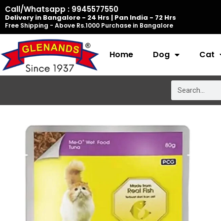
Skip
Call/Whatsapp : 9945577550
Delivery in Bangalore - 24 Hrs | Pan India - 72 Hrs
to
Free Shipping - Above Rs.1000 Purchase in Bangalore
content
Home
Dog
Cat
Search