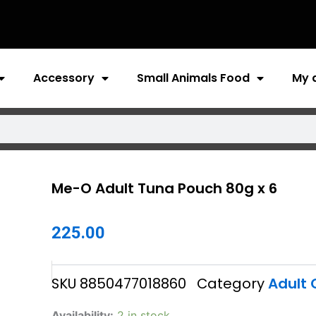
Accessory
Small Animals Food
My 
Me-O Adult Tuna Pouch 80g x 6
225.00
SKU
8850477018860
Category
Adult 
Me-
Availability:
2 in stock