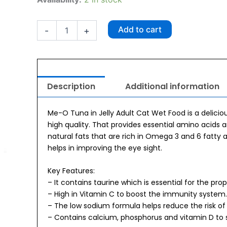
O
Adult
Tuna
Add to cart
-
+
Pouch
80g
x
6
quantity
Description
Additional information
Me-O Tuna in Jelly Adult Cat Wet Food is a delicio
high quality. That provides essential amino acids 
natural fats that are rich in Omega 3 and 6 fatty 
helps in improving the eye sight.
Key Features:
– It contains taurine which is essential for the pro
– High in Vitamin C to boost the immunity system.
– The low sodium formula helps reduce the risk of 
– Contains calcium, phosphorus and vitamin D to 