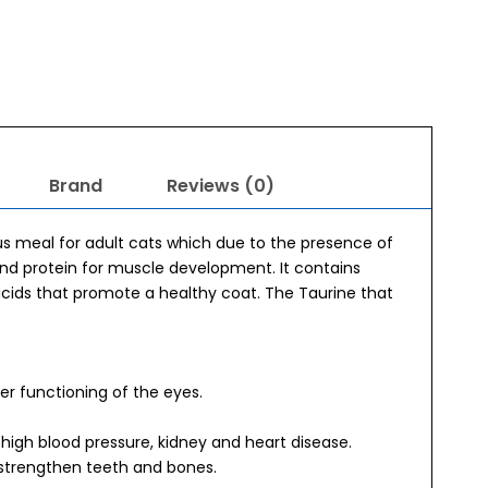
Brand
Reviews (0)
us meal for adult cats which due to the presence of
and protein for muscle development. It contains
acids that promote a healthy coat. The Taurine that
per functioning of the eyes.
high blood pressure, kidney and heart disease.
strengthen teeth and bones.