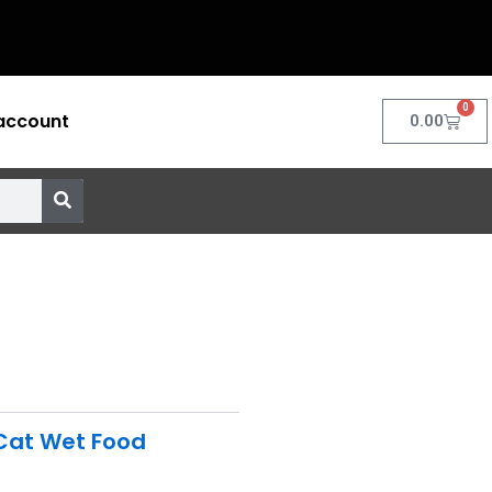
0
account
Cart
0.00
Cat Wet Food