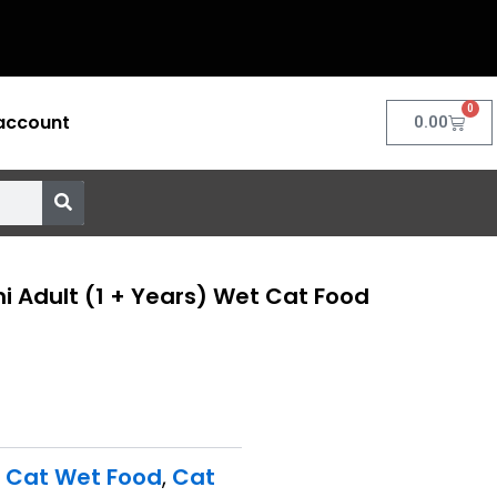
0
account
Cart
0.00
i Adult (1 + Years) Wet Cat Food
t Cat Wet Food
,
Cat