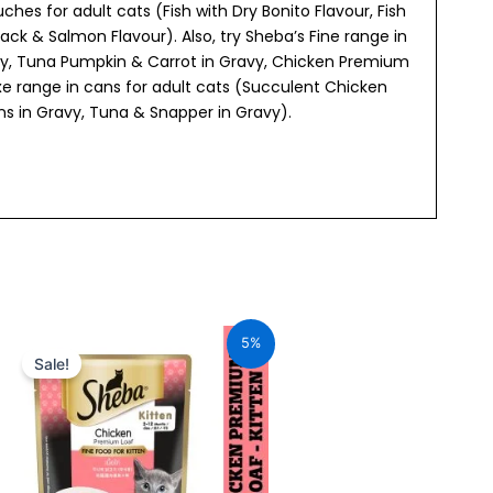
hes for adult cats (Fish with Dry Bonito Flavour, Fish
ack & Salmon Flavour). Also, try Sheba’s Fine range in
vy, Tuna Pumpkin & Carrot in Gravy, Chicken Premium
e range in cans for adult cats (Succulent Chicken
wns in Gravy, Tuna & Snapper in Gravy).
Original
Current
price
price
5%
was:
is:
Sale!
₹70.00.
₹66.50.