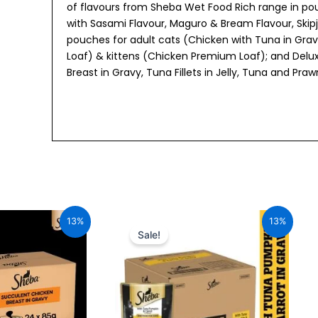
of flavours from Sheba Wet Food Rich range in pouc
with Sasami Flavour, Maguro & Bream Flavour, Skipj
pouches for adult cats (Chicken with Tuna in Gra
Loaf) & kittens (Chicken Premium Loaf); and Delux
Breast in Gravy, Tuna Fillets in Jelly, Tuna and Pra
al
Current
Original
Current
price
price
price
13%
13%
is:
was:
is:
Sale!
00.
₹2,296.00.
₹1,960.00.
₹1,705.20.