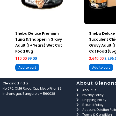
Sheba Deluxe Premium
Sheba Deluxe
Tuna & Snapper in Gravy
Succulent Chi
Adult (1 + Years) Wet Cat
Gravy Adult (1
Food 85g
Cat Food (85
110.00
99.00
2,640.00
2,296.
Add to cart
Add to cart
About Glenan
Glenandd India
No.670, CMH Raod, Opp Metro Pillar 89,
About Us
Indranagar, Bangalore – 560038
Privacy Policy
Shipping Policy
Refund Policy
Account Deletion Poli
Terms & Condition