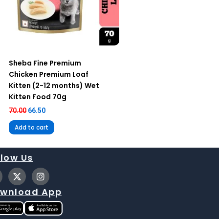
Sheba Fine Premium
Chicken Premium Loaf
Kitten (2-12 months) Wet
Kitten Food 70g
70.00
66.50
Add to cart
llow Us
X
I
-
n
t
s
wnload App
w
t
i
a
t
g