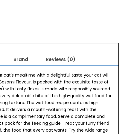
Brand
Reviews (0)
cat’s mealtime with a delightful taste your cat will
asami Flavour, is packed with the exquisite taste of
rs) with tasty flakes is made with responsibly sourced
every delectable bite of this high-quality wet food for
zing texture. The wet food recipe contains high
d. It delivers a mouth-watering feast with the
ge is a complimentary food. Serve a complete and
ct pack for the feeding guide. Treat your furry friend
d, the food that every cat wants. Try the wide range