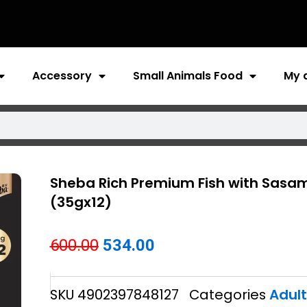
Accessory
Small Animals Food
My 
Sheba Rich Premium Fish with Sasam
(35gx12)
Original
Current
600.00
534.00
price
price
SKU
4902397848127
Categories
Adul
was:
is: