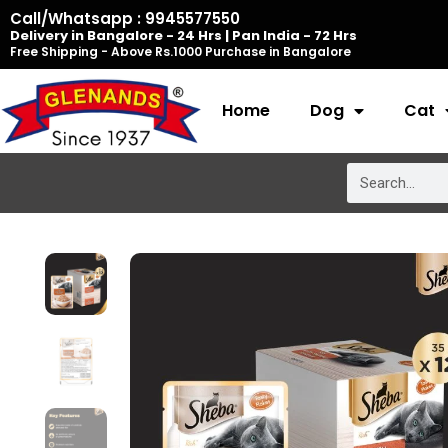
Skip
Call/Whatsapp : 9945577550
Delivery in Bangalore - 24 Hrs | Pan India - 72 Hrs
to
Free Shipping - Above Rs.1000 Purchase in Bangalore
content
Home
Dog
Cat
Search