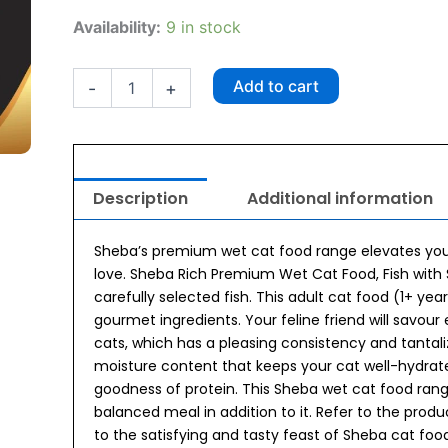
₹600.00.
₹534.00.
Sheba
Availability:
9 in stock
Rich
Premium
Fish
Add to cart
-
+
with
Sasami
Adult
(1
+
Description
Additional information
Years)
Wet
Cat
Sheba’s premium wet cat food range elevates your 
Food
love. Sheba Rich Premium Wet Cat Food, Fish with S
(35gx12)
carefully selected fish. This adult cat food (1+ yea
quantity
gourmet ingredients. Your feline friend will savour 
cats, which has a pleasing consistency and tantali
moisture content that keeps your cat well-hydrate
goodness of protein. This Sheba wet cat food ran
balanced meal in addition to it. Refer to the produ
to the satisfying and tasty feast of Sheba cat foo