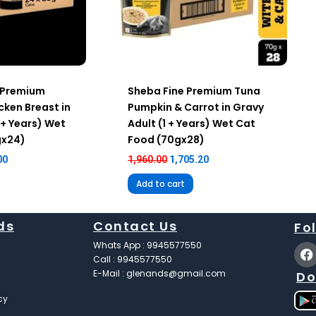
 Premium
Sheba Fine Premium Tuna
cken Breast in
Pumpkin & Carrot in Gravy
 + Years) Wet
Adult (1 + Years) Wet Cat
gx24)
Food (70gx28)
00
1,960.00
1,705.20
Add to cart
ds
Contact Us
Fo
F
Whats App : 9945577550
a
Call : 9945577550
c
E-Mail : glenands@gmail.com
Do
e
b
cy
o