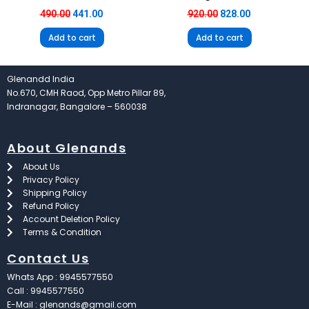
490.00
441.00
920.00
828.00
Add to cart
Add to cart
Glenandd India
No.670, CMH Raod, Opp Metro Pillar 89,
Indranagar, Bangalore – 560038
About Glenands
About Us
Privacy Policy
Shipping Policy
Refund Policy
Account Deletion Policy
Terms & Condition
Contact Us
Whats App : 9945577550
Call : 9945577550
E-Mail : glenands@gmail.com