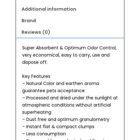
Additional information
Brand
Reviews (0)
Super Absorbent & Optimum Odor Control,
very economical, easy to carry, use and
dispose off.
Key Features
– Natural Color and earthen aroma
guarantee pets acceptance
– Processed and dried under the sunlight at
atmospheric conditions without artificial
superheating
– Dust free and optimum granulometry
– Instant flat & compact clumps
– Less consumption