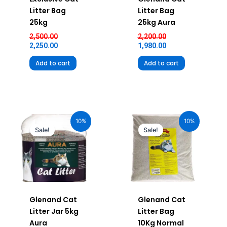
Litter Bag
Litter Bag
25kg
25kg Aura
2,500.00
2,200.00
2,250.00
1,980.00
Add to cart
Add to cart
Original
Current
Original
Current
price
price
price
price
10%
10%
was:
is:
was:
is:
Sale!
Sale!
₹490.00.
₹441.00.
₹920.00.
₹828.00.
Glenand Cat
Glenand Cat
Litter Jar 5kg
Litter Bag
Aura
10Kg Normal