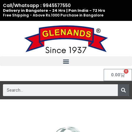
Skip
Call/Whatsapp : 9945577550
to
Delivery in Bangalore - 24 Hrs | Pan India - 72 Hrs
Free Shipping - Above Rs.1000 Purchase in Bangalore
content
0
Cart
0.00
Search