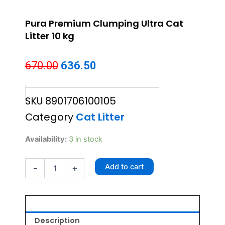
Pura Premium Clumping Ultra Cat
Litter 10 kg
Original
Current
670.00
636.50
price
price
SKU
8901706100105
was:
is:
Category
Cat Litter
₹670.00.
₹636.50.
Pura
Availability:
3 in stock
Premium
Clumping
Add to cart
-
+
Ultra
Cat
Litter
10
kg
quantity
Description