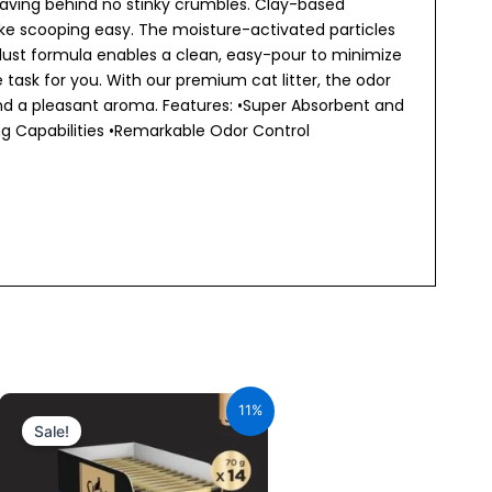
leaving behind no stinky crumbles. Clay-based
ke scooping easy. The moisture-activated particles
dust formula enables a clean, easy-pour to minimize
ask for you. With our premium cat litter, the odor
hind a pleasant aroma. Features: •Super Absorbent and
g Capabilities •Remarkable Odor Control
Original
Current
price
price
11%
was:
is:
Sale!
₹980.00.
₹872.20.