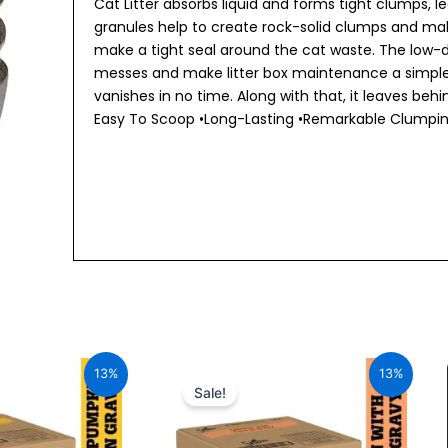
Cat Litter absorbs liquid and forms tight clumps, 
granules help to create rock-solid clumps and ma
make a tight seal around the cat waste. The low-
messes and make litter box maintenance a simple t
vanishes in no time. Along with that, it leaves be
Easy To Scoop •Long-Lasting •Remarkable Clumpin
al
Current
Original
Current
price
price
price
13%
13%
is:
was:
is:
Sale!
00.
₹1,705.20.
₹1,960.00.
₹1,705.20.