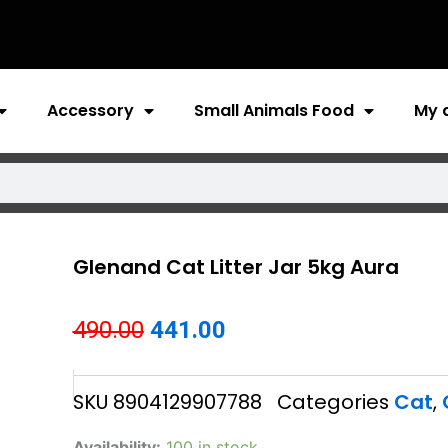
Accessory
Small Animals Food
My 
Glenand Cat Litter Jar 5kg Aura
Original
Current
490.00
441.00
price
price
SKU
8904129907788
Categories
Cat
,
was:
is:
₹490.00.
₹441.00.
Glenand
Availability:
100 in stock