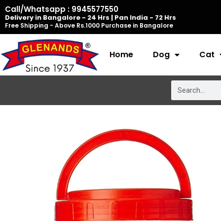
Skip
Call/Whatsapp : 9945577550
Delivery in Bangalore - 24 Hrs | Pan India - 72 Hrs
to
Free Shipping - Above Rs.1000 Purchase in Bangalore
content
Home
Dog
Cat
Search