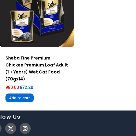
Sheba Fine Premium
Chicken Premium Loaf Adult
(1 + Years) Wet Cat Food
(70gx14)
980.00
872.20
Add to cart
llow Us
X
I
-
n
t
s