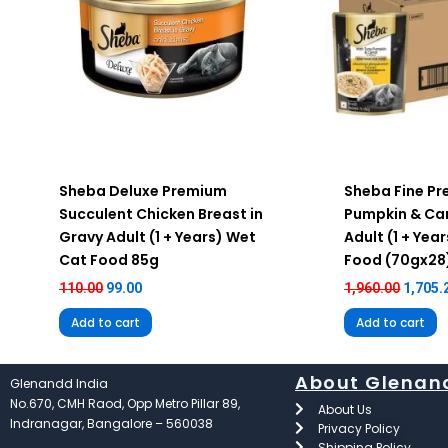
Sheba Deluxe Premium
Sheba Fine P
Succulent Chicken Breast in
Pumpkin & Car
Gravy Adult (1 + Years) Wet
Adult (1 + Yea
Cat Food 85g
Food (70gx28
110.00
99.00
1,960.00
1,705.
Add to cart
Add to cart
About Glenan
Glenandd India
No.670, CMH Raod, Opp Metro Pillar 89,
About Us
Indranagar, Bangalore – 560038
Privacy Policy
Shipping Policy