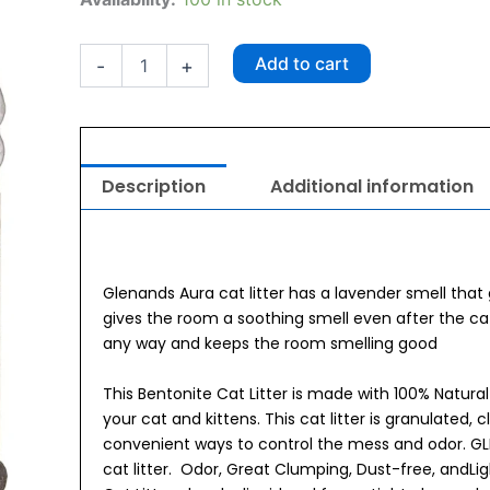
Cat
Litter
Jar
Add to cart
-
+
5kg
Aura
quantity
Description
Additional information
Glenands Aura cat litter has a lavender smell that 
gives the room a soothing smell even after the ca
any way and keeps the room smelling good
This Bentonite Cat Litter is made with 100% Natura
your cat and kittens. This cat litter is granulated, 
convenient ways to control the mess and odor. GL
cat litter. Odor, Great Clumping, Dust-free, andL