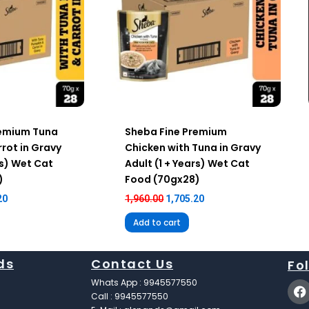
remium Tuna
Sheba Fine Premium
rot in Gravy
Chicken with Tuna in Gravy
rs) Wet Cat
Adult (1 + Years) Wet Cat
)
Food (70gx28)
20
1,960.00
1,705.20
Add to cart
ds
Contact Us
Fo
F
Whats App : 9945577550
a
Call : 9945577550
c