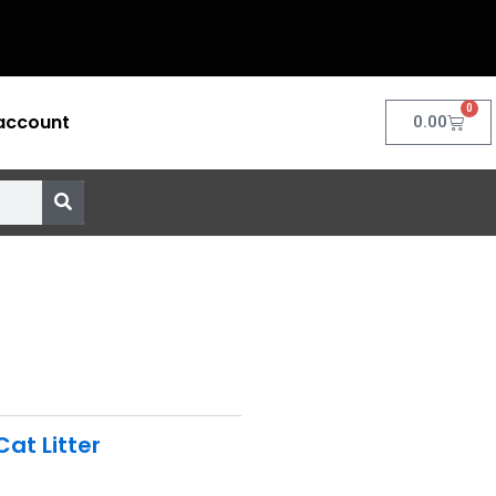
0
account
Cart
0.00
Cat Litter