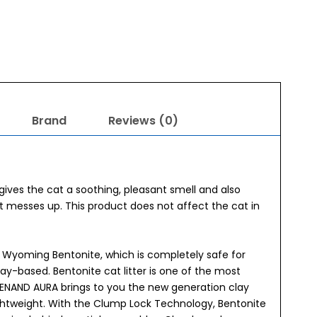
Brand
Reviews (0)
gives the cat a soothing, pleasant smell and also
t messes up. This product does not affect the cat in
l Wyoming Bentonite, which is completely safe for
clay-based. Bentonite cat litter is one of the most
ENAND AURA brings to you the new generation clay
ightweight. With the Clump Lock Technology, Bentonite