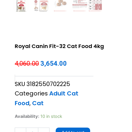
Royal Canin Fit-32 Cat Food 4kg
Original
Current
4,060.00
3,654.00
price
price
SKU
3182550702225
was:
is:
Categories
Adult Cat
₹4,060.00.
₹3,654.00.
Food
,
Cat
Royal
Availability:
10 in stock
Canin
Fit-