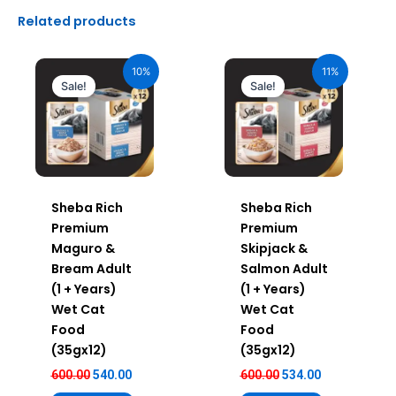
Related products
Original
Current
Original
Current
price
price
price
price
10%
11%
was:
is:
was:
is:
Sale!
Sale!
₹600.00.
₹540.00.
₹600.00.
₹534.00.
Sheba Rich
Sheba Rich
Premium
Premium
Maguro &
Skipjack &
Bream Adult
Salmon Adult
(1 + Years)
(1 + Years)
Wet Cat
Wet Cat
Food
Food
(35gx12)
(35gx12)
600.00
540.00
600.00
534.00