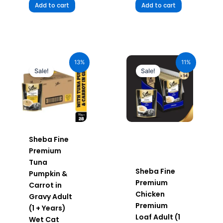
Add to cart
Add to cart
Original
Current
Original
Current
price
price
price
price
13%
11%
was:
is:
was:
is:
Sale!
Sale!
₹1,960.00.
₹1,705.20.
₹980.00.
₹872.20.
Sheba Fine
Premium
Tuna
Sheba Fine
Pumpkin &
Premium
Carrot in
Chicken
Gravy Adult
Premium
(1 + Years)
Loaf Adult (1
Wet Cat