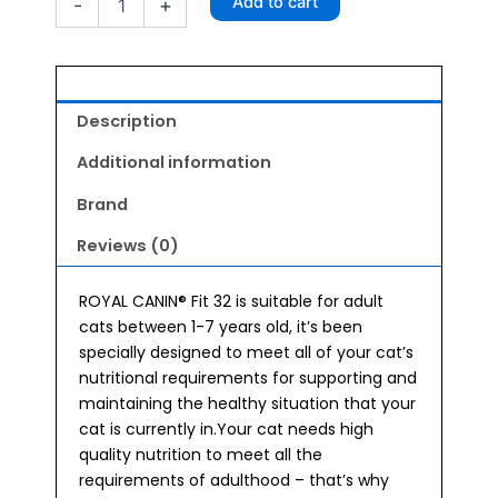
Add to cart
-
+
32
Cat
Food
4kg
quantity
Description
Additional information
Brand
Reviews (0)
ROYAL CANIN® Fit 32 is suitable for adult
cats between 1-7 years old, it’s been
specially designed to meet all of your cat’s
nutritional requirements for supporting and
maintaining the healthy situation that your
cat is currently in.Your cat needs high
quality nutrition to meet all the
requirements of adulthood – that’s why