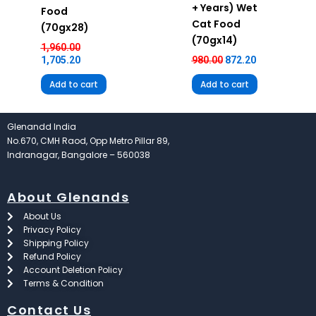
+ Years) Wet
Food
Cat Food
(70gx28)
(70gx14)
1,960.00
1,705.20
980.00
872.20
Add to cart
Add to cart
Glenandd India
No.670, CMH Raod, Opp Metro Pillar 89,
Indranagar, Bangalore – 560038
About Glenands
About Us
Privacy Policy
Shipping Policy
Refund Policy
Account Deletion Policy
Terms & Condition
Contact Us