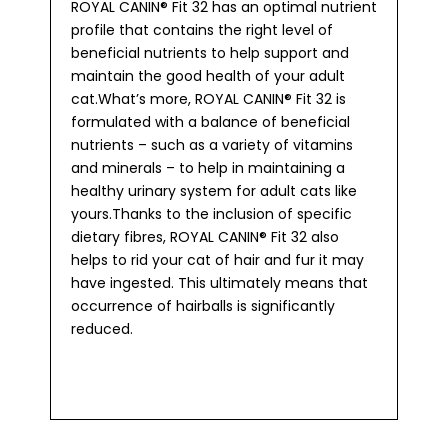
ROYAL CANIN® Fit 32 has an optimal nutrient
profile that contains the right level of
beneficial nutrients to help support and
maintain the good health of your adult
cat.What’s more, ROYAL CANIN® Fit 32 is
formulated with a balance of beneficial
nutrients – such as a variety of vitamins
and minerals – to help in maintaining a
healthy urinary system for adult cats like
yours.Thanks to the inclusion of specific
dietary fibres, ROYAL CANIN® Fit 32 also
helps to rid your cat of hair and fur it may
have ingested. This ultimately means that
occurrence of hairballs is significantly
reduced.