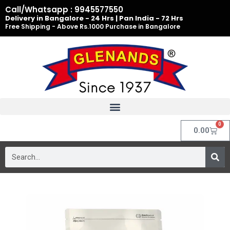
Skip
Call/Whatsapp : 9945577550
to
Delivery in Bangalore - 24 Hrs | Pan India - 72 Hrs
Free Shipping - Above Rs.1000 Purchase in Bangalore
content
0
Cart
0.00
Search