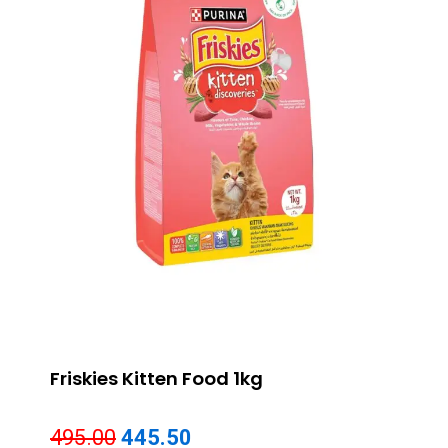
Friskies Kitten Food 1kg
Original
Current
495.00
445.50