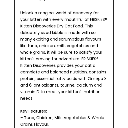
Unlock a magical world of discovery for
your kitten with every mouthful of FRISKIES®
Kitten Discoveries Dry Cat Food. This
delicately sized kibble is made with so
many exciting and scrumptious flavours
like tuna, chicken, milk, vegetables and
whole grains, it will be sure to satisfy your
kitten’s craving for adventure. FRISKIES®
Kitten Discoveries provides your cat a
complete and balanced nutrition, contains
protein, essential fatty acids with Omega 3
and 6, antioxidants, taurine, calcium and
vitamin D to meet your kitten’s nutrition
needs.
Key Features:
– Tuna, Chicken, Milk, Vegetables & Whole
Grains Flavour.