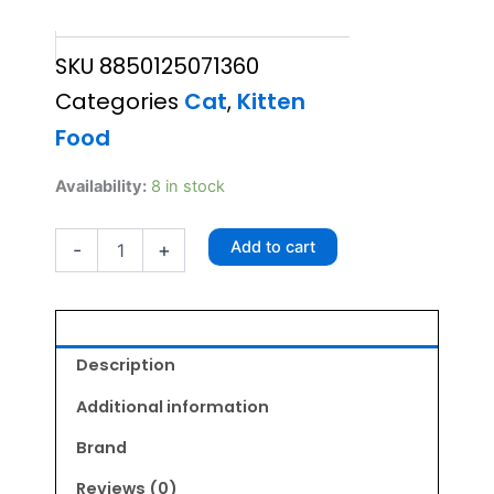
price
price
SKU
8850125071360
was:
is:
Categories
Cat
,
Kitten
₹495.00.
₹445.50.
Food
Friskies
Availability:
8 in stock
Kitten
Food
Add to cart
-
+
1kg
quantity
Description
Additional information
Brand
Reviews (0)