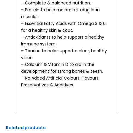
– Complete & balanced nutrition.
– Protein to help maintain strong lean
muscles.
– Essential Fatty Acids with Omega 3 & 6
for a healthy skin & coat.
– Antioxidants to help support a healthy
immune system.
– Taurine to help support a clear, healthy
vision.
– Calcium & Vitamin D to aid in the
development for strong bones & teeth.
– No Added Artificial Colours, Flavours,
Preservatives & Additives.
Related products