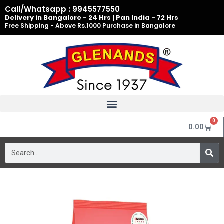
Skip
Call/Whatsapp : 9945577550
to
Delivery in Bangalore - 24 Hrs | Pan India - 72 Hrs
Free Shipping - Above Rs.1000 Purchase in Bangalore
content
0
Cart
0.00
Search