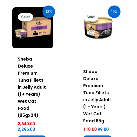
Original
Current
Original
Current
price
price
price
price
13%
10%
was:
is:
was:
is:
Sale!
Sale!
₹2,640.00.
₹2,296.00.
₹110.00.
₹99.00.
Sheba
Deluxe
Sheba
Premium
Deluxe
Tuna Fillets
Premium
in Jelly Adult
Tuna Fillets
(1 + Years)
in Jelly Adult
Wet Cat
(1 + Years)
Food
Wet Cat
(85gx24)
Food 85g
2,640.00
2,296.00
110.00
99.00