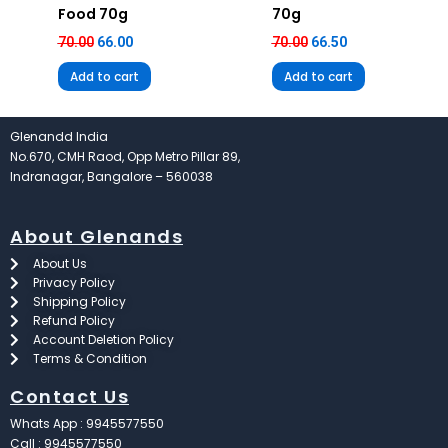
Food 70g
70g
70.00
66.00
70.00
66.50
Add to cart
Add to cart
Glenandd India
No.670, CMH Raod, Opp Metro Pillar 89,
Indranagar, Bangalore – 560038
About Glenands
About Us
Privacy Policy
Shipping Policy
Refund Policy
Account Deletion Policy
Terms & Condition
Contact Us
Whats App : 9945577550
Call : 9945577550