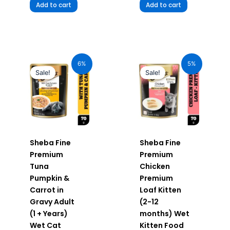
Add to cart
Add to cart
Original
Current
Original
Current
price
price
price
price
6%
5%
was:
is:
was:
is:
Sale!
Sale!
₹70.00.
₹66.00.
₹70.00.
₹66.50.
Sheba Fine
Sheba Fine
Premium
Premium
Tuna
Chicken
Pumpkin &
Premium
Carrot in
Loaf Kitten
Gravy Adult
(2-12
(1 + Years)
months) Wet
Wet Cat
Kitten Food