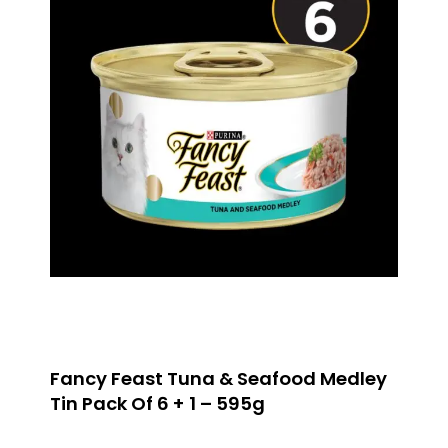
Fancy Feast Tuna & Seafood Medley
Tin Pack Of 6 + 1 – 595g