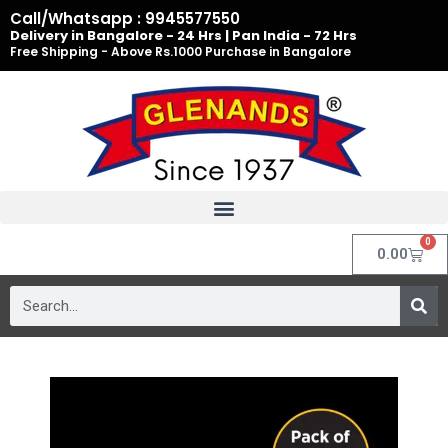
Skip
Call/Whatsapp : 9945577550
to
Delivery in Bangalore - 24 Hrs | Pan India - 72 Hrs
Free Shipping - Above Rs.1000 Purchase in Bangalore
content
0
Cart
0.00
Search