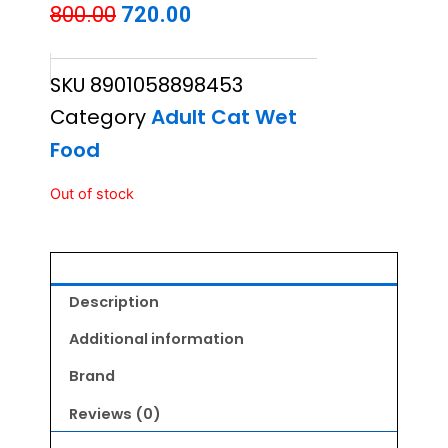
Original
Current
800.00
720.00
price
price
SKU
8901058898453
was:
is:
Category
Adult Cat Wet
₹800.00.
₹720.00.
Food
Out of stock
Description
Additional information
Brand
Reviews (0)