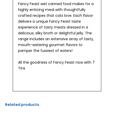
Fancy Feast wet canned food makes for a
highly enticing meal with thoughtfully
crafted recipes that cats love. Each flavor
delivers a unique Fancy Feast taste
experience of tasty meats dressed in a
delicious, silky broth or delightful jelly. The
range includes an extensive array of tasty,
mouth-watering gourmet flavors to
pamper the fussiest of eaters!
All the goodness of Fancy Feast now with 7
Tins
Related products
Original
Current
Original
Current