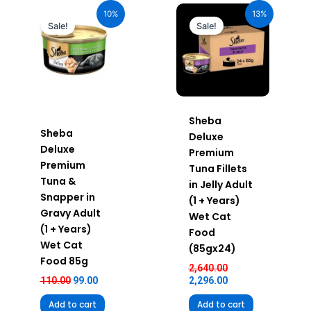
price
price
price
price
10%
13%
was:
is:
was:
is:
Sale!
Sale!
₹110.00.
₹99.00.
₹2,640.00.
₹2,296.00.
Sheba
Sheba
Deluxe
Deluxe
Premium
Premium
Tuna Fillets
Tuna &
in Jelly Adult
Snapper in
(1 + Years)
Gravy Adult
Wet Cat
(1 + Years)
Food
Wet Cat
(85gx24)
Food 85g
2,640.00
110.00
99.00
2,296.00
Add to cart
Add to cart