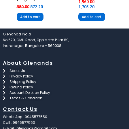
1,960.00
980.00
872.20
1,705.20
Add to cart
Add to cart
Glenandd India
No.670, CMH Raod, Opp Metro Pillar 89,
Indranagar, Bangalore – 560038
About Glenands
About Us
Privacy Policy
Shipping Policy
Refund Policy
Account Deletion Policy
Terms & Condition
Contact Us
Whats App : 9945577550
Call : 9945577550
E-Mail : glenands@gmail.com