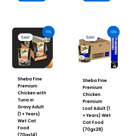
Original
Current
Original
Current
price
price
price
price
11%
13%
was:
is:
was:
is:
Sale!
Sale!
₹980.00.
₹872.20.
₹1,960.00.
₹1,705.20.
Sheba Fine
Sheba Fine
Premium
Premium
Chicken with
Chicken
Tuna in
Premium
Gravy Adult
Loaf Adult (1
(1 + Years)
+ Years) Wet
Wet Cat
Cat Food
Food
(70gx28)
(70gx14)