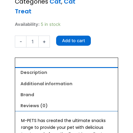
Categories
Cat
,
Cat
Treat
M-
Availability:
5 in stock
Pets
Fish
Add to cart
-
+
Bites
80g
quantity
Description
Additional information
Brand
Reviews (0)
M-PETS has created the ultimate snacks
range to provide your pet with delicious