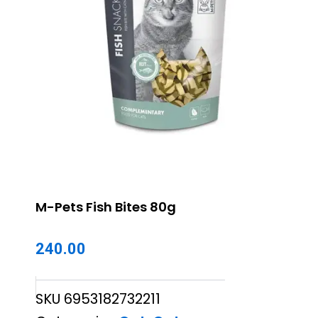
M-Pets Fish Bites 80g
240.00
SKU
6953182732211