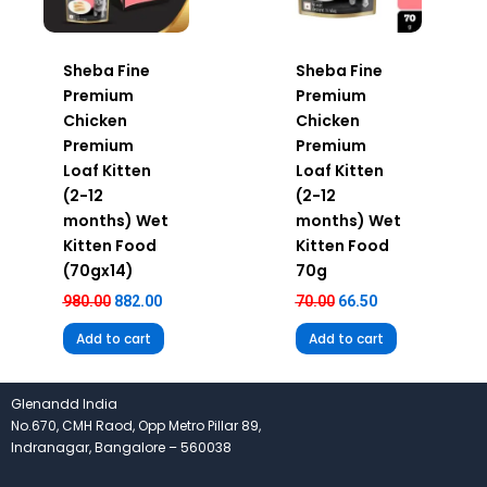
Sheba Fine
Sheba Fine
Premium
Premium
Chicken
Chicken
Premium
Premium
Loaf Kitten
Loaf Kitten
(2-12
(2-12
months) Wet
months) Wet
Kitten Food
Kitten Food
(70gx14)
70g
980.00
882.00
70.00
66.50
Add to cart
Add to cart
Glenandd India
No.670, CMH Raod, Opp Metro Pillar 89,
Indranagar, Bangalore – 560038