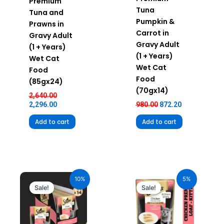
Premium
Tuna
Tuna and
Pumpkin &
Prawns in
Carrot in
Gravy Adult
Gravy Adult
(1 + Years)
(1 + Years)
Wet Cat
Wet Cat
Food
Food
(85gx24)
(70gx14)
2,640.00
2,296.00
980.00
872.20
Add to cart
Add to cart
Original
Current
Original
Current
price
price
price
price
10%
5%
was:
is:
was:
is:
Sale!
Sale!
₹980.00.
₹882.00.
₹70.00.
₹66.50.