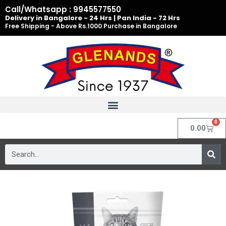
Skip
Call/Whatsapp : 9945577550
to
Delivery in Bangalore - 24 Hrs | Pan India - 72 Hrs
Free Shipping - Above Rs.1000 Purchase in Bangalore
content
0
Cart
0.00
Search