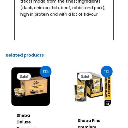
treats made from the finest ingredients
(duck, chicken, fish, beef, rabbit and pork),
high in protein and with a lot of flavour.
Related products
Original
Current
Original
Current
price
price
price
price
13%
11%
was:
is:
was:
is:
Sale!
Sale!
₹2,640.00.
₹2,296.00.
₹980.00.
₹872.20.
Sheba
Sheba Fine
Deluxe
Premium