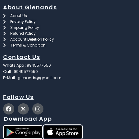
About Glenands
About Us
Privacy Policy
Shipping Policy
Refund Policy
Account Deletion Policy
Terms & Condition
Contact Us
Whats App : 9945577550
Call : 9945577550
E-Mail : glenands@gmail.com
Follow Us
F
X
I
a
-
n
c
t
s
Download App
e
w
t
b
i
a
o
t
g
o
t
r