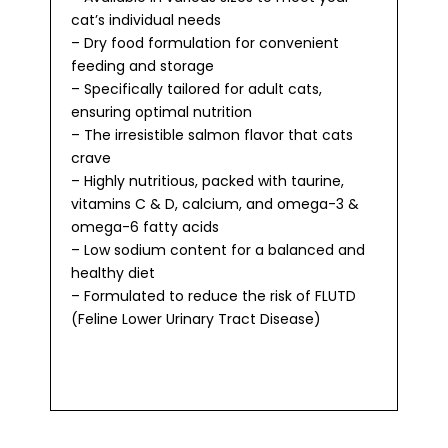
cat’s individual needs
– Dry food formulation for convenient
feeding and storage
– Specifically tailored for adult cats,
ensuring optimal nutrition
– The irresistible salmon flavor that cats
crave
– Highly nutritious, packed with taurine,
vitamins C & D, calcium, and omega-3 &
omega-6 fatty acids
– Low sodium content for a balanced and
healthy diet
– Formulated to reduce the risk of FLUTD
(Feline Lower Urinary Tract Disease)