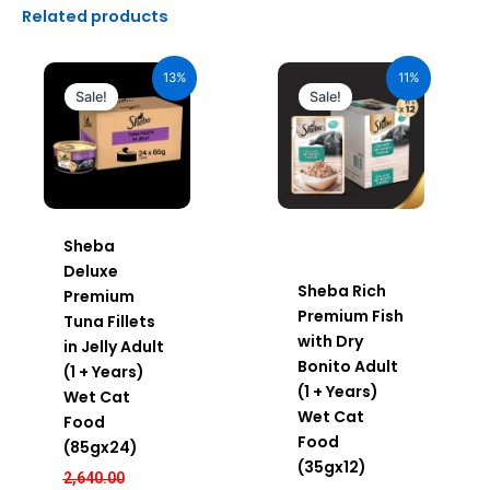
Related products
Original
Current
Original
Current
price
price
price
price
13%
11%
was:
is:
was:
is:
Sale!
Sale!
₹2,640.00.
₹2,296.00.
₹600.00.
₹534.00.
Sheba
Deluxe
Sheba Rich
Premium
Premium Fish
Tuna Fillets
with Dry
in Jelly Adult
Bonito Adult
(1 + Years)
(1 + Years)
Wet Cat
Wet Cat
Food
Food
(85gx24)
(35gx12)
2,640.00