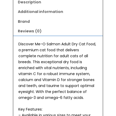
Food
Description
400g
quantity
Additional information
Brand
Reviews (0)
Discover Me-O Salmon Adult Dry Cat Food,
a premium cat food that delivers
complete nutrition for adult cats of all
breeds. This exceptional dry food is
enriched with vital nutrients, including
vitamin C for a robust immune system,
calcium and Vitamin D for stronger bones
and teeth, and taurine to support optimal
eyesight. With the perfect balance of
omega-3 and omega-6 fatty acids.
Key Features:
– Available in various sizes to meet your