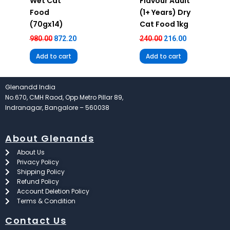
Wet Cat
Flavour Adult
Food
(1+ Years) Dry
(70gx14)
Cat Food 1kg
980.00
872.20
240.00
216.00
Add to cart
Add to cart
Glenandd India
No.670, CMH Raod, Opp Metro Pillar 89,
Indranagar, Bangalore – 560038
About Glenands
About Us
Privacy Policy
Shipping Policy
Refund Policy
Account Deletion Policy
Terms & Condition
Contact Us