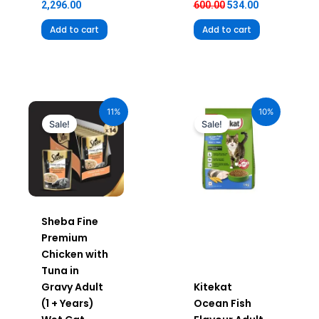
2,296.00
600.00
534.00
Add to cart
Add to cart
Original
Current
Original
Current
price
price
price
price
11%
10%
was:
is:
was:
is:
Sale!
Sale!
₹980.00.
₹872.20.
₹240.00.
₹216.00.
Sheba Fine
Premium
Chicken with
Tuna in
Gravy Adult
Kitekat
(1 + Years)
Ocean Fish