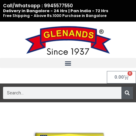
Skip
Call/Whatsapp : 9945577550
to
Delivery in Bangalore - 24 Hrs | Pan India - 72 Hrs
Free Shipping - Above Rs.1000 Purchase in Bangalore
content
0
Cart
0.00
Search