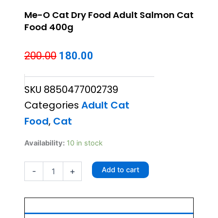
Me-O Cat Dry Food Adult Salmon Cat
Food 400g
Original
Current
200.00
180.00
price
price
SKU
8850477002739
was:
is:
Categories
Adult Cat
₹200.00.
₹180.00.
Food
,
Cat
Me-
Availability:
10 in stock
O
Cat
Add to cart
-
+
Dry
Food
Adult
Salmon
Cat