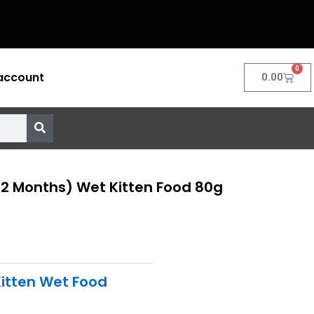
0
account
Cart
0.00
12 Months) Wet Kitten Food 80g
itten Wet Food