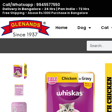
Skip
Call/Whatsapp : 9945577550
Delivery in Bangalore - 24 Hrs | Pan India - 72 Hrs
to
Free Shipping - Above Rs.1000 Purchase in Bangalore
content
Home
Dog
Cat
Search