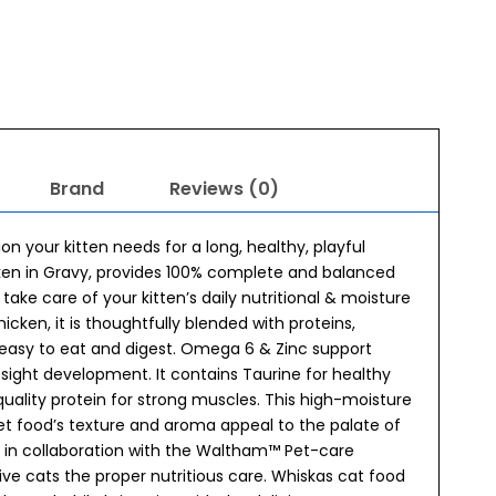
Brand
Reviews (0)
on your kitten needs for a long, healthy, playful
icken in Gravy, provides 100% complete and balanced
o take care of your kitten’s daily nutritional & moisture
cken, it is thoughtfully blended with proteins,
s easy to eat and digest. Omega 6 & Zinc support
sight development. It contains Taurine for healthy
 quality protein for strong muscles. This high-moisture
wet food’s texture and aroma appeal to the palate of
k in collaboration with the Waltham™ Pet-care
give cats the proper nutritious care. Whiskas cat food