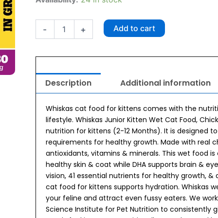
Chicken
in
Gravy
Add to cart
-
+
Kitten
(2-
12
Months)
Wet
Description
Additional information
Kitten
Food
80g
Whiskas cat food for kittens comes with the nutriti
quantity
lifestyle. Whiskas Junior Kitten Wet Cat Food, Ch
nutrition for kittens (2-12 Months). It is designed t
requirements for healthy growth. Made with real chi
antioxidants, vitamins & minerals. This wet food i
healthy skin & coat while DHA supports brain & eye
vision, 41 essential nutrients for healthy growth, &
cat food for kittens supports hydration. Whiskas 
your feline and attract even fussy eaters. We wor
Science Institute for Pet Nutrition to consistently 