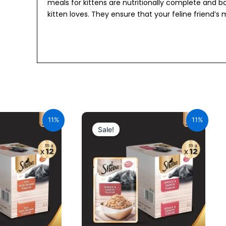
meals for kittens are nutritionally complete and 
kitten loves. They ensure that your feline friend’s m
urrent
Original
Current
ice
price
price
11%
11%
:
was:
is:
Sale!
34.00.
₹600.00.
₹534.00.