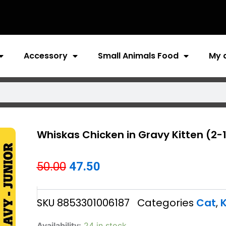
Accessory
Small Animals Food
My 
Whiskas Chicken in Gravy Kitten (2-
Original
Current
50.00
47.50
price
price
SKU
8853301006187
Categories
Cat
,
K
was:
is:
₹50.00.
₹47.50.
Whiskas
Availability:
24 in stock