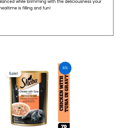
balanced while brimming with the deliciousness your
ealtime is filling and fun!
Original
Current
price
price
6%
was:
is:
Sale!
₹70.00.
₹66.00.