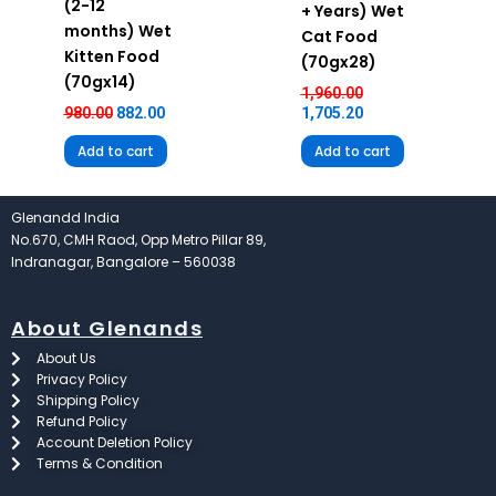
(2-12
+ Years) Wet
months) Wet
Cat Food
Kitten Food
(70gx28)
(70gx14)
1,960.00
980.00
882.00
1,705.20
Add to cart
Add to cart
Glenandd India
No.670, CMH Raod, Opp Metro Pillar 89,
Indranagar, Bangalore – 560038
About Glenands
About Us
Privacy Policy
Shipping Policy
Refund Policy
Account Deletion Policy
Terms & Condition