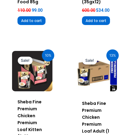
Food 85g
(35gx12)
110.00
99.00
600.00
534.00
Add to cart
Add to cart
Original
Current
Original
Current
price
price
price
price
10%
13%
was:
is:
was:
is:
Sale!
Sale!
₹980.00.
₹882.00.
₹1,960.00.
₹1,705.20.
Sheba Fine
Sheba Fine
Premium
Premium
Chicken
Chicken
Premium
Premium
Loaf Kitten
Loaf Adult (1