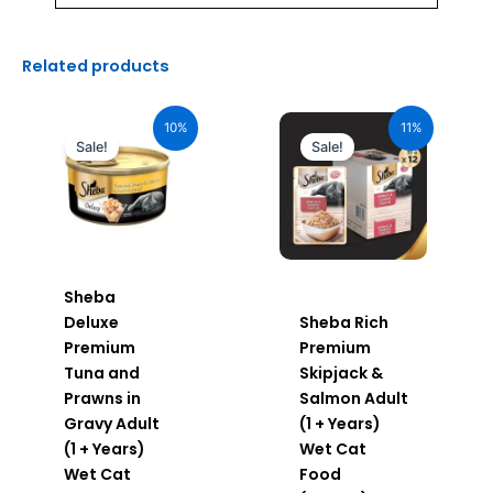
Related products
Original
Current
Original
Current
price
price
price
price
10%
11%
was:
is:
was:
is:
Sale!
Sale!
₹110.00.
₹99.00.
₹600.00.
₹534.00.
Sheba
Deluxe
Sheba Rich
Premium
Premium
Tuna and
Skipjack &
Prawns in
Salmon Adult
Gravy Adult
(1 + Years)
(1 + Years)
Wet Cat
Wet Cat
Food