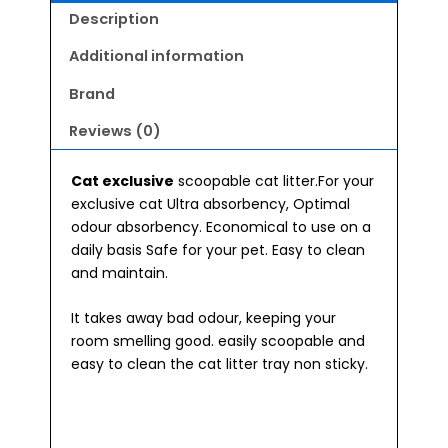
Description
Additional information
Brand
Reviews (0)
Cat exclusive
scoopable cat litter.For your
exclusive cat Ultra absorbency, Optimal
odour absorbency. Economical to use on a
daily basis Safe for your pet. Easy to clean
and maintain.
It takes away bad odour, keeping your
room smelling good. easily scoopable and
easy to clean the cat litter tray non sticky.