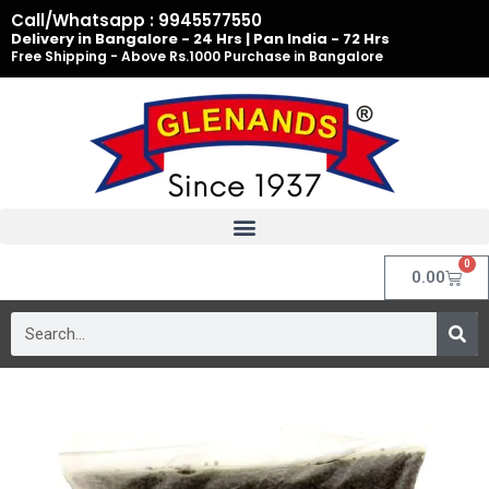
Skip
Call/Whatsapp : 9945577550
to
Delivery in Bangalore - 24 Hrs | Pan India - 72 Hrs
Free Shipping - Above Rs.1000 Purchase in Bangalore
content
0
Cart
0.00
Search