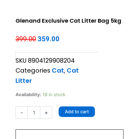
Glenand Exclusive Cat Litter Bag 5kg
Original
Current
399.00
359.00
price
price
SKU
8904129908204
was:
is:
Categories
Cat
,
Cat
₹399.00.
₹359.00.
Litter
Glenand
Availability:
18 in stock
Exclusive
Cat
Add to cart
-
+
Litter
Bag
5kg
quantity