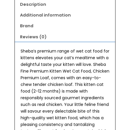
12
Description
months)
Wet
Additional information
Kitten
Brand
Food
70g
Reviews (0)
quantity
Sheba’s premium range of wet cat food for
kittens elevates your cat’s mealtime with a
delightful taste your kitten will love. Sheba
Fine Premium Kitten Wet Cat Food, Chicken
Premium Loaf, comes with an easy-to-
chew tender chicken loaf. This kitten cat
food (2-12 months) is made with
responsibly sourced gourmet ingredients
such as real chicken. Your little feline friend
will savour every delectable bite of this
high-quality wet kitten food, which has a
pleasing consistency and tantalizing