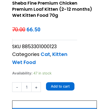
Sheba Fine Premium Chicken
Premium Loaf Kitten (2-12 months)
Wet Kitten Food 70g
Original
Current
70.00
66.50
price
price
SKU
8853301000123
was:
is:
Categories
Cat
,
Kitten
₹70.00.
₹66.50.
Wet Food
Sheba
Availability:
47 in stock
Fine
Premium
Add to cart
-
+
Chicken
Premium
Loaf
Kitten
(2-