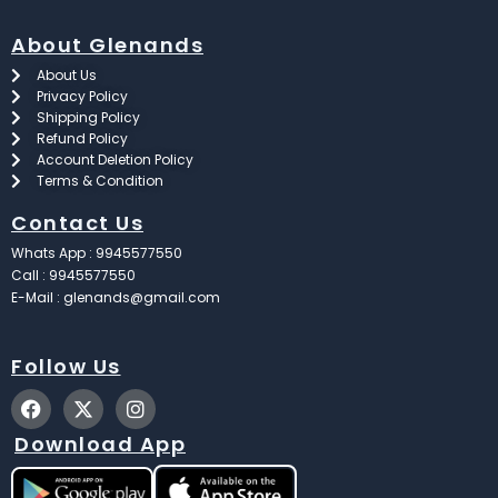
About Glenands
About Us
Privacy Policy
Shipping Policy
Refund Policy
Account Deletion Policy
Terms & Condition
Contact Us
Whats App : 9945577550
Call : 9945577550
E-Mail : glenands@gmail.com
Follow Us
F
X
I
a
-
n
c
t
s
Download App
e
w
t
b
i
a
o
t
g