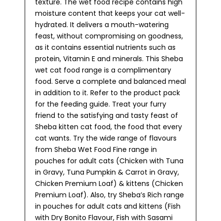
texture. The wet food recipe contains high
moisture content that keeps your cat well-
hydrated. It delivers a mouth-watering
feast, without compromising on goodness,
as it contains essential nutrients such as
protein, Vitamin E and minerals. This Sheba
wet cat food range is a complimentary
food. Serve a complete and balanced meal
in addition to it. Refer to the product pack
for the feeding guide. Treat your furry
friend to the satisfying and tasty feast of
Sheba kitten cat food, the food that every
cat wants. Try the wide range of flavours
from Sheba Wet Food Fine range in
pouches for adult cats (Chicken with Tuna
in Gravy, Tuna Pumpkin & Carrot in Gravy,
Chicken Premium Loaf) & kittens (Chicken
Premium Loaf). Also, try Sheba’s Rich range
in pouches for adult cats and kittens (Fish
with Dry Bonito Flavour, Fish with Sasami