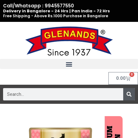
Skip
Call/Whatsapp : 9945577550
to
Delivery in Bangalore - 24 Hrs | Pan India - 72 Hrs
Free Shipping - Above Rs.1000 Purchase in Bangalore
content
0
Cart
0.00
Search