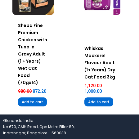
Sheba Fine
Premium
Chicken with
Tuna in
Whiskas
Gravy Adult
Mackerel
(1 + Years)
Flavour Adult
Wet Cat
(1+ Years) Dry
Food
Cat Food 3kg
(70gx14)
1,120.00
980.00
872.20
1,008.00
Add to cart
Add to cart
Glenandd India
No.670, CMH Raod, Opp Metro Pillar 89,
Indranagar, Bangalore – 560038