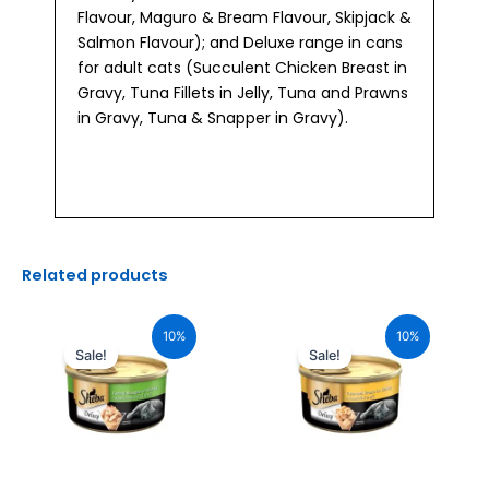
Flavour, Maguro & Bream Flavour, Skipjack &
Salmon Flavour); and Deluxe range in cans
for adult cats (Succulent Chicken Breast in
Gravy, Tuna Fillets in Jelly, Tuna and Prawns
in Gravy, Tuna & Snapper in Gravy).
Related products
Original
Current
Original
Current
price
price
price
price
10%
10%
was:
is:
was:
is:
Sale!
Sale!
₹110.00.
₹99.00.
₹110.00.
₹99.00.