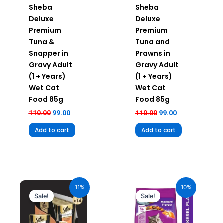
Sheba
Sheba
Deluxe
Deluxe
Premium
Premium
Tuna &
Tuna and
Snapper in
Prawns in
Gravy Adult
Gravy Adult
(1 + Years)
(1 + Years)
Wet Cat
Wet Cat
Food 85g
Food 85g
110.00
99.00
110.00
99.00
Add to cart
Add to cart
Original
Current
Original
Current
price
price
price
price
11%
10%
was:
is:
was:
is:
Sale!
Sale!
₹980.00.
₹872.20.
₹1,120.00.
₹1,008.00.