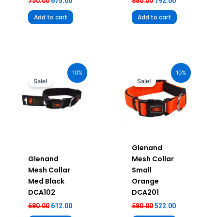
750.00
675.00
880.00
792.00
Add to cart
Add to cart
Original
Current
Original
Current
price
price
price
price
10%
10%
was:
is:
was:
is:
Sale!
Sale!
₹680.00.
₹612.00.
₹580.00.
₹522.00.
Glenand
Glenand
Mesh Collar
Mesh Collar
Small
Med Black
Orange
DCA102
DCA201
680.00
612.00
580.00
522.00