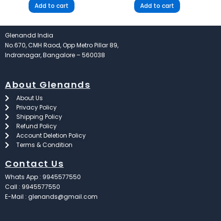
Add to cart
Add to cart
Glenandd India
No.670, CMH Raod, Opp Metro Pillar 89,
Indranagar, Bangalore – 560038
About Glenands
About Us
Privacy Policy
Shipping Policy
Refund Policy
Account Deletion Policy
Terms & Condition
Contact Us
Whats App : 9945577550
Call : 9945577550
E-Mail : glenands@gmail.com