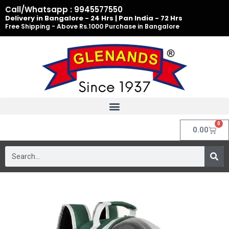
Skip
Call/Whatsapp : 9945577550
to
Delivery in Bangalore - 24 Hrs | Pan India - 72 Hrs
Free Shipping - Above Rs.1000 Purchase in Bangalore
content
0
Cart
0.00
Search