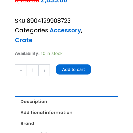
3,150.00
2,835.00
price
price
SKU
8904129908723
was:
is:
Categories
Accessory
,
₹3,150.00.
₹2,835.00.
Crate
XU
Availability:
10 in stock
Pet
Carrier
Add to cart
-
+
C005
quantity
Description
Additional information
Brand