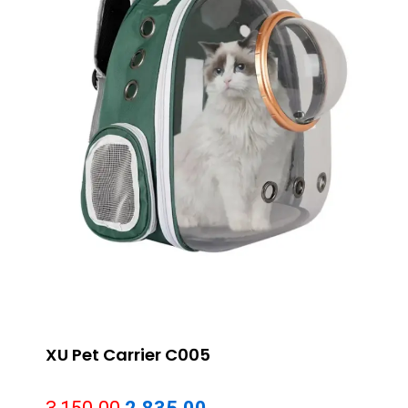
XU Pet Carrier C005
Original
Current