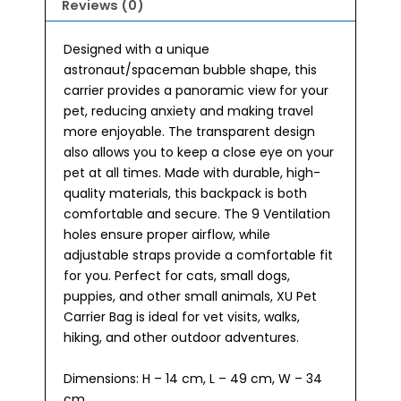
Reviews (0)
Designed with a unique
astronaut/spaceman bubble shape, this
carrier provides a panoramic view for your
pet, reducing anxiety and making travel
more enjoyable. The transparent design
also allows you to keep a close eye on your
pet at all times. Made with durable, high-
quality materials, this backpack is both
comfortable and secure. The 9 Ventilation
holes ensure proper airflow, while
adjustable straps provide a comfortable fit
for you. Perfect for cats, small dogs,
puppies, and other small animals, XU Pet
Carrier Bag is ideal for vet visits, walks,
hiking, and other outdoor adventures.
Dimensions: H – 14 cm, L – 49 cm, W – 34
cm