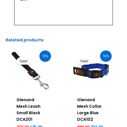
Related products
Original
Current
Original
Current
price
price
price
price
10%
10%
was:
is:
was:
is:
Sale!
Sale!
₹750.00.
₹675.00.
₹880.00.
₹792.00.
Glenand
Glenand
Mesh Leash
Mesh Collar
Small Black
Large Blue
DCA201
DCA102