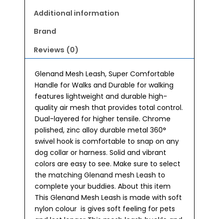
Additional information
Brand
Reviews (0)
Glenand Mesh Leash, Super Comfortable
Handle for Walks and Durable for walking
features lightweight and durable high-
quality air mesh that provides total control.
Dual-layered for higher tensile. Chrome
polished, zinc alloy durable metal 360°
swivel hook is comfortable to snap on any
dog collar or harness. Solid and vibrant
colors are easy to see. Make sure to select
the matching Glenand mesh Leash to
complete your buddies. About this item
This Glenand Mesh Leash is made with soft
nylon colour is gives soft feeling for pets