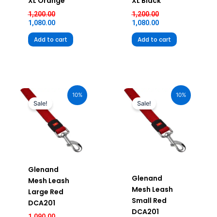
XL Orange
XL Black
1,200.00
1,200.00
1,080.00
1,080.00
Add to cart
Add to cart
Current
Original
Original
Current
price
price
price
price
10%
10%
is:
was:
was:
is:
Sale!
Sale!
₹981.00.
₹1,090.00.
₹750.00.
₹675.00.
Glenand
Glenand
Mesh Leash
Mesh Leash
Large Red
Small Red
DCA201
DCA201
1,090.00