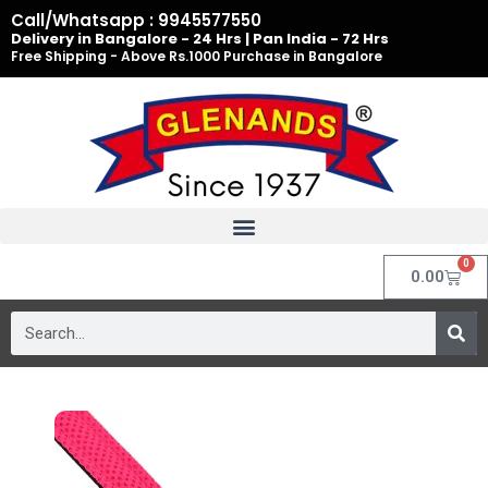
Skip
Call/Whatsapp : 9945577550
to
Delivery in Bangalore - 24 Hrs | Pan India - 72 Hrs
Free Shipping - Above Rs.1000 Purchase in Bangalore
content
0
Cart
0.00
Search