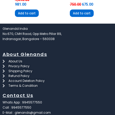
981.00
750.00
675.00
Add to cart
Add to cart
Glenandd India
No.670, CMH Raod, Opp Metro Pillar 89,
Indranagar, Bangalore – 560038
About Glenands
About Us
Privacy Policy
Shipping Policy
Refund Policy
Account Deletion Policy
Terms & Condition
Contact Us
Whats App : 9945577550
Call : 9945577550
E-Mail : glenands@gmail.com