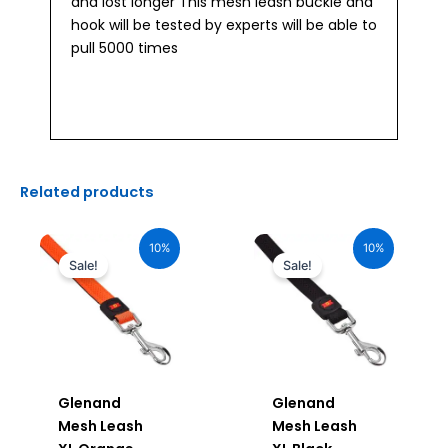
and lost longer This mesh leash buckle and
hook will be tested by experts will be able to
pull 5000 times
Related products
Original
Current
Original
Current
price
price
price
price
10%
10%
was:
is:
was:
is:
Sale!
Sale!
₹1,200.00.
₹1,080.00.
₹1,200.00.
₹1,080.00.
Glenand
Glenand
Mesh Leash
Mesh Leash