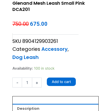
Glenand Mesh Leash Small Pink
DCA201
Original
Current
750.00
675.00
price
price
SKU
8904129903261
was:
is:
Categories
Accessory
,
₹750.00.
₹675.00.
Dog Leash
Glenand
Availability:
100 in stock
Mesh
Leash
Add to cart
-
+
Small
Pink
DCA201
quantity
Description