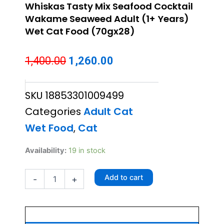
Whiskas Tasty Mix Seafood Cocktail
Wakame Seaweed Adult (1+ Years)
Wet Cat Food (70gx28)
Original
Current
1,400.00
1,260.00
price
price
SKU
18853301009499
was:
is:
Categories
Adult Cat
₹1,400.00.
₹1,260.00.
Wet Food
,
Cat
Whiskas
Availability:
19 in stock
Tasty
Mix
Add to cart
-
+
Seafood
Cocktail
Wakame
Seaweed
Adult