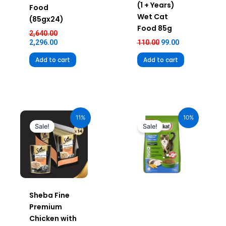
(1 + Years)
Food
Wet Cat
(85gx24)
Food 85g
2,640.00
2,296.00
110.00
99.00
Add to cart
Add to cart
Original
Current
Original
Current
price
price
price
price
11%
10%
was:
is:
was:
is:
Sale!
Sale!
₹980.00.
₹872.20.
₹240.00.
₹216.00.
Sheba Fine
Premium
Chicken with