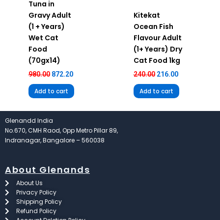
Tuna in
Gravy Adult
Kitekat
(1 + Years)
Ocean Fish
Wet Cat
Flavour Adult
Food
(1+ Years) Dry
(70gx14)
Cat Food 1kg
980.00
872.20
240.00
216.00
Add to cart
Add to cart
Glenandd India
No.670, CMH Raod, Opp Metro Pillar 89,
Indranagar, Bangalore – 560038
About Glenands
About Us
Privacy Policy
Shipping Policy
Refund Policy