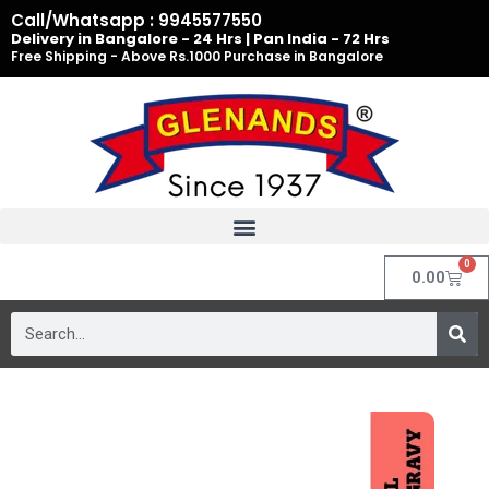
Skip
Call/Whatsapp : 9945577550
to
Delivery in Bangalore - 24 Hrs | Pan India - 72 Hrs
Free Shipping - Above Rs.1000 Purchase in Bangalore
content
0
Cart
0.00
Search