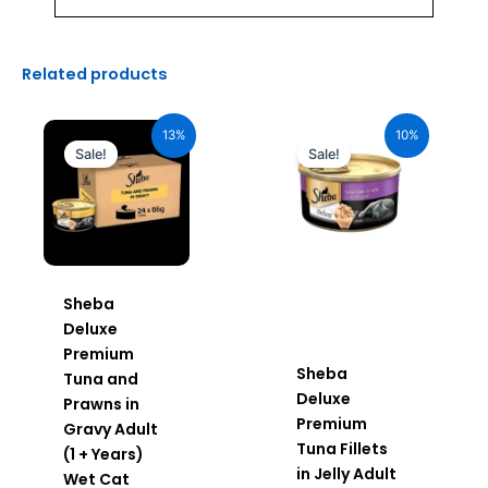
Related products
Original
Current
Original
Current
price
price
price
price
13%
10%
was:
is:
was:
is:
Sale!
Sale!
₹2,640.00.
₹2,296.00.
₹110.00.
₹99.00.
Sheba
Deluxe
Premium
Sheba
Tuna and
Deluxe
Prawns in
Premium
Gravy Adult
Tuna Fillets
(1 + Years)
in Jelly Adult
Wet Cat