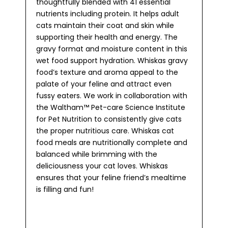
thoughtfully blended with 41 essential
nutrients including protein. It helps adult
cats maintain their coat and skin while
supporting their health and energy. The
gravy format and moisture content in this
wet food support hydration. Whiskas gravy
food’s texture and aroma appeal to the
palate of your feline and attract even
fussy eaters. We work in collaboration with
the Waltham™ Pet-care Science Institute
for Pet Nutrition to consistently give cats
the proper nutritious care. Whiskas cat
food meals are nutritionally complete and
balanced while brimming with the
deliciousness your cat loves. Whiskas
ensures that your feline friend’s mealtime
is filling and fun!