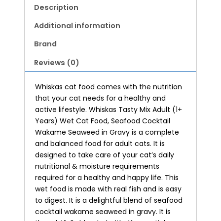
(1+
Description
Years)
Wet
Additional information
Cat
Brand
Food
(70gx28)
Reviews (0)
quantity
Whiskas cat food comes with the nutrition
that your cat needs for a healthy and
active lifestyle. Whiskas Tasty Mix Adult (1+
Years) Wet Cat Food, Seafood Cocktail
Wakame Seaweed in Gravy is a complete
and balanced food for adult cats. It is
designed to take care of your cat’s daily
nutritional & moisture requirements
required for a healthy and happy life. This
wet food is made with real fish and is easy
to digest. It is a delightful blend of seafood
cocktail wakame seaweed in gravy. It is