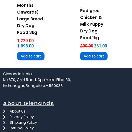
Months
Pedigree
Onwards)
Chicken &
Large Breed
Milk Puppy
Dry Dog
Dry Dog
Food 3kg
Food 1kg
1,220.00
1,098.00
290.00
261.00
Add to cart
Add to cart
Glenandd India
No.670, CMH Raod, Opp Metro Pillar 89,
Indranagar, Bangalore – 560038
About Glenands
About Us
Privacy Policy
Shipping Policy
Refund Policy