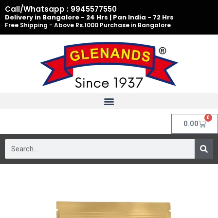
Skip
Call/Whatsapp : 9945577550
to
Delivery in Bangalore - 24 Hrs | Pan India - 72 Hrs
Free Shipping - Above Rs.1000 Purchase in Bangalore
content
0
Cart
0.00
Search