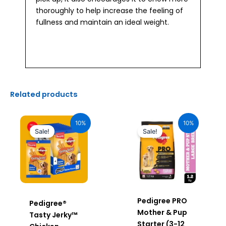
thoroughly to help increase the feeling of
fullness and maintain an ideal weight.
Related products
Original
Current
Original
Current
price
price
price
price
10%
10%
was:
is:
was:
is:
Sale!
Sale!
₹2,040.00.
₹1,836.00.
₹640.00.
₹576.00.
Pedigree PRO
Pedigree®
Mother & Pup
Tasty Jerky™
Starter (3-12