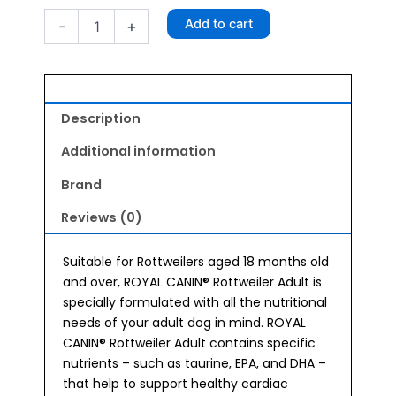
Rottweiler
Add to cart
-
+
Adult
Dog
Food
3kg
quantity
Description
Additional information
Brand
Reviews (0)
Suitable for Rottweilers aged 18 months old
and over, ROYAL CANIN® Rottweiler Adult is
specially formulated with all the nutritional
needs of your adult dog in mind. ROYAL
CANIN® Rottweiler Adult contains specific
nutrients – such as taurine, EPA, and DHA –
that help to support healthy cardiac