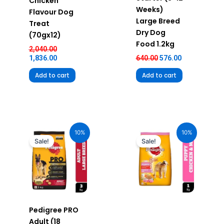
Chicken
Weeks)
Flavour Dog
Large Breed
Treat
Dry Dog
(70gx12)
Food 1.2kg
2,040.00
1,836.00
640.00
576.00
Add to cart
Add to cart
Original
Current
Original
Current
price
price
price
price
10%
10%
was:
is:
was:
is:
Sale!
Sale!
₹1,220.00.
₹1,098.00.
₹290.00.
₹261.00.
Pedigree PRO
Adult (18