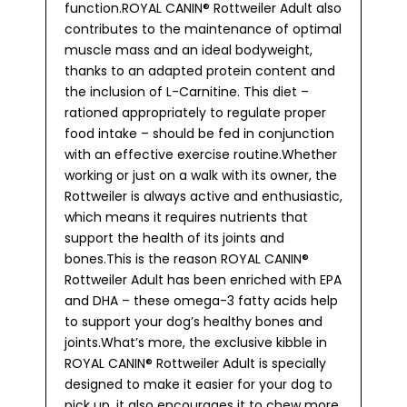
function.ROYAL CANIN® Rottweiler Adult also
contributes to the maintenance of optimal
muscle mass and an ideal bodyweight,
thanks to an adapted protein content and
the inclusion of L-Carnitine. This diet –
rationed appropriately to regulate proper
food intake – should be fed in conjunction
with an effective exercise routine.Whether
working or just on a walk with its owner, the
Rottweiler is always active and enthusiastic,
which means it requires nutrients that
support the health of its joints and
bones.This is the reason ROYAL CANIN®
Rottweiler Adult has been enriched with EPA
and DHA – these omega-3 fatty acids help
to support your dog’s healthy bones and
joints.What’s more, the exclusive kibble in
ROYAL CANIN® Rottweiler Adult is specially
designed to make it easier for your dog to
pick up, it also encourages it to chew more