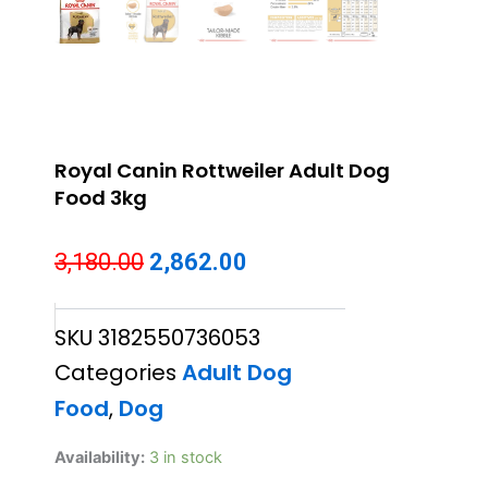
Royal Canin Rottweiler Adult Dog
Food 3kg
Original
Current
3,180.00
2,862.00
price
price
SKU
3182550736053
was:
is:
Categories
Adult Dog
₹3,180.00.
₹2,862.00.
Food
,
Dog
Royal
Availability:
3 in stock
Canin