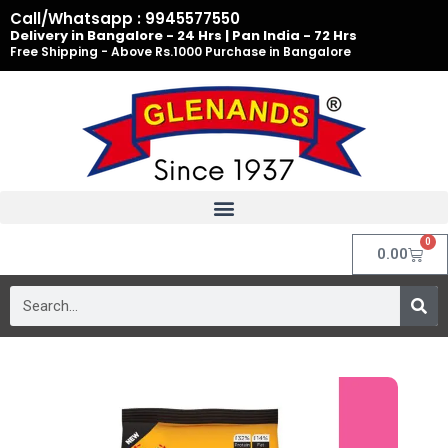
Skip
Call/Whatsapp : 9945577550
to
Delivery in Bangalore - 24 Hrs | Pan India - 72 Hrs
Free Shipping - Above Rs.1000 Purchase in Bangalore
content
0
Cart
0.00
Search