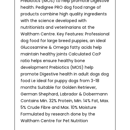
Prebiotics (MOS) to help promote Digestive
health. Pedigree PRO dog food range of
products combine high quality ingredients
with the science developed with
nutritionists and veterinarians at the
Waltham Centre. Key Features: Professional
dog food for large breed puppies, an ideal
Glucosamine & Omega fatty acids help
maintain healthy joints Calculated Ca:P
ratio helps ensure healthy bone
development Prebiotics (MOS) help
promote Digestive health in adult dogs dog
food i.e ideal for puppy dogs from 3-18
months Suitable for Golden Retriever,
German Shephard, Labrador & Dobermann
Contains Min. 32% Protein, Min. 14% Fat, Max.
5% Crude Fibre and Max. 10% Moisture
Formulated by research done by the
Waltham Centre for Pet Nutrition