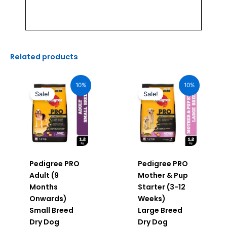
Related products
Original
Current
Original
Current
price
price
price
price
10%
10%
was:
is:
was:
is:
Sale!
Sale!
₹510.00.
₹459.00.
₹640.00.
₹576.00.
Pedigree PRO
Pedigree PRO
Adult (9
Mother & Pup
Months
Starter (3-12
Onwards)
Weeks)
Small Breed
Large Breed
Dry Dog
Dry Dog