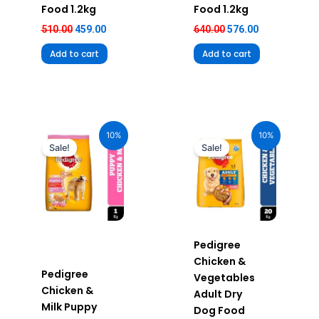
Food 1.2kg
Food 1.2kg
510.00
459.00
640.00
576.00
Add to cart
Add to cart
Original
Current
Original
Current
price
price
price
price
10%
10%
was:
is:
was:
is:
Sale!
Sale!
₹290.00.
₹261.00.
₹3,900.00.
₹3,510.00.
Pedigree
Chicken &
Pedigree
Vegetables
Chicken &
Adult Dry
Milk Puppy
Dog Food