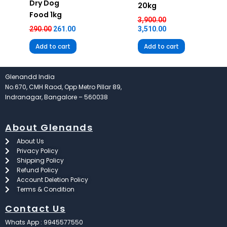
Dry Dog
20kg
Food 1kg
3,900.00
290.00
261.00
3,510.00
Add to cart
Add to cart
Glenandd India
No.670, CMH Raod, Opp Metro Pillar 89,
Indranagar, Bangalore – 560038
About Glenands
About Us
Privacy Policy
Shipping Policy
Refund Policy
Account Deletion Policy
Terms & Condition
Contact Us
Whats App : 9945577550