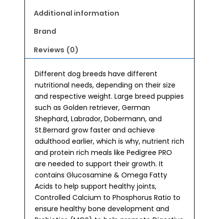
Dry
Dog
Additional information
Food
Brand
3kg
quantity
Reviews (0)
Different dog breeds have different
nutritional needs, depending on their size
and respective weight. Large breed puppies
such as Golden retriever, German
Shephard, Labrador, Dobermann, and
St.Bernard grow faster and achieve
adulthood earlier, which is why, nutrient rich
and protein rich meals like Pedigree PRO
are needed to support their growth. It
contains Glucosamine & Omega Fatty
Acids to help support healthy joints,
Controlled Calcium to Phosphorus Ratio to
ensure healthy bone development and