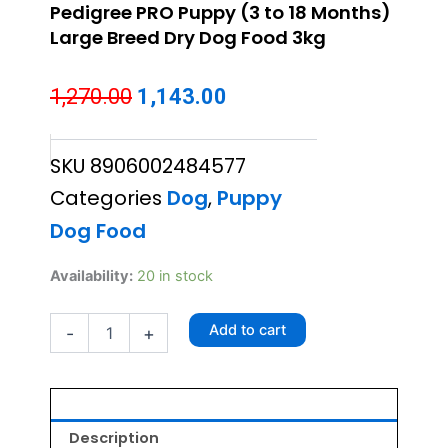
Pedigree PRO Puppy (3 to 18 Months)
Large Breed Dry Dog Food 3kg
Original
Current
1,270.00
1,143.00
price
price
SKU
8906002484577
was:
is:
Categories
Dog
,
Puppy
₹1,270.00.
₹1,143.00.
Dog Food
Pedigree
Availability:
20 in stock
PRO
Puppy
Add to cart
-
+
(3
to
18
Months)
Large
Breed
Description