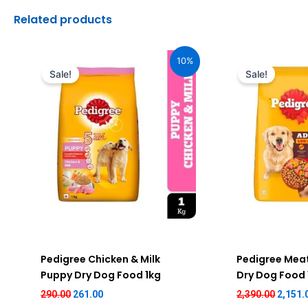
Related products
Original
Current
Origin
price
price
price
10%
was:
is:
was:
Sale!
Sale!
₹290.00.
₹261.00.
₹2,390.
Pedigree Chicken & Milk
Pedigree Meat
Puppy Dry Dog Food 1kg
Dry Dog Food
290.00
261.00
2,390.00
2,151.