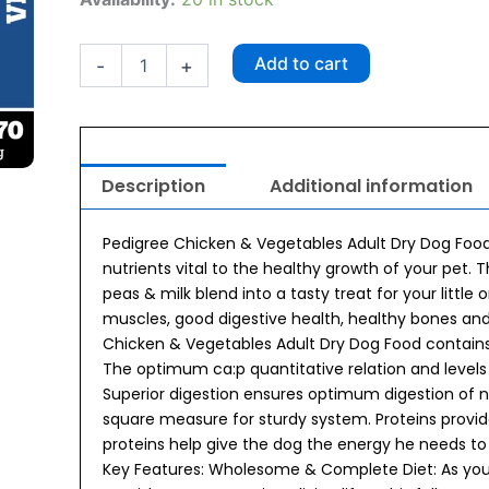
Chicken
&
Vegetables
Add to cart
-
+
Adult
Dry
Dog
Food
370g
Description
Additional information
quantity
Pedigree Chicken & Vegetables Adult Dry Dog Food
nutrients vital to the healthy growth of your pet. 
peas & milk blend into a tasty treat for your little 
muscles, good digestive health, healthy bones a
Chicken & Vegetables Adult Dry Dog Food contains s
The optimum ca:p quantitative relation and level
Superior digestion ensures optimum digestion of n
square measure for sturdy system. Proteins provi
proteins help give the dog the energy he needs to 
Key Features: Wholesome & Complete Diet: As your