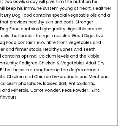
ust two bowls a day will give him the nutrition he
 will keep his immune system young at heart. Healthier
t Dry Dog Food contains special vegetable oils and a
that provides healthy skin and coat. Stronger
Dog Food contains high-quality digestible protein
als that builds stronger muscles. Good Digestive
Dog Food contains 85% fibre from vegetables and
er and firmer stools. Healthy Bones And Teeth:
 contains optimal Calcium levels and the kibble
 Immunity: Pedigree Chicken & Vegetables Adult Dry
 E that helps in strengthening the dog’s immune
ucts, Chicken and Chicken by-products and Meat and
calcium phosphate, Iodised Salt, Antioxidants,
s and Minerals, Carrot Powder, Peas Powder , Zinc
flavours.