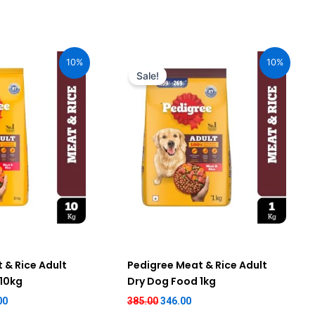
al
Current
Original
Current
price
price
price
10%
10%
is:
was:
is:
Sale!
00.
₹2,151.00.
₹385.00.
₹346.00.
 & Rice Adult
Pedigree Meat & Rice Adult
 10kg
Dry Dog Food 1kg
00
385.00
346.00