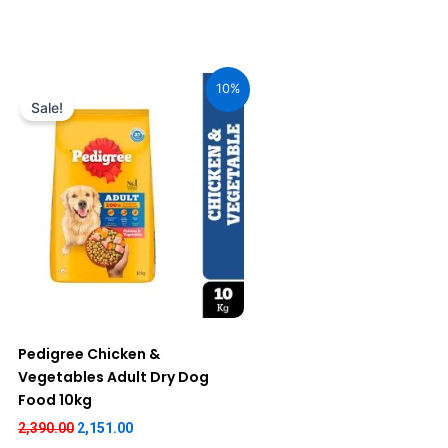
Original
Current
price
price
10%
was:
is:
Sale!
₹2,390.00.
₹2,151.00.
Pedigree Chicken &
Vegetables Adult Dry Dog
Food 10kg
2,390.00
2,151.00