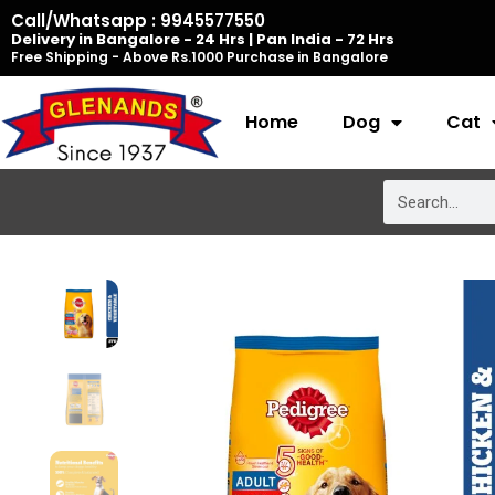
Skip
Call/Whatsapp : 9945577550
Delivery in Bangalore - 24 Hrs | Pan India - 72 Hrs
to
Free Shipping - Above Rs.1000 Purchase in Bangalore
content
Home
Dog
Cat
Search