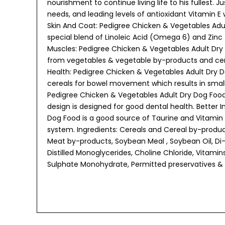
nourishment to continue living life to his fullest. J
needs, and leading levels of antioxidant Vitamin E
Skin And Coat: Pedigree Chicken & Vegetables Adul
special blend of Linoleic Acid (Omega 6) and Zinc 
Muscles: Pedigree Chicken & Vegetables Adult Dry 
from vegetables & vegetable by-products and cere
Health: Pedigree Chicken & Vegetables Adult Dry 
cereals for bowel movement which results in small
Pedigree Chicken & Vegetables Adult Dry Dog Food
design is designed for good dental health. Better
Dog Food is a good source of Taurine and Vitamin
system. Ingredients: Cereals and Cereal by-prod
Meat by-products, Soybean Meal , Soybean Oil, Di-
Distilled Monoglycerides, Choline Chloride, Vitamin
Sulphate Monohydrate, Permitted preservatives & 