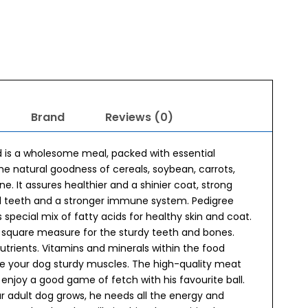
Brand
Reviews (0)
 is a wholesome meal, packed with essential
The natural goodness of cereals, soybean, carrots,
one. It assures healthier and a shinier coat, strong
nd teeth and a stronger immune system. Pedigree
pecial mix of fatty acids for healthy skin and coat.
s square measure for the sturdy teeth and bones.
utrients. Vitamins and minerals within the food
de your dog sturdy muscles. The high-quality meat
enjoy a good game of fetch with his favourite ball.
 adult dog grows, he needs all the energy and