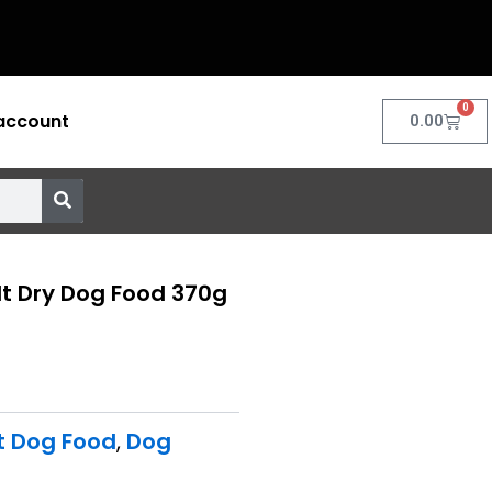
0
account
Cart
0.00
t Dry Dog Food 370g
t Dog Food
,
Dog