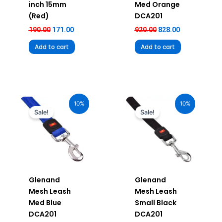
inch 15mm
Med Orange
(Red)
DCA201
190.00
171.00
920.00
828.00
Add to cart
Add to cart
Original
Current
Original
Current
price
price
price
price
10%
10%
was:
is:
was:
is:
Sale!
Sale!
₹920.00.
₹828.00.
₹750.00.
₹675.00.
Glenand
Glenand
Mesh Leash
Mesh Leash
Med Blue
Small Black
DCA201
DCA201