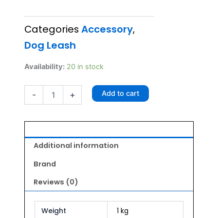
price
price
Categories
Accessory
,
was:
is:
Dog Leash
₹250.00.
₹225.00.
Radium
Availability:
20 in stock
Leash
3/4
Add to cart
-
+
inch
20mm
(Lime)
quantity
Additional information
Brand
Reviews (0)
Weight
1 kg