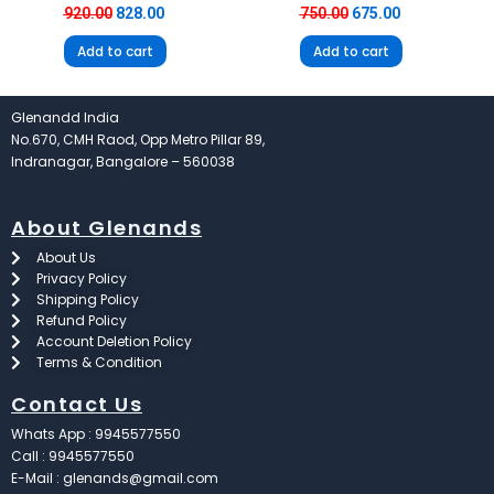
920.00
828.00
750.00
675.00
Add to cart
Add to cart
Glenandd India
No.670, CMH Raod, Opp Metro Pillar 89,
Indranagar, Bangalore – 560038
About Glenands
About Us
Privacy Policy
Shipping Policy
Refund Policy
Account Deletion Policy
Terms & Condition
Contact Us
Whats App : 9945577550
Call : 9945577550
E-Mail : glenands@gmail.com