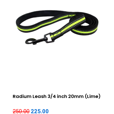
Radium Leash 3/4 inch 20mm (Lime)
Original
Current
250.00
225.00