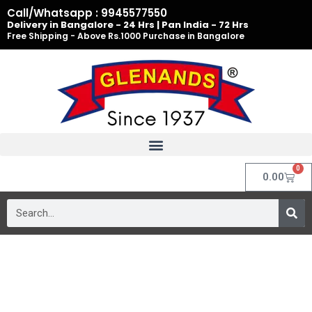
Skip
Call/Whatsapp : 9945577550
to
Delivery in Bangalore - 24 Hrs | Pan India - 72 Hrs
Free Shipping - Above Rs.1000 Purchase in Bangalore
content
0
Cart
0.00
Search