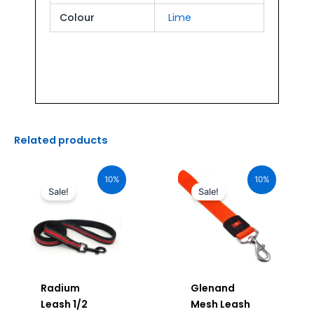
Colour
Lime
Related products
Original
Current
Original
Current
price
price
price
price
10%
10%
was:
is:
was:
is:
Sale!
Sale!
₹190.00.
₹171.00.
₹920.00.
₹828.00.
Radium
Glenand
Leash 1/2
Mesh Leash