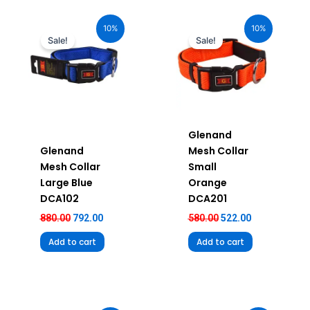
Original
Current
Original
Current
price
price
price
price
10%
10%
was:
is:
was:
is:
Sale!
Sale!
₹880.00.
₹792.00.
₹580.00.
₹522.00.
Glenand
Glenand
Mesh Collar
Mesh Collar
Small
Large Blue
Orange
DCA102
DCA201
880.00
792.00
580.00
522.00
Add to cart
Add to cart
Original
Current
Original
Current