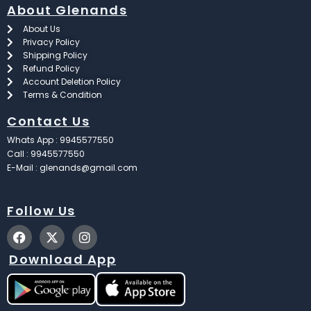
About Glenands
About Us
Privacy Policy
Shipping Policy
Refund Policy
Account Deletion Policy
Terms & Condition
Contact Us
Whats App : 9945577550
Call : 9945577550
E-Mail : glenands@gmail.com
Follow Us
F
X
I
a
-
n
c
t
s
Download App
e
w
t
b
i
a
o
t
g
o
t
r