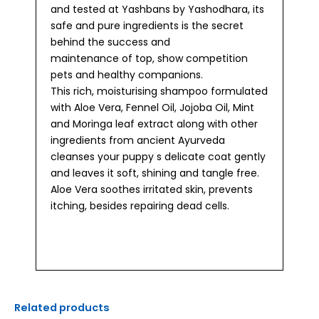
and tested at Yashbans by Yashodhara, its
safe and pure ingredients is the secret
behind the success and
maintenance of top, show competition
pets and healthy companions.
This rich, moisturising shampoo formulated
with Aloe Vera, Fennel Oil, Jojoba Oil, Mint
and Moringa leaf extract along with other
ingredients from ancient Ayurveda
cleanses your puppy s delicate coat gently
and leaves it soft, shining and tangle free.
Aloe Vera soothes irritated skin, prevents
itching, besides repairing dead cells.
Related products