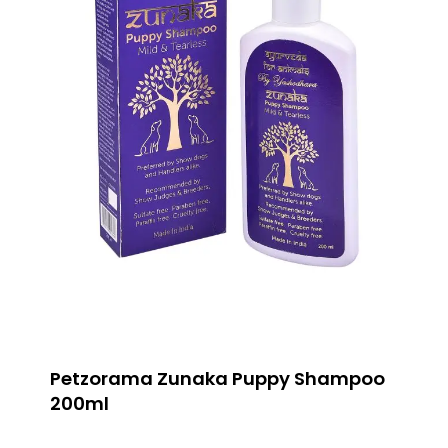
Petzorama Zunaka Puppy Shampoo
200ml