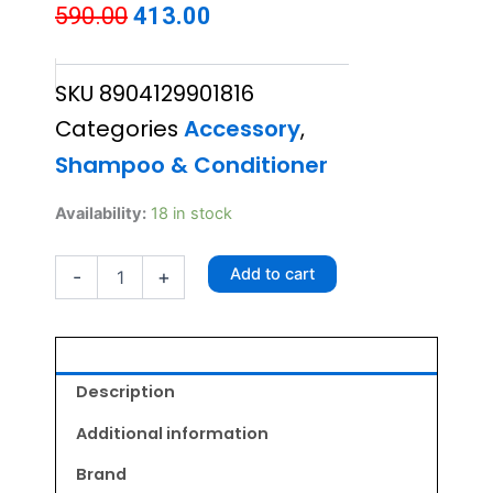
Original
Current
590.00
413.00
price
price
SKU
8904129901816
was:
is:
Categories
Accessory
,
₹590.00.
₹413.00.
Shampoo & Conditioner
Petzorama
Availability:
18 in stock
Zunaka
Puppy
Add to cart
-
+
Shampoo
200ml
quantity
Description
Additional information
Brand