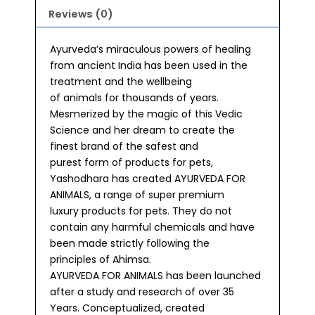
Reviews (0)
Ayurveda’s miraculous powers of healing
from ancient India has been used in the
treatment and the wellbeing
of animals for thousands of years.
Mesmerized by the magic of this Vedic
Science and her dream to create the
finest brand of the safest and
purest form of products for pets,
Yashodhara has created AYURVEDA FOR
ANIMALS, a range of super premium
luxury products for pets. They do not
contain any harmful chemicals and have
been made strictly following the
principles of Ahimsa.
AYURVEDA FOR ANIMALS has been launched
after a study and research of over 35
Years. Conceptualized, created