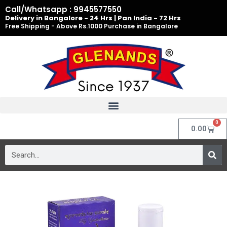
Skip
Call/Whatsapp : 9945577550
to
Delivery in Bangalore - 24 Hrs | Pan India - 72 Hrs
Free Shipping - Above Rs.1000 Purchase in Bangalore
content
0
Cart
0.00
Search