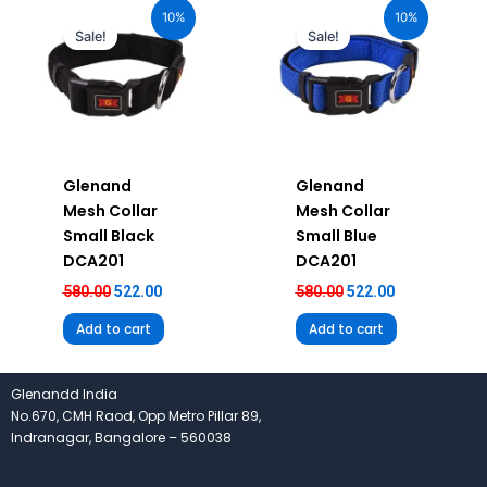
price
price
price
price
10%
10%
was:
is:
was:
is:
Sale!
Sale!
₹580.00.
₹522.00.
₹580.00.
₹522.00.
Glenand
Glenand
Mesh Collar
Mesh Collar
Small Black
Small Blue
DCA201
DCA201
580.00
522.00
580.00
522.00
Add to cart
Add to cart
Glenandd India
No.670, CMH Raod, Opp Metro Pillar 89,
Indranagar, Bangalore – 560038