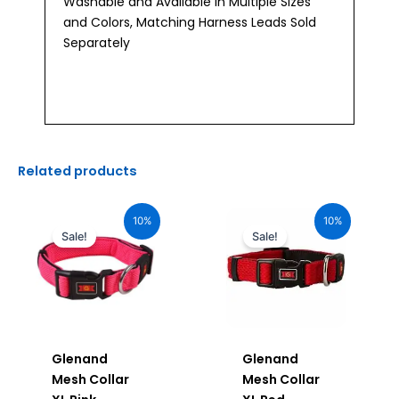
Washable and Available in Multiple Sizes
and Colors, Matching Harness Leads Sold
Separately
Related products
Original
Current
Original
Current
price
price
price
price
10%
10%
was:
is:
was:
is:
Sale!
Sale!
₹1,160.00.
₹1,044.00.
₹1,160.00.
₹1,044.00.
Glenand
Glenand
Mesh Collar
Mesh Collar