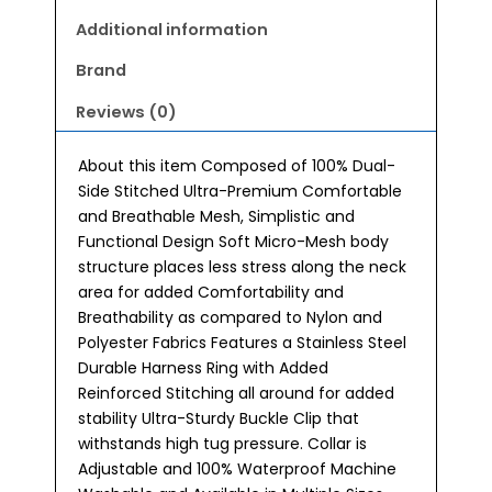
Additional information
Brand
Reviews (0)
About this item Composed of 100% Dual-
Side Stitched Ultra-Premium Comfortable
and Breathable Mesh, Simplistic and
Functional Design Soft Micro-Mesh body
structure places less stress along the neck
area for added Comfortability and
Breathability as compared to Nylon and
Polyester Fabrics Features a Stainless Steel
Durable Harness Ring with Added
Reinforced Stitching all around for added
stability Ultra-Sturdy Buckle Clip that
withstands high tug pressure. Collar is
Adjustable and 100% Waterproof Machine