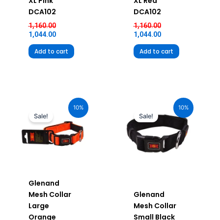
XL Pink
XL Red
DCA102
DCA102
1,160.00
1,160.00
1,044.00
1,044.00
Add to cart
Add to cart
Original
Current
Original
Current
price
price
price
price
10%
10%
was:
is:
was:
is:
Sale!
Sale!
₹880.00.
₹792.00.
₹580.00.
₹522.00.
Glenand
Mesh Collar
Glenand
Large
Mesh Collar
Orange
Small Black