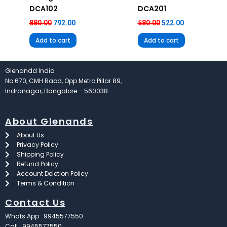
DCA102
DCA201
880.00
792.00
580.00
522.00
Add to cart
Add to cart
Glenandd India
No.670, CMH Raod, Opp Metro Pillar 89,
Indranagar, Bangalore – 560038
About Glenands
About Us
Privacy Policy
Shipping Policy
Refund Policy
Account Deletion Policy
Terms & Condition
Contact Us
Whats App : 9945577550
Call : 9945577550