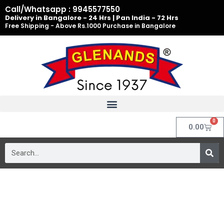
Skip
Call/Whatsapp : 9945577550
to
Delivery in Bangalore - 24 Hrs | Pan India - 72 Hrs
Free Shipping - Above Rs.1000 Purchase in Bangalore
content
0
Cart
0.00
Search