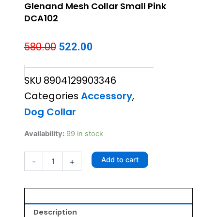
Glenand Mesh Collar Small Pink
DCA102
Original
Current
580.00
522.00
price
price
SKU
8904129903346
was:
is:
Categories
Accessory
,
₹580.00.
₹522.00.
Dog Collar
Glenand
Availability:
99 in stock
Mesh
Collar
Add to cart
-
+
Small
Pink
DCA102
quantity
Description