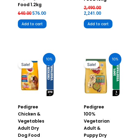
Food 1.2kg
2,490.00
640.00
576.00
2,241.00
Add to cart
Add to cart
Original
Current
Original
Current
price
price
price
price
10%
10%
was:
is:
was:
is:
Sale!
Sale!
₹100.00.
₹90.00.
₹360.00.
₹324.00.
Pedigree
Pedigree
Chicken &
100%
Vegetables
Vegetarian
Adult Dry
Adult &
Dog Food
Puppy Dry