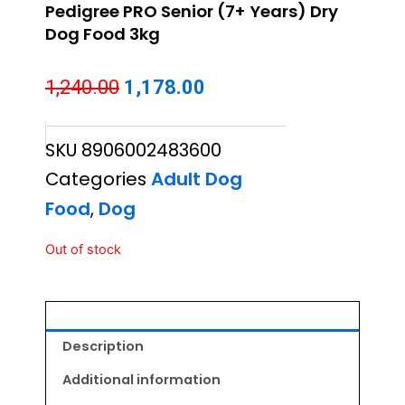
Pedigree PRO Senior (7+ Years) Dry
Dog Food 3kg
Original
Current
1,240.00
1,178.00
price
price
SKU
8906002483600
was:
is:
Categories
Adult Dog
₹1,240.00.
₹1,178.00.
Food
,
Dog
Out of stock
Description
Additional information