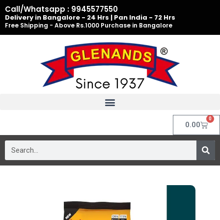
Skip
Call/Whatsapp : 9945577550
to
Delivery in Bangalore - 24 Hrs | Pan India - 72 Hrs
Free Shipping - Above Rs.1000 Purchase in Bangalore
content
0
Cart
0.00
Search