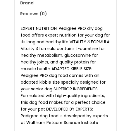
Brand
Reviews (0)
EXPERT NUTRITION: Pedigree PRO dry dog
food offers expert nutrition for your dog for
its long and healthy life VITALITY 3 FORMULA:
Vitality 3 formula contains L-carnitine for
healthy metabolism, glucosamine for
healthy joints, and quality protein for
muscle health ADAPTED KIBBLE SIZE:
Pedigree PRO dog food comes with an
adapted kibble size specially designed for
your senior dog SUPERIOR INGREDIENTS:
Formulated with high-quality ingredients,
this dog food makes for a perfect choice
for your pet DEVELOPED BY EXPERTS:
Pedigree dog food is developed by experts
at Waltham Petcare Science Institute