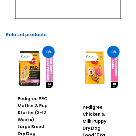
Related products
Original
Current
Original
Current
price
price
price
price
10%
10%
was:
is:
was:
is:
Sale!
Sale!
₹640.00.
₹576.00.
₹2,490.00.
₹2,241.00.
Pedigree PRO
Mother & Pup
Pedigree
Starter (3-12
Chicken &
Weeks)
Milk Puppy
Large Breed
Dry Dog
Dry Dog
Food 10kg