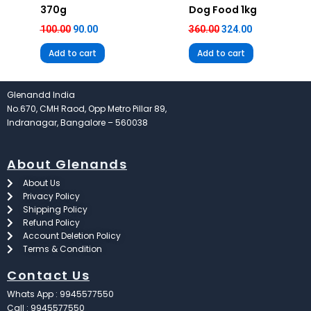
370g
Dog Food 1kg
100.00
90.00
360.00
324.00
Add to cart
Add to cart
Glenandd India
No.670, CMH Raod, Opp Metro Pillar 89,
Indranagar, Bangalore – 560038
About Glenands
About Us
Privacy Policy
Shipping Policy
Refund Policy
Account Deletion Policy
Terms & Condition
Contact Us
Whats App : 9945577550
Call : 9945577550