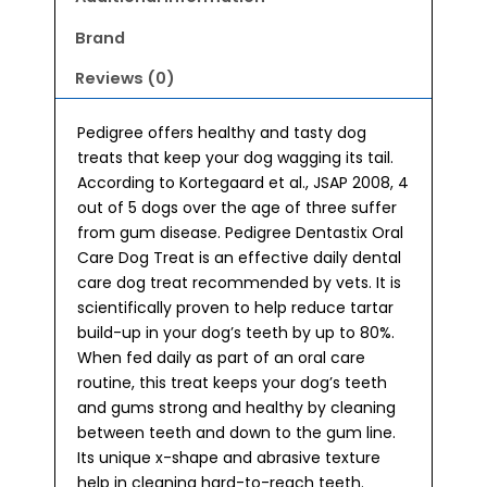
Brand
Reviews (0)
Pedigree offers healthy and tasty dog
treats that keep your dog wagging its tail.
According to Kortegaard et al., JSAP 2008, 4
out of 5 dogs over the age of three suffer
from gum disease. Pedigree Dentastix Oral
Care Dog Treat is an effective daily dental
care dog treat recommended by vets. It is
scientifically proven to help reduce tartar
build-up in your dog’s teeth by up to 80%.
When fed daily as part of an oral care
routine, this treat keeps your dog’s teeth
and gums strong and healthy by cleaning
between teeth and down to the gum line.
Its unique x-shape and abrasive texture
help in cleaning hard-to-reach teeth.