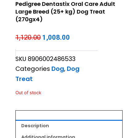
Pedigree Dentastix Oral Care Adult
Large Breed (25+ kg) Dog Treat
(270gx4)
Original
Current
1,120.00
1,008.00
price
price
SKU
8906002486533
was:
is:
Categories
Dog
,
Dog
₹1,120.00.
₹1,008.00.
Treat
Out of stock
Description
Additional information