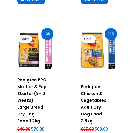
Original
Current
Original
Current
price
price
price
price
10%
10%
was:
is:
was:
is:
Sale!
Sale!
₹640.00.
₹576.00.
₹655.00.
₹589.00.
Pedigree PRO
Mother & Pup
Pedigree
Starter (3-12
Chicken &
Weeks)
Vegetables
Large Breed
Adult Dry
Dry Dog
Dog Food
Food 1.2kg
2.8kg
640.00
576.00
655.00
589.00