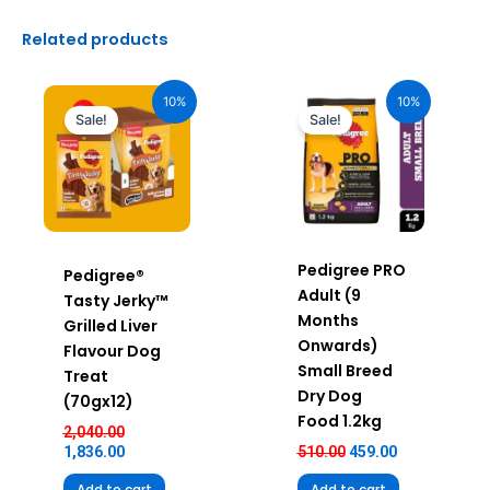
Related products
Original
Current
Original
Current
price
price
price
price
10%
10%
was:
is:
was:
is:
Sale!
Sale!
₹2,040.00.
₹1,836.00.
₹510.00.
₹459.00.
Pedigree PRO
Pedigree®
Adult (9
Tasty Jerky™
Months
Grilled Liver
Onwards)
Flavour Dog
Small Breed
Treat
Dry Dog
(70gx12)
Food 1.2kg
2,040.00
1,836.00
510.00
459.00
Add to cart
Add to cart