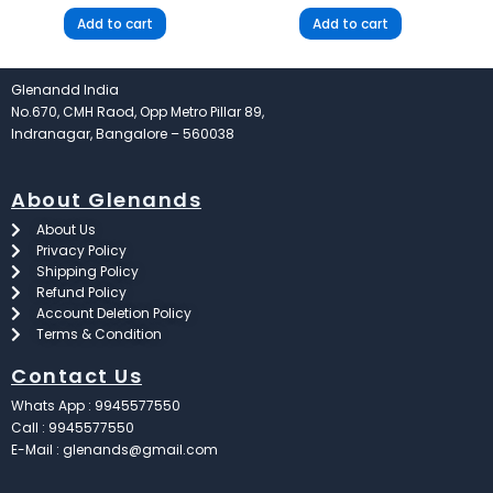
Add to cart
Add to cart
Glenandd India
No.670, CMH Raod, Opp Metro Pillar 89,
Indranagar, Bangalore – 560038
About Glenands
About Us
Privacy Policy
Shipping Policy
Refund Policy
Account Deletion Policy
Terms & Condition
Contact Us
Whats App : 9945577550
Call : 9945577550
E-Mail : glenands@gmail.com