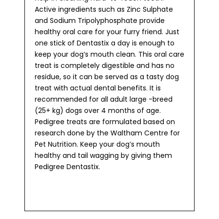
Active ingredients such as Zinc Sulphate
and Sodium Tripolyphosphate provide
healthy oral care for your furry friend. Just
one stick of Dentastix a day is enough to
keep your dog’s mouth clean. This oral care
treat is completely digestible and has no
residue, so it can be served as a tasty dog
treat with actual dental benefits. It is
recommended for all adult large -breed
(25+ kg) dogs over 4 months of age.
Pedigree treats are formulated based on
research done by the Waltham Centre for
Pet Nutrition. Keep your dog’s mouth
healthy and tail wagging by giving them
Pedigree Dentastix.​