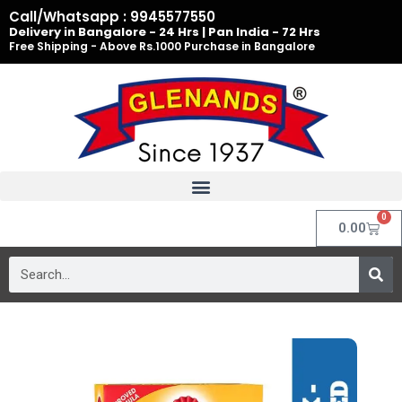
Skip
Call/Whatsapp : 9945577550
to
Delivery in Bangalore - 24 Hrs | Pan India - 72 Hrs
Free Shipping - Above Rs.1000 Purchase in Bangalore
content
0
Cart
0.00
Search