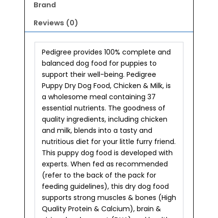
Brand
Reviews (0)
Pedigree provides 100% complete and
balanced dog food for puppies to
support their well-being. Pedigree
Puppy Dry Dog Food, Chicken & Milk, is
a wholesome meal containing 37
essential nutrients. The goodness of
quality ingredients, including chicken
and milk, blends into a tasty and
nutritious diet for your little furry friend.
This puppy dog food is developed with
experts. When fed as recommended
(refer to the back of the pack for
feeding guidelines), this dry dog food
supports strong muscles & bones (High
Quality Protein & Calcium), brain &