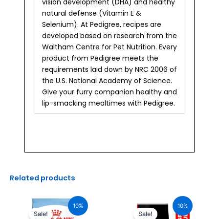
vision development (DHA) and healthy
natural defense (Vitamin E &
Selenium). At Pedigree, recipes are
developed based on research from the
Waltham Centre for Pet Nutrition. Every
product from Pedigree meets the
requirements laid down by NRC 2006 of
the U.S. National Academy of Science.
Give your furry companion healthy and
lip-smacking mealtimes with Pedigree.
Related products
Original
Current
Original
Current
price
price
price
price
10%
10%
was:
is:
was:
is:
Sale!
Sale!