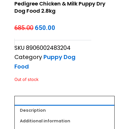
Pedigree Chicken & Milk Puppy Dry
Dog Food 2.8kg
Original
Current
685.00
650.00
price
price
SKU
8906002483204
was:
is:
Category
Puppy Dog
₹685.00.
₹650.00.
Food
Out of stock
Description
Additional information