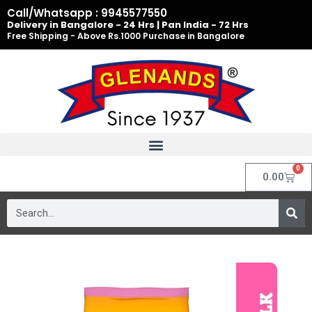
Skip
Call/Whatsapp : 9945577550
to
Delivery in Bangalore - 24 Hrs | Pan India - 72 Hrs
Free Shipping - Above Rs.1000 Purchase in Bangalore
content
0
Cart
0.00
Search