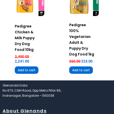
Pedigree
Pedigree
100%
Chicken &
Vegetarian
Milk Puppy
Adult &
Dry Dog
Puppy Dry
Food 10kg
Dog Food 1kg
2,490.00
2,241.00
360.00
324.00
Add to cart
Add to cart
Glenandd India
No.670, CMH Raod, Opp Metro Pillar 89,
Indranagar, Bangalore – 560038
About Glenands