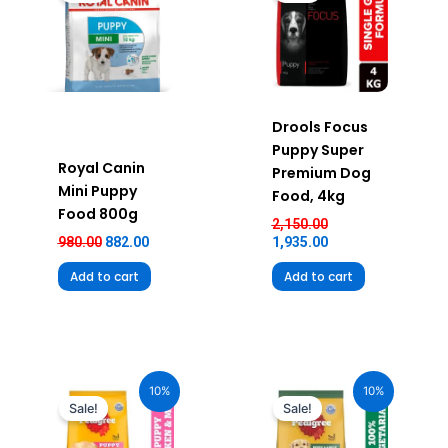
₹980.00.
₹882.00.
₹2,150.00.
₹1,935.00.
Drools Focus
Puppy Super
Royal Canin
Premium Dog
Mini Puppy
Food, 4kg
Food 800g
2,150.00
980.00
882.00
1,935.00
Add to cart
Add to cart
Original
Current
Original
Current
price
price
price
price
10%
10%
was:
is:
was:
is:
Sale!
Sale!
₹2,490.00.
₹2,241.00.
₹360.00.
₹324.00.