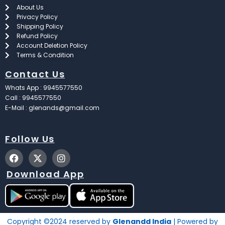
About Us
Privacy Policy
Shipping Policy
Refund Policy
Account Deletion Policy
Terms & Condition
Contact Us
Whats App : 9945577550
Call : 9945577550
E-Mail : glenands@gmail.com
Follow Us
F
X
I
a
-
n
c
t
s
Download App
e
w
t
b
i
a
o
t
g
o
t
r
k
e
a
Copyright ©2024 reserved by
Glenandd India
| Powered by
r
m