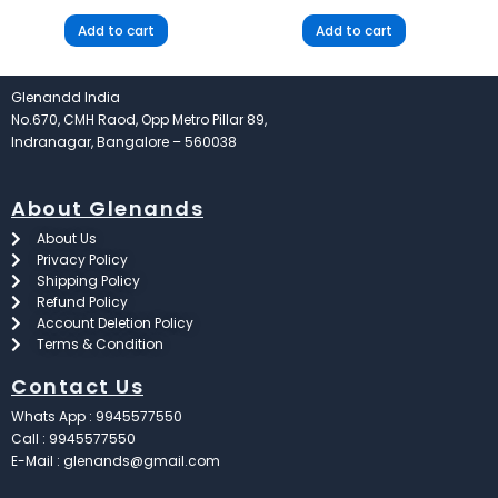
Add to cart
Add to cart
Glenandd India
No.670, CMH Raod, Opp Metro Pillar 89,
Indranagar, Bangalore – 560038
About Glenands
About Us
Privacy Policy
Shipping Policy
Refund Policy
Account Deletion Policy
Terms & Condition
Contact Us
Whats App : 9945577550
Call : 9945577550
E-Mail : glenands@gmail.com