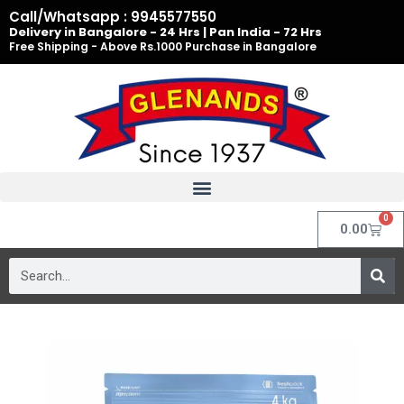
Skip
Call/Whatsapp : 9945577550
to
Delivery in Bangalore - 24 Hrs | Pan India - 72 Hrs
Free Shipping - Above Rs.1000 Purchase in Bangalore
content
0
Cart
0.00
Search