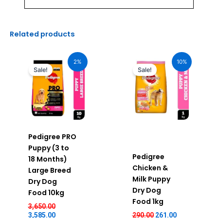
Related products
Original
Current
Original
Current
price
price
price
price
2%
10%
was:
is:
was:
is:
Sale!
Sale!
₹3,650.00.
₹3,585.00.
₹290.00.
₹261.00.
Pedigree PRO
Puppy (3 to
Pedigree
18 Months)
Chicken &
Large Breed
Milk Puppy
Dry Dog
Dry Dog
Food 10kg
Food 1kg
3,650.00
3,585.00
290.00
261.00