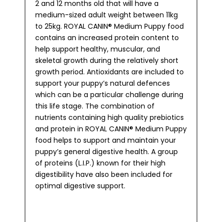
2 and 12 months old that will have a
medium-sized adult weight between 11kg
to 25kg. ROYAL CANIN® Medium Puppy food
contains an increased protein content to
help support healthy, muscular, and
skeletal growth during the relatively short
growth period. Antioxidants are included to
support your puppy’s natural defences
which can be a particular challenge during
this life stage. The combination of
nutrients containing high quality prebiotics
and protein in ROYAL CANIN® Medium Puppy
food helps to support and maintain your
puppy’s general digestive health. A group
of proteins (L.I.P.) known for their high
digestibility have also been included for
optimal digestive support.