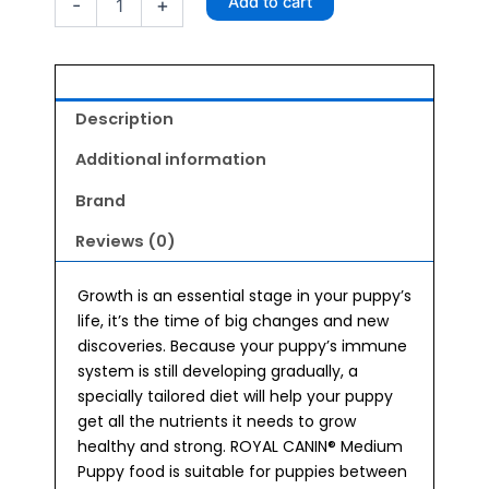
Add to cart
-
+
Puppy
Food
4kg
quantity
Description
Additional information
Brand
Reviews (0)
Growth is an essential stage in your puppy’s
life, it’s the time of big changes and new
discoveries. Because your puppy’s immune
system is still developing gradually, a
specially tailored diet will help your puppy
get all the nutrients it needs to grow
healthy and strong. ROYAL CANIN® Medium
Puppy food is suitable for puppies between