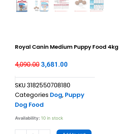
Royal Canin Medium Puppy Food 4kg
Original
Current
4,090.00
3,681.00
price
price
SKU
3182550708180
was:
is:
Categories
Dog
,
Puppy
₹4,090.00.
₹3,681.00.
Dog Food
Royal
Availability:
10 in stock
Canin
Medium