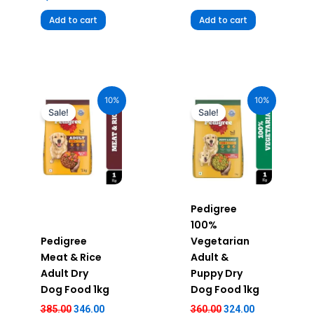
Add to cart
Add to cart
Original
Current
Original
Current
price
price
price
price
10%
10%
was:
is:
was:
is:
Sale!
Sale!
₹385.00.
₹346.00.
₹360.00.
₹324.00.
Pedigree
100%
Pedigree
Vegetarian
Meat & Rice
Adult &
Adult Dry
Puppy Dry
Dog Food 1kg
Dog Food 1kg
385.00
346.00
360.00
324.00