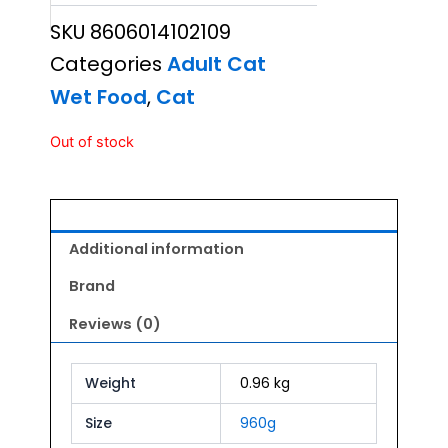
SKU
8606014102109
Categories
Adult Cat
Wet Food
,
Cat
Out of stock
Additional information
Brand
Reviews (0)
Weight
0.96 kg
Size
960g