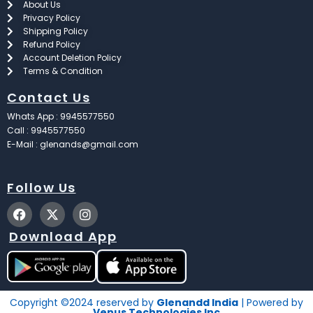
About Us
Privacy Policy
Shipping Policy
Refund Policy
Account Deletion Policy
Terms & Condition
Contact Us
Whats App : 9945577550
Call : 9945577550
E-Mail : glenands@gmail.com
Follow Us
F
X
I
a
-
n
c
t
s
Download App
e
w
t
b
i
a
o
t
g
o
t
r
k
e
a
Copyright ©2024 reserved by
Glenandd India
| Powered by
r
m
Venus Technologies Inc