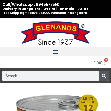
Skip
Call/Whatsapp : 9945577550
to
Delivery in Bangalore - 24 Hrs | Pan India - 72 Hrs
Free Shipping - Above Rs.1000 Purchase in Bangalore
content
0
Cart
0.00
Search