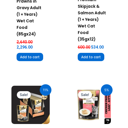
Prawns in
Skipjack &
Gravy Adult
Salmon Adult
(1 + Years)
(1 + Years)
Wet Cat
Wet Cat
Food
Food
(85gx24)
(35gx12)
2,640.00
2,296.00
600.00
534.00
Add to cart
Add to cart
Original
Current
Original
Current
price
price
price
price
11%
5%
was:
is:
was:
is:
Sale!
Sale!
₹980.00.
₹872.20.
₹70.00.
₹66.50.