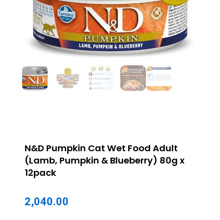
N&D Pumpkin Cat Wet Food Adult
(Lamb, Pumpkin & Blueberry) 80g x
12pack
2,040.00