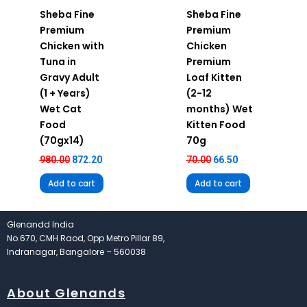
Sheba Fine
Sheba Fine
Premium
Premium
Chicken with
Chicken
Tuna in
Premium
Gravy Adult
Loaf Kitten
(1 + Years)
(2-12
Wet Cat
months) Wet
Food
Kitten Food
(70gx14)
70g
980.00
872.20
70.00
66.50
Add to cart
Add to cart
Glenandd India
No.670, CMH Raod, Opp Metro Pillar 89,
Indranagar, Bangalore – 560038
About Glenands