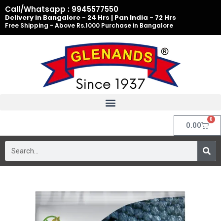
Skip
Call/Whatsapp : 9945577550
to
Delivery in Bangalore - 24 Hrs | Pan India - 72 Hrs
Free Shipping - Above Rs.1000 Purchase in Bangalore
content
0
Cart
0.00
Search