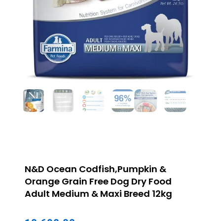
N&D Ocean Codfish,Pumpkin &
Orange Grain Free Dog Dry Food
Adult Medium & Maxi Breed 12kg