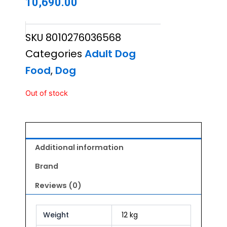
10,690.00
SKU
8010276036568
Categories
Adult Dog
Food
,
Dog
Out of stock
Additional information
Brand
Reviews (0)
Weight
12 kg