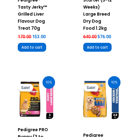
Pedigree®
Starter (3-12
Tasty Jerky™
Weeks)
Grilled Liver
Large Breed
Flavour Dog
Dry Dog
Treat 70g
Food 1.2kg
170.00
153.00
640.00
576.00
Add to cart
Add to cart
Original
Current
Original
Current
price
price
price
price
10%
10%
was:
is:
was:
is:
Sale!
Sale!
₹1,270.00.
₹1,143.00.
₹655.00.
₹589.00.
Pedigree PRO
Pedigree
Puppy (3 to