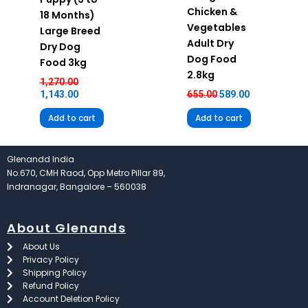
Chicken &
18 Months)
Vegetables
Large Breed
Adult Dry
Dry Dog
Dog Food
Food 3kg
2.8kg
1,270.00
1,143.00
655.00
589.00
Add to cart
Add to cart
Glenandd India
No.670, CMH Raod, Opp Metro Pillar 89,
Indranagar, Bangalore – 560038
About Glenands
About Us
Privacy Policy
Shipping Policy
Refund Policy
Account Deletion Policy