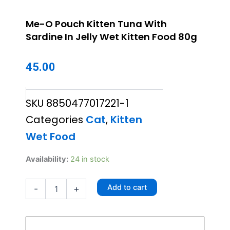
Me-O Pouch Kitten Tuna With
Sardine In Jelly Wet Kitten Food 80g
45.00
SKU
8850477017221-1
Categories
Cat
,
Kitten
Wet Food
Me-
Availability:
24 in stock
O
Pouch
Add to cart
-
+
Kitten
Tuna
With
Sardine
In