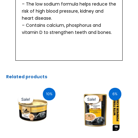
– The low sodium formula helps reduce the
risk of high blood pressure, kidney and
heart disease.
– Contains calcium, phosphorus and
vitamin D to strengthen teeth and bones.
Related products
Original
Current
Original
Current
price
price
price
price
10%
6%
was:
is:
was:
is:
Sale!
Sale!
₹110.00.
₹99.00.
₹70.00.
₹66.00.