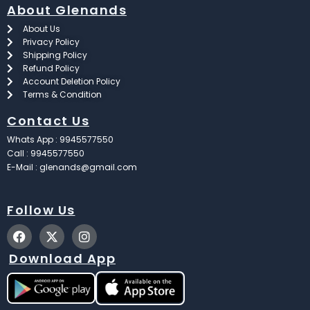
About Glenands
About Us
Privacy Policy
Shipping Policy
Refund Policy
Account Deletion Policy
Terms & Condition
Contact Us
Whats App : 9945577550
Call : 9945577550
E-Mail : glenands@gmail.com
Follow Us
F
X
I
a
-
n
c
t
s
Download App
e
w
t
b
i
a
o
t
g
o
t
r