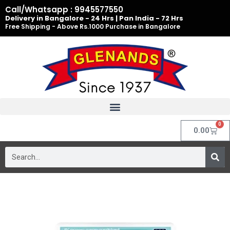
Skip
Call/Whatsapp : 9945577550
to
Delivery in Bangalore - 24 Hrs | Pan India - 72 Hrs
Free Shipping - Above Rs.1000 Purchase in Bangalore
content
0
Cart
0.00
Search