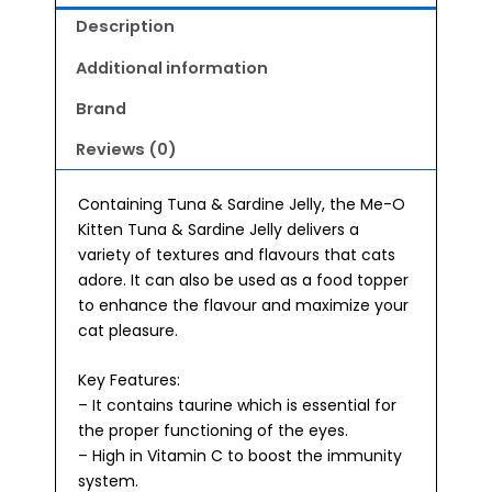
Jelly
Description
Wet
Kitten
Additional information
Food
Brand
80g
quantity
Reviews (0)
Containing Tuna & Sardine Jelly, the Me-O
Kitten Tuna & Sardine Jelly delivers a
variety of textures and flavours that cats
adore. It can also be used as a food topper
to enhance the flavour and maximize your
cat pleasure.
Key Features:
– It contains taurine which is essential for
the proper functioning of the eyes.
– High in Vitamin C to boost the immunity
system.