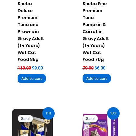
Sheba
Sheba Fine
Deluxe
Premium
Premium
Tuna
Tuna and
Pumpkin &
Prawns in
Carrot in
Gravy Adult
Gravy Adult
(1 + Years)
(1 + Years)
Wet Cat
Wet Cat
Food 85g
Food 70g
110.00
99.00
70.00
66.00
Add to cart
Add to cart
Original
Current
Original
Current
price
price
price
price
11%
10%
was:
is:
was:
is:
Sale!
Sale!
₹980.00.
₹872.20.
₹1,120.00.
₹1,008.00.