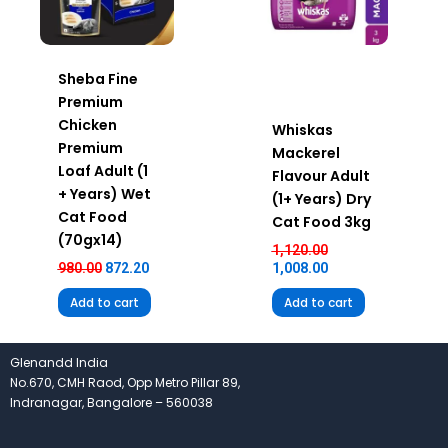
Sheba Fine
Premium
Chicken
Whiskas
Premium
Mackerel
Loaf Adult (1
Flavour Adult
+ Years) Wet
(1+ Years) Dry
Cat Food
Cat Food 3kg
(70gx14)
1,120.00
980.00
872.20
1,008.00
Add to cart
Add to cart
Glenandd India
No.670, CMH Raod, Opp Metro Pillar 89,
Indranagar, Bangalore – 560038