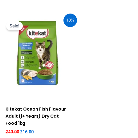
Original
Current
price
price
10%
was:
is:
Sale!
₹240.00.
₹216.00.
Kitekat Ocean Fish Flavour
Adult (1+ Years) Dry Cat
Food 1kg
240.00
216.00