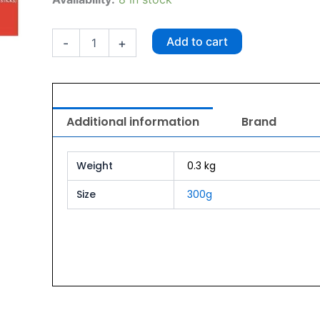
O
Creamy
Treats
Add to cart
-
+
Crab
300g
quantity
Additional information
Brand
Weight
0.3 kg
Size
300g