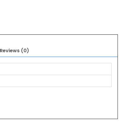
Reviews (0)