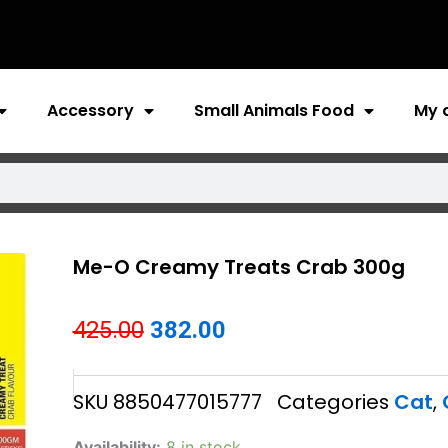
Accessory
Small Animals Food
My 
Me-O Creamy Treats Crab 300g
Original
Current
425.00
382.00
price
price
SKU
8850477015777
Categories
Cat
,
was:
is:
₹425.00.
₹382.00.
Me-
Availability:
8 in stock