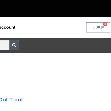
0
account
Cart
0.00
Cat Treat