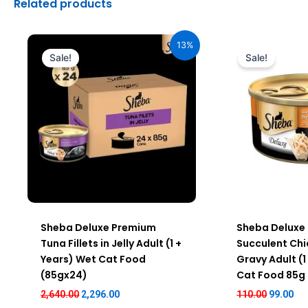
Related products
Original
Current
Original
Cur
price
price
price
pri
13%
was:
is:
was:
is:
Sale!
Sale!
₹2,640.00.
₹2,296.00.
₹110.00.
₹99
Sheba Deluxe Premium
Sheba Deluxe
Tuna Fillets in Jelly Adult (1 +
Succulent Chi
Years) Wet Cat Food
Gravy Adult (1
(85gx24)
Cat Food 85g
2,640.00
2,296.00
110.00
99.00