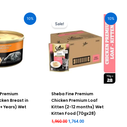
rent
Original
Current
ce
price
price
10%
10%
was:
is:
Sale!
.00.
₹1,960.00.
₹1,764.00.
 Premium
Sheba Fine Premium
cken Breast in
Chicken Premium Loaf
 + Years) Wet
Kitten (2-12 months) Wet
Kitten Food (70gx28)
1,960.00
1,764.00