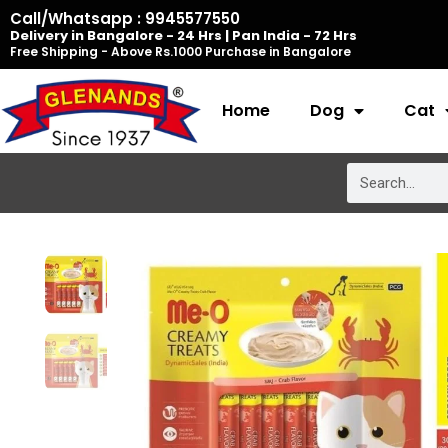
Skip
Call/Whatsapp : 9945577550
Delivery in Bangalore - 24 Hrs | Pan India - 72 Hrs
to
Free Shipping - Above Rs.1000 Purchase in Bangalore
content
Home
Dog
Cat
Search