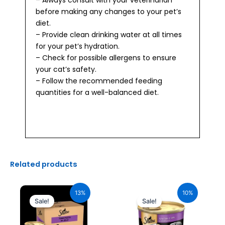
before making any changes to your pet’s
diet.
– Provide clean drinking water at all times
for your pet’s hydration.
– Check for possible allergens to ensure
your cat’s safety.
– Follow the recommended feeding
quantities for a well-balanced diet.
Related products
Original
Current
Original
Current
price
price
price
price
13%
10%
was:
is:
was:
is:
Sale!
Sale!
₹2,640.00.
₹2,296.00.
₹110.00.
₹99.00.