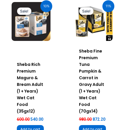
price
price
price
price
10%
11%
was:
is:
was:
is:
Sale!
Sale!
₹600.00.
₹540.00.
₹980.00.
₹872.20.
Sheba Fine
Premium
Sheba Rich
Tuna
Premium
Pumpkin &
Maguro &
Carrot in
Bream Adult
Gravy Adult
(1 + Years)
(1 + Years)
Wet Cat
Wet Cat
Food
Food
(35gx12)
(70gx14)
600.00
540.00
980.00
872.20
Add to cart
Add to cart