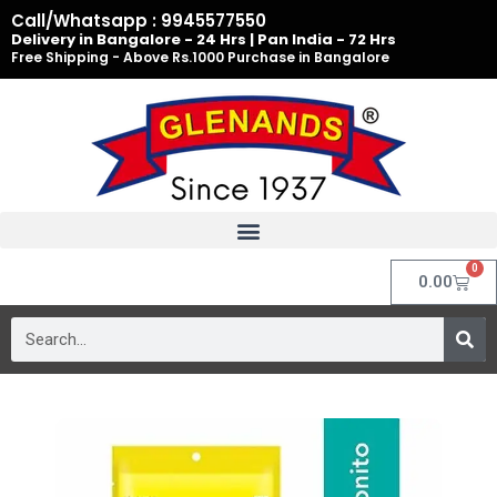
Skip
Call/Whatsapp : 9945577550
to
Delivery in Bangalore - 24 Hrs | Pan India - 72 Hrs
Free Shipping - Above Rs.1000 Purchase in Bangalore
content
0
Cart
0.00
Search