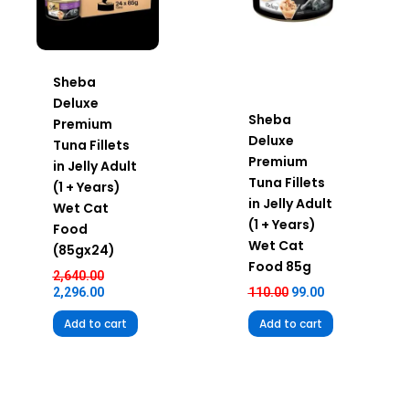
Sheba
Deluxe
Sheba
Premium
Deluxe
Tuna Fillets
Premium
in Jelly Adult
Tuna Fillets
(1 + Years)
in Jelly Adult
Wet Cat
(1 + Years)
Food
Wet Cat
(85gx24)
Food 85g
2,640.00
2,296.00
110.00
99.00
Add to cart
Add to cart
Original
Current
Original
Current