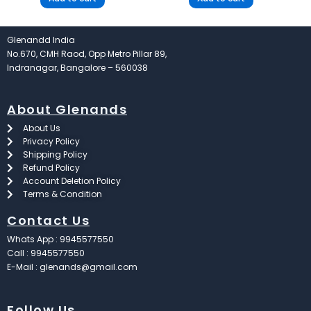
Glenandd India
No.670, CMH Raod, Opp Metro Pillar 89,
Indranagar, Bangalore – 560038
About Glenands
About Us
Privacy Policy
Shipping Policy
Refund Policy
Account Deletion Policy
Terms & Condition
Contact Us
Whats App : 9945577550
Call : 9945577550
E-Mail : glenands@gmail.com
Follow Us