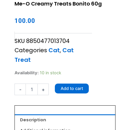
Me-O Creamy Treats Bonito 60g
100.00
SKU
8850477013704
Categories
Cat
,
Cat
Treat
Me-
Availability:
10 in stock
O
Creamy
Add to cart
-
+
Treats
Bonito
60g
quantity
Description