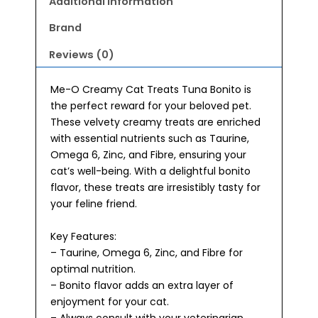
Additional information
Brand
Reviews (0)
Me-O Creamy Cat Treats Tuna Bonito is
the perfect reward for your beloved pet.
These velvety creamy treats are enriched
with essential nutrients such as Taurine,
Omega 6, Zinc, and Fibre, ensuring your
cat’s well-being. With a delightful bonito
flavor, these treats are irresistibly tasty for
your feline friend.
Key Features:
– Taurine, Omega 6, Zinc, and Fibre for
optimal nutrition.
– Bonito flavor adds an extra layer of
enjoyment for your cat.
– Always consult with your veterinarian