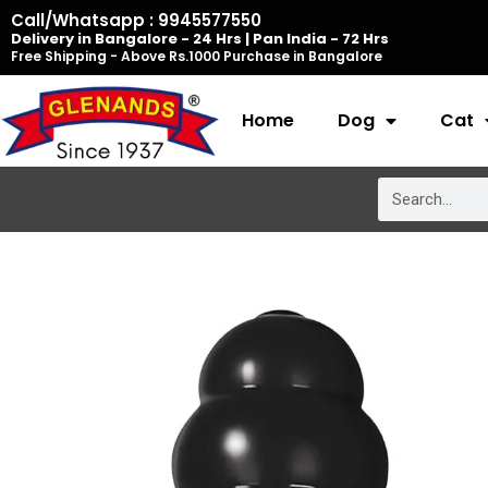
Skip
Call/Whatsapp : 9945577550
Delivery in Bangalore - 24 Hrs | Pan India - 72 Hrs
to
Free Shipping - Above Rs.1000 Purchase in Bangalore
content
Home
Dog
Cat
Search