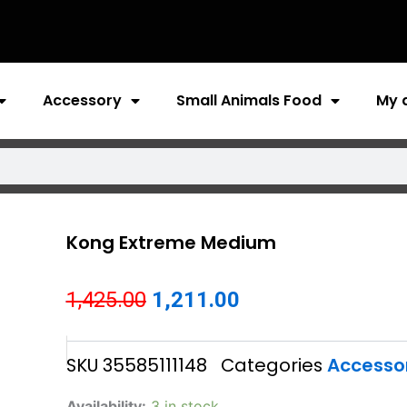
Accessory
Small Animals Food
My 
Kong Extreme Medium
Original
Current
1,425.00
1,211.00
price
price
SKU
35585111148
Categories
Accesso
was:
is:
₹1,425.00.
₹1,211.00.
Kong
Availability:
3 in stock