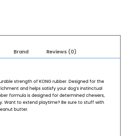
Brand
Reviews (0)
rable strength of KONG rubber. Designed for the
chment and helps satisfy your dog’s instinctual
bber formula is designed for determined chewers,
lay. Want to extend playtime? Be sure to stuff with
peanut butter.