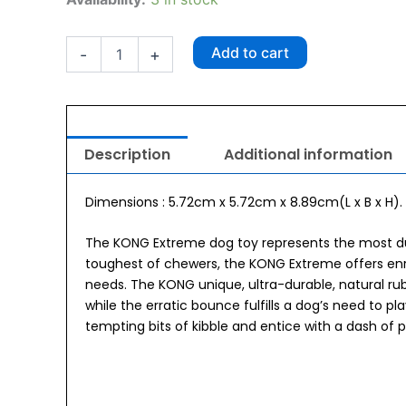
Extreme
Medium
quantity
Add to cart
-
+
Description
Additional information
Dimensions : 5.72cm x 5.72cm x 8.89cm(L x B x H).
The KONG Extreme dog toy represents the most du
toughest of chewers, the KONG Extreme offers enri
needs. The KONG unique, ultra-durable, natural ru
while the erratic bounce fulfills a dog’s need to p
tempting bits of kibble and entice with a dash of 