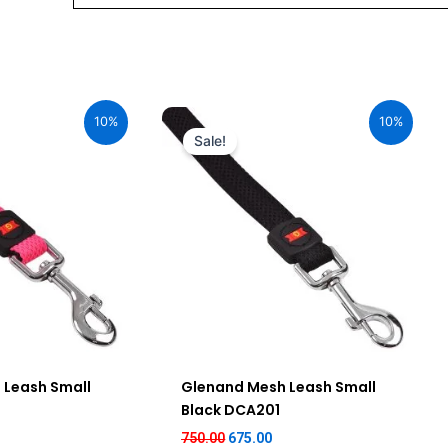
urrent
Original
Current
ice
price
price
10%
10%
:
was:
is:
Sale!
75.00.
₹750.00.
₹675.00.
 Leash Small
Glenand Mesh Leash Small
Black DCA201
750.00
675.00