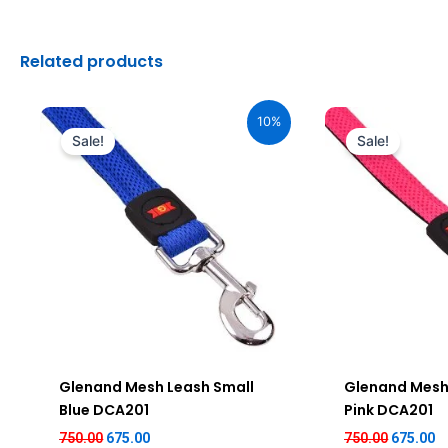
Related products
Original
Current
Original
C
price
price
price
pr
10%
was:
is:
was:
is
Sale!
Sale!
₹750.00.
₹675.00.
₹750.00.
₹6
Glenand Mesh Leash Small
Glenand Mesh
Blue DCA201
Pink DCA201
750.00
675.00
750.00
675.00