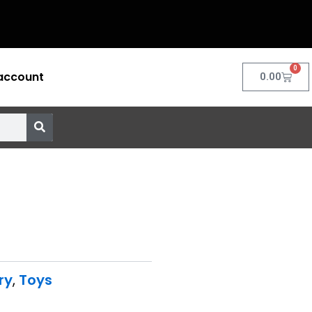
0
account
Cart
0.00
ry
,
Toys