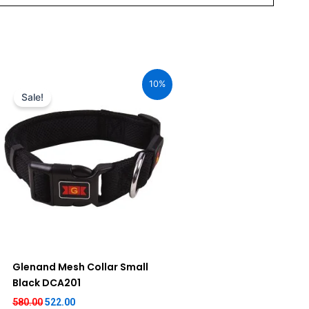
Original
Current
price
price
10%
was:
is:
Sale!
₹580.00.
₹522.00.
Glenand Mesh Collar Small
Black DCA201
580.00
522.00