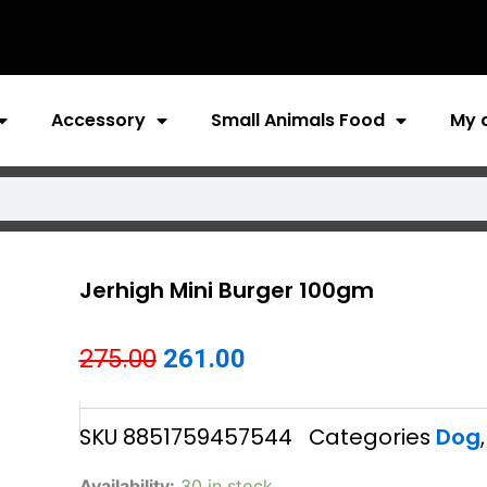
Accessory
Small Animals Food
My 
Jerhigh Mini Burger 100gm
Original
Current
275.00
261.00
price
price
SKU
8851759457544
Categories
Dog
was:
is:
₹275.00.
₹261.00.
Jerhigh
Availability:
30 in stock