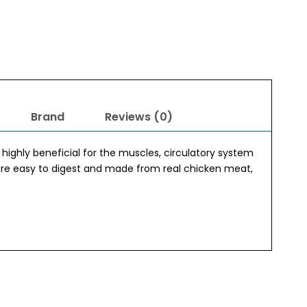
Brand
Reviews (0)
s highly beneficial for the muscles, circulatory system
 are easy to digest and made from real chicken meat,