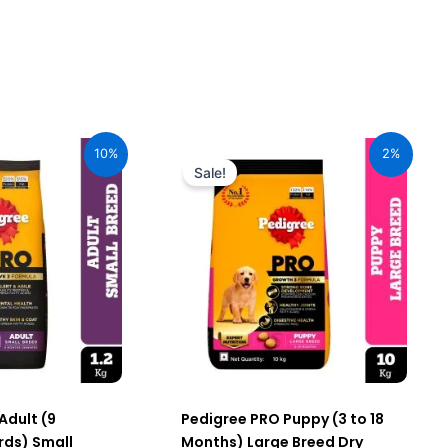
urrent
Original
Current
ice
price
price
10%
2%
:
was:
is:
Sale!
59.00.
₹3,650.00.
₹3,585.00.
Adult (9
Pedigree PRO Puppy (3 to 18
ds) Small
Months) Large Breed Dry