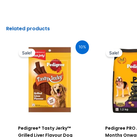
Related products
Original
Current
Original
C
price
price
price
pr
10%
was:
is:
was:
is
Sale!
Sale!
₹170.00.
₹153.00.
₹510.00.
₹4
Pedigree® Tasty Jerky™
Pedigree PRO 
Grilled Liver Flavour Dog
Months Onwar