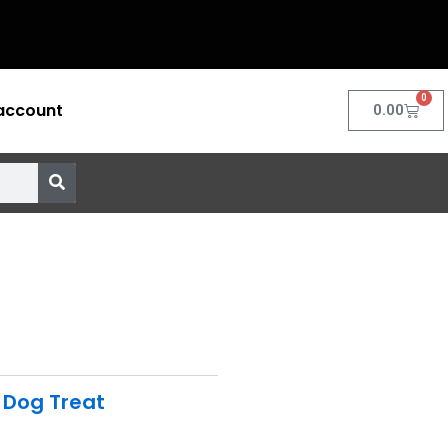
0
account
Cart
0.00
,
Dog Treat