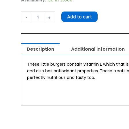
Mini
Burger
100gm
Add to cart
-
+
quantity
Description
Additional information
These little burgers contain vitamin E which that i
and also has antioxidant properties. These treats
perfectly nutritious and tasty too.