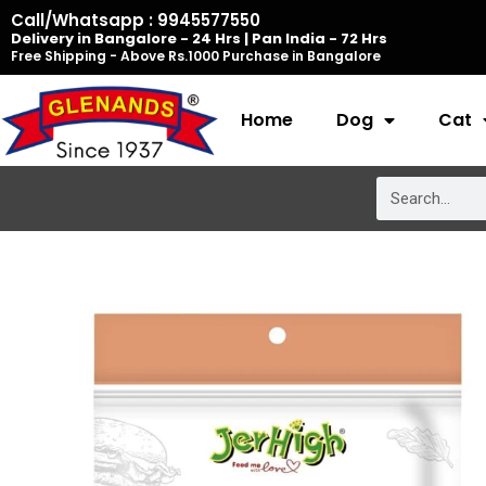
Skip
Call/Whatsapp : 9945577550
Delivery in Bangalore - 24 Hrs | Pan India - 72 Hrs
to
Free Shipping - Above Rs.1000 Purchase in Bangalore
content
Home
Dog
Cat
Search