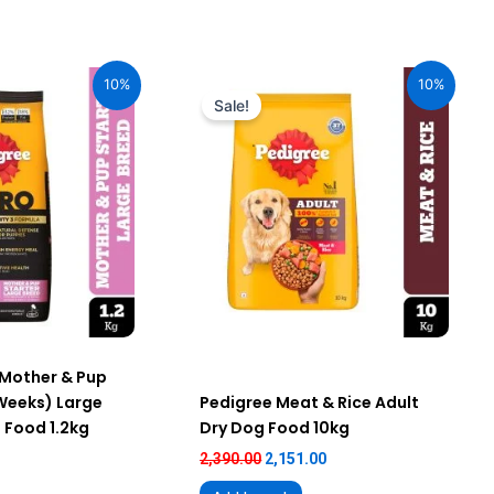
urrent
Original
Current
ice
price
price
10%
10%
:
was:
is:
Sale!
76.00.
₹2,390.00.
₹2,151.00.
 Mother & Pup
 Weeks) Large
Pedigree Meat & Rice Adult
 Food 1.2kg
Dry Dog Food 10kg
2,390.00
2,151.00