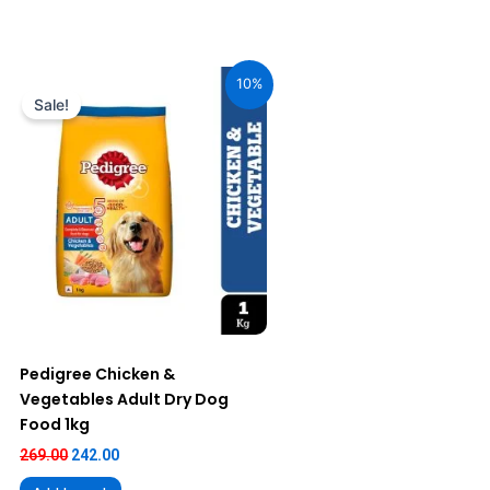
Original
Current
price
price
10%
was:
is:
Sale!
₹269.00.
₹242.00.
Pedigree Chicken &
Vegetables Adult Dry Dog
Food 1kg
269.00
242.00