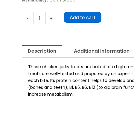
Chicken
Jerky
50gm
Add to cart
-
+
quantity
Description
Additional information
These chicken jerky treats are baked at a high te
treats are well-tested and prepared by an expert te
each bite. Its protein content helps to develop an
(bones and teeth), B1, B5, B6, B12 (to aid brain func
increase metabolism.