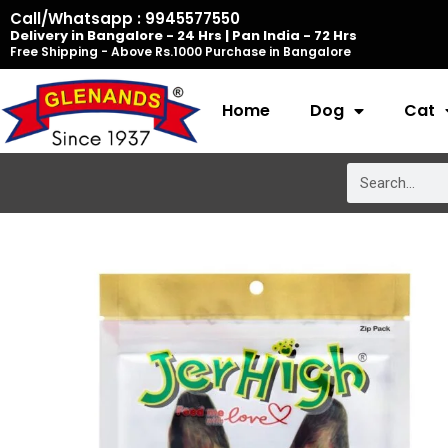
Skip
Call/Whatsapp : 9945577550
Delivery in Bangalore - 24 Hrs | Pan India - 72 Hrs
to
Free Shipping - Above Rs.1000 Purchase in Bangalore
content
Home
Dog
Cat
Search