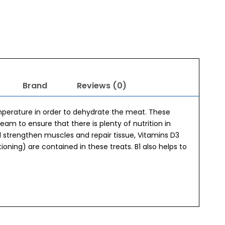
Brand
Reviews (0)
mperature in order to dehydrate the meat. These
am to ensure that there is plenty of nutrition in
d strengthen muscles and repair tissue, Vitamins D3
tioning) are contained in these treats. B1 also helps to