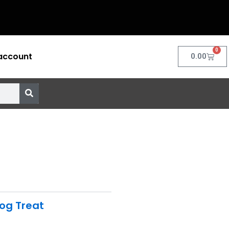
0
account
Cart
0.00
og Treat