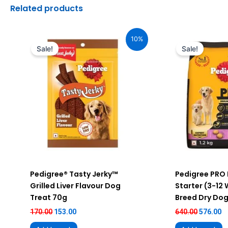
Related products
Original
Current
Original
C
price
price
price
pr
10%
was:
is:
was:
is
Sale!
Sale!
₹170.00.
₹153.00.
₹640.00.
₹5
Pedigree® Tasty Jerky™
Pedigree PRO
Grilled Liver Flavour Dog
Starter (3-12
Treat 70g
Breed Dry Dog
170.00
153.00
640.00
576.00