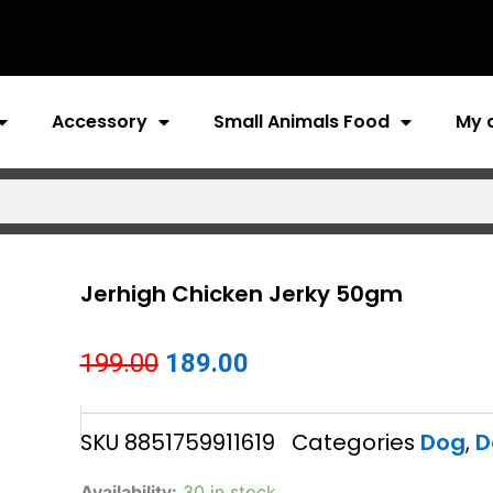
Accessory
Small Animals Food
My 
Jerhigh Chicken Jerky 50gm
Original
Current
199.00
189.00
price
price
SKU
8851759911619
Categories
Dog
,
D
was:
is:
₹199.00.
₹189.00.
Jerhigh
Availability:
30 in stock