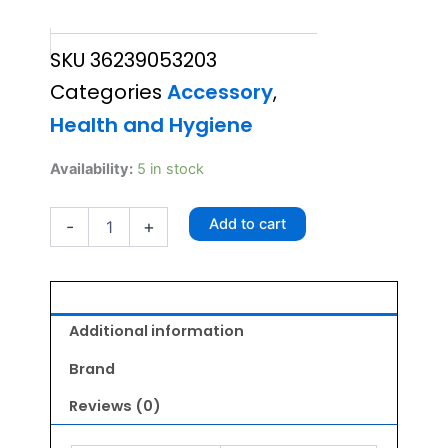
price
price
SKU
36239053203
was:
is:
Categories
Accessory
,
₹295.00.
₹280.00.
Health and Hygiene
Itchstick
Availability:
5 in stock
For
Dog
Add to cart
-
+
&
Cat
quantity
Additional information
Brand
Reviews (0)