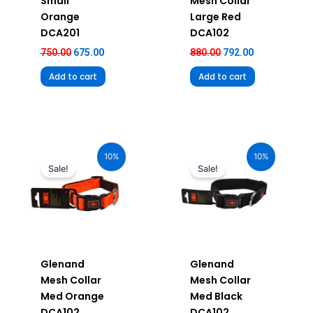
Small
Mesh Collar
Orange
Large Red
DCA201
DCA102
750.00
675.00
880.00
792.00
Add to cart
Add to cart
Original
Current
Original
Current
price
price
price
price
10%
10%
was:
is:
was:
is:
Sale!
Sale!
₹680.00.
₹612.00.
₹680.00.
₹612.00.
Glenand
Glenand
Mesh Collar
Mesh Collar
Med Orange
Med Black
DCA102
DCA102