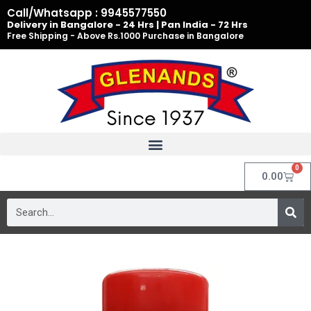
Skip
Call/Whatsapp : 9945577550
to
Delivery in Bangalore - 24 Hrs | Pan India - 72 Hrs
Free Shipping - Above Rs.1000 Purchase in Bangalore
content
0
Cart
0.00
Search