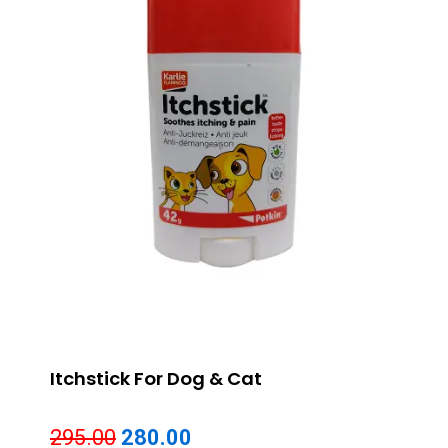
Itchstick For Dog & Cat
Original
Current
295.00
280.00