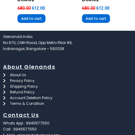
680.00
612.00
680.00
612.00
Add to cart
Add to cart
Glenandd India
No.670, CMH Raod, Opp Metro Pillar 89,
Indranagar, Bangalore – 560038
About Glenands
About Us
Privacy Policy
Shipping Policy
Refund Policy
Account Deletion Policy
Terms & Condition
Contact Us
Whats App : 9945577550
Call : 9945577550