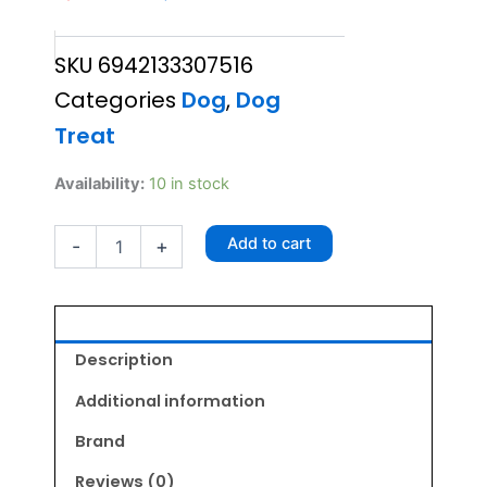
price
price
SKU
6942133307516
was:
is:
Categories
Dog
,
Dog
₹1,095.00.
₹1,040.00.
Treat
Gnawlers
Availability:
10 in stock
Calcium
Bone
Add to cart
-
+
35X1
800gm
quantity
Description
Additional information
Brand
Reviews (0)