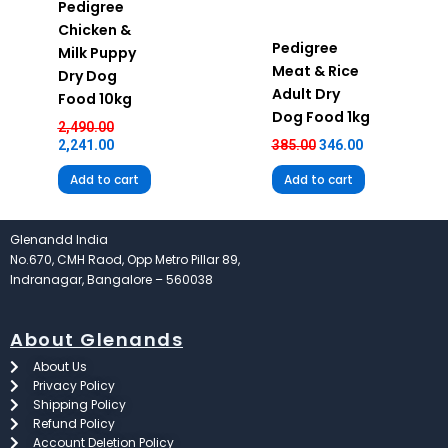
Pedigree
Chicken &
Pedigree
Milk Puppy
Meat & Rice
Dry Dog
Adult Dry
Food 10kg
Dog Food 1kg
2,490.00
2,241.00
385.00
346.00
Add to cart
Add to cart
Glenandd India
No.670, CMH Raod, Opp Metro Pillar 89,
Indranagar, Bangalore – 560038
About Glenands
About Us
Privacy Policy
Shipping Policy
Refund Policy
Account Deletion Policy