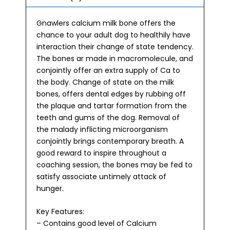
Gnawlers calcium milk bone offers the
chance to your adult dog to healthily have
interaction their change of state tendency.
The bones ar made in macromolecule, and
conjointly offer an extra supply of Ca to
the body. Change of state on the milk
bones, offers dental edges by rubbing off
the plaque and tartar formation from the
teeth and gums of the dog. Removal of
the malady inflicting microorganism
conjointly brings contemporary breath. A
good reward to inspire throughout a
coaching session, the bones may be fed to
satisfy associate untimely attack of
hunger.
Key Features:
– Contains good level of Calcium