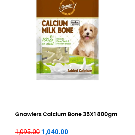
Gnawlers Calcium Bone 35X1 800gm
Original
Current
1,095.00
1,040.00