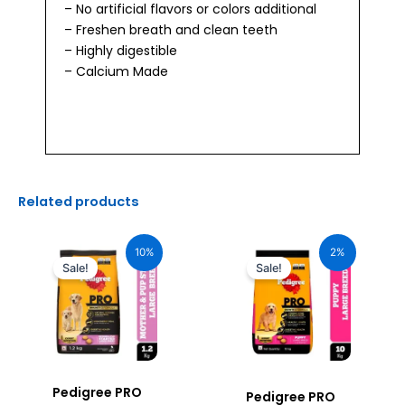
– No artificial flavors or colors additional
– Freshen breath and clean teeth
– Highly digestible
– Calcium Made
Related products
Original
Current
Original
Current
price
price
price
price
10%
2%
was:
is:
was:
is:
Sale!
Sale!
₹640.00.
₹576.00.
₹3,650.00.
₹3,585.00.
Pedigree PRO
Pedigree PRO