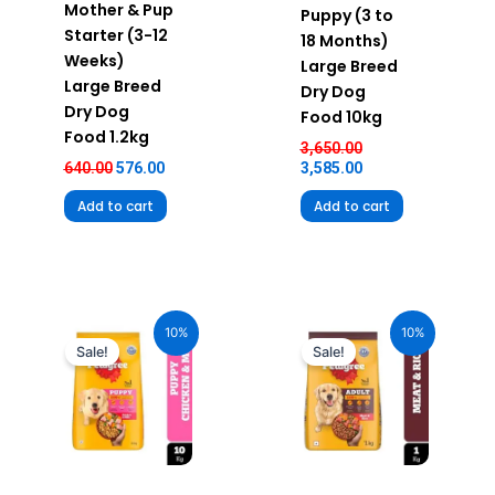
Mother & Pup
Puppy (3 to
Starter (3-12
18 Months)
Weeks)
Large Breed
Large Breed
Dry Dog
Dry Dog
Food 10kg
Food 1.2kg
3,650.00
640.00
576.00
3,585.00
Add to cart
Add to cart
Original
Current
Original
Current
price
price
price
price
10%
10%
was:
is:
was:
is:
Sale!
Sale!
₹2,490.00.
₹2,241.00.
₹385.00.
₹346.00.