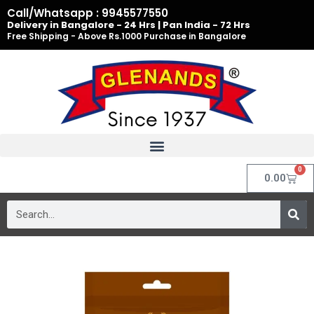
Skip
Call/Whatsapp : 9945577550
to
Delivery in Bangalore - 24 Hrs | Pan India - 72 Hrs
Free Shipping - Above Rs.1000 Purchase in Bangalore
content
0
Cart
0.00
Search