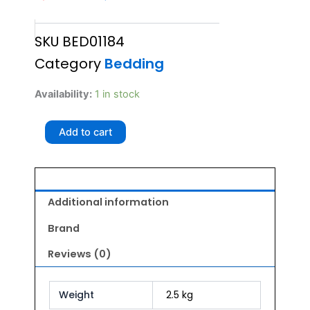
price
price
SKU
BED01184
was:
is:
Category
Bedding
₹4,250.00.
₹3,825.00.
Glenand
Availability:
1 in stock
VA
WR
Add to cart
LOUNGER
BED
LARGE
quantity
Additional information
Brand
Reviews (0)
Weight
2.5 kg