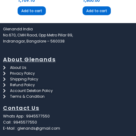
1,709.10
1,800.00
Add to cart
Add to cart
Glenandd India
No.670, CMH Raod, Opp Metro Pillar 89,
Indranagar, Bangalore – 560038
About Glenands
About Us
Privacy Policy
Shipping Policy
Refund Policy
Account Deletion Policy
Terms & Condition
Contact Us
Whats App : 9945577550
Call : 9945577550
E-Mail : glenands@gmail.com