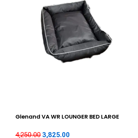
Glenand VA WR LOUNGER BED LARGE
Original
Current
4,250.00
3,825.00