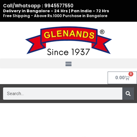
Skip
Call/Whatsapp : 9945577550
to
Delivery in Bangalore - 24 Hrs | Pan India - 72 Hrs
Free Shipping - Above Rs.1000 Purchase in Bangalore
content
0
Cart
0.00
Search