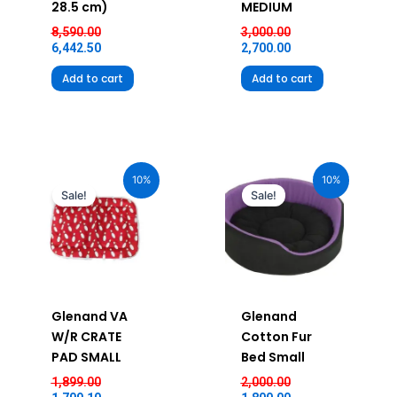
28.5 cm)
MEDIUM
8,590.00
3,000.00
6,442.50
2,700.00
Add to cart
Add to cart
Original
Current
Original
Current
price
price
price
price
10%
10%
was:
is:
was:
is:
Sale!
Sale!
₹1,899.00.
₹1,709.10.
₹2,000.00.
₹1,800.00.
Glenand VA
Glenand
W/R CRATE
Cotton Fur
PAD SMALL
Bed Small
1,899.00
2,000.00