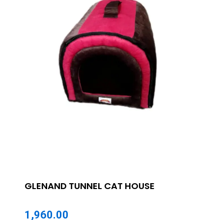
GLENAND TUNNEL CAT HOUSE
1,960.00