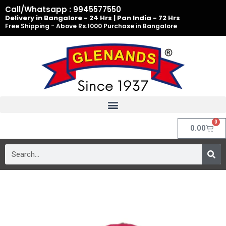
Skip
Call/Whatsapp : 9945577550
to
Delivery in Bangalore - 24 Hrs | Pan India - 72 Hrs
Free Shipping - Above Rs.1000 Purchase in Bangalore
content
0
Cart
0.00
Search