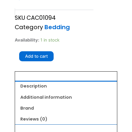
SKU
CAC01094
Category
Bedding
GLENAND
Availability:
1 in stock
TUNNEL
CAT
Add to cart
HOUSE
quantity
Description
Additional information
Brand
Reviews (0)