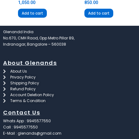
1,050.00
850.00
Add to cart
Add to cart
Glenandd India
No.670, CMH Raod, Opp Metro Pillar 89,
Indranagar, Bangalore – 560038
About Glenands
About Us
Privacy Policy
Shipping Policy
Refund Policy
Account Deletion Policy
Terms & Condition
Contact Us
Whats App : 9945577550
Call : 9945577550
E-Mail : glenands@gmail.com