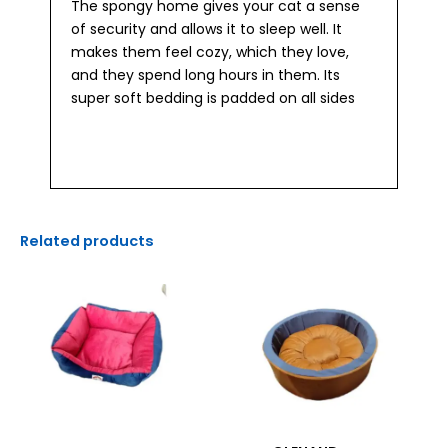
The spongy home gives your cat a sense
of security and allows it to sleep well. It
makes them feel cozy, which they love,
and they spend long hours in them. Its
super soft bedding is padded on all sides
Related products