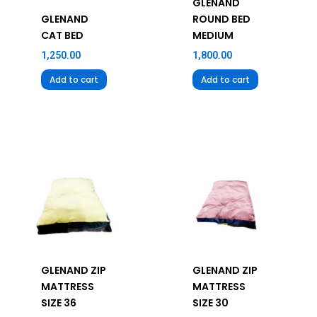
GLENAND
GLENAND
ROUND BED
CAT BED
MEDIUM
1,250.00
1,800.00
Add to cart
Add to cart
GLENAND ZIP
GLENAND ZIP
MATTRESS
MATTRESS
SIZE 36
SIZE 30