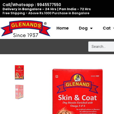
Skip
Call/Whatsapp : 9945577550
Delivery in Bangalore - 24 Hrs | Pan India - 72 Hrs
to
Free Shipping - Above Rs.1000 Purchase in Bangalore
content
Home
Dog
Cat
Search