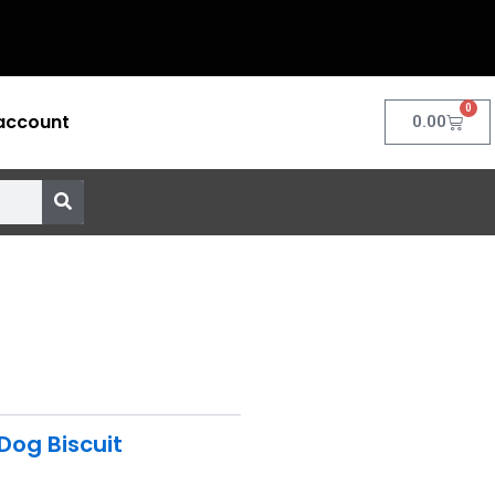
0
account
Cart
0.00
Dog Biscuit