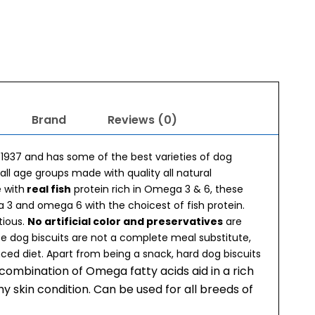
Brand
Reviews (0)
 1937 and has some of the best varieties of dog
 all age groups made with quality all natural
 with
real fish
protein rich in Omega 3 & 6, these
ga 3 and omega 6 with the choicest of fish protein.
tious.
No artificial color and preservatives
are
se dog biscuits are not a complete meal substitute,
nced diet. Apart from being a snack, hard dog biscuits
 combination of Omega fatty acids aid in a rich
y skin condition. Can be used for all breeds of