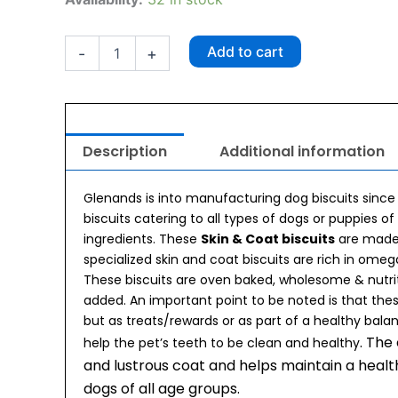
Skin
And
Coat
Add to cart
-
+
Biscuit
500g
quantity
Description
Additional information
Glenands is into manufacturing dog biscuits since
biscuits catering to all types of dogs or puppies of
ingredients. These
Skin & Coat biscuits
are made
specialized skin and coat biscuits are rich in ome
These biscuits are oven baked, wholesome & nutri
added. An important point to be noted is that the
but as treats/rewards or as part of a healthy bala
. The
help the pet’s teeth to be clean and healthy
and lustrous coat and helps maintain a health
dogs of all age groups.