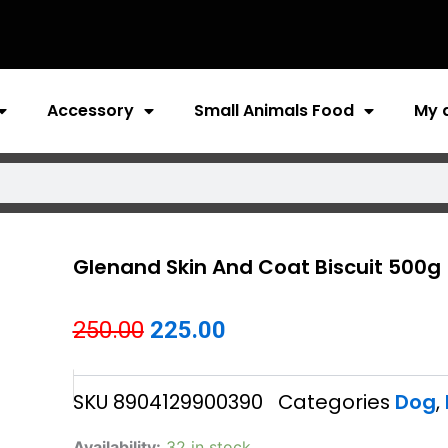
Accessory
Small Animals Food
My 
Glenand Skin And Coat Biscuit 500g
Original
Current
250.00
225.00
price
price
SKU
8904129900390
Categories
Dog
,
was:
is:
₹250.00.
₹225.00.
Glenand
Availability:
32 in stock