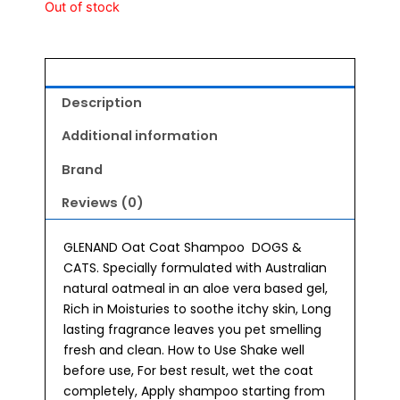
Out of stock
Description
Additional information
Brand
Reviews (0)
GLENAND Oat Coat Shampoo DOGS &
CATS. Specially formulated with Australian
natural oatmeal in an aloe vera based gel,
Rich in Moisturies to soothe itchy skin, Long
lasting fragrance leaves you pet smelling
fresh and clean. How to Use Shake well
before use, For best result, wet the coat
completely, Apply shampoo starting from