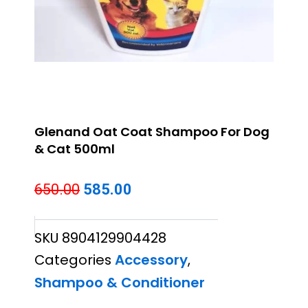
Glenand Oat Coat Shampoo For Dog
& Cat 500ml
Original
Current
650.00
585.00
price
price
SKU
8904129904428
was:
is:
Categories
Accessory
,
₹650.00.
₹585.00.
Shampoo & Conditioner