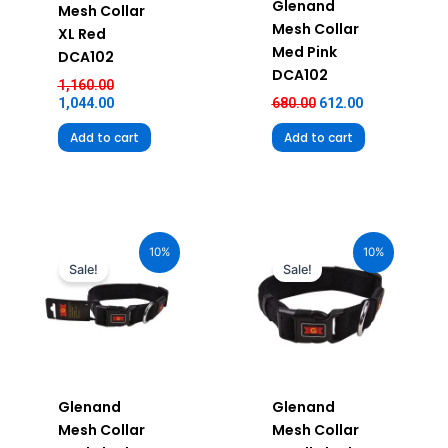
Glenand
Mesh Collar
Mesh Collar
XL Red
Med Pink
DCA102
DCA102
1,160.00
1,044.00
680.00
612.00
Add to cart
Add to cart
Original
Current
Original
Current
price
price
price
price
10%
10%
was:
is:
was:
is:
Sale!
Sale!
₹680.00.
₹612.00.
₹580.00.
₹522.00.
Glenand
Glenand
Mesh Collar
Mesh Collar