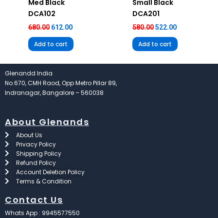
Med Black
Small Black
DCA102
DCA201
680.00
612.00
580.00
522.00
Add to cart
Add to cart
Glenandd India
No.670, CMH Raod, Opp Metro Pillar 89,
Indranagar, Bangalore – 560038
About Glenands
About Us
Privacy Policy
Shipping Policy
Refund Policy
Account Deletion Policy
Terms & Condition
Contact Us
Whats App : 9945577550