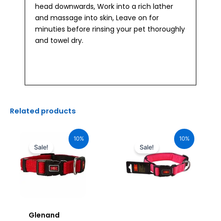
head downwards, Work into a rich lather
and massage into skin, Leave on for
minuties before rinsing your pet thoroughly
and towel dry.
Related products
Original
Current
Original
Current
price
price
price
price
10%
10%
was:
is:
was:
is:
Sale!
Sale!
₹1,160.00.
₹1,044.00.
₹680.00.
₹612.00.
Glenand