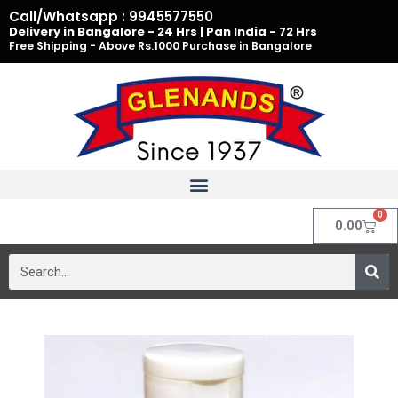
Skip
Call/Whatsapp : 9945577550
to
Delivery in Bangalore - 24 Hrs | Pan India - 72 Hrs
Free Shipping - Above Rs.1000 Purchase in Bangalore
content
0
Cart
0.00
Search