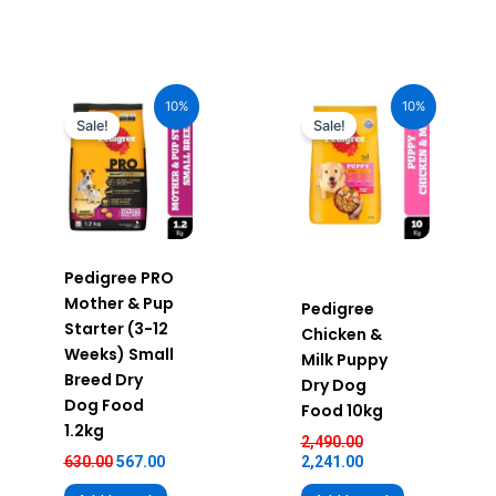
Original
Current
Original
Current
price
price
price
price
10%
10%
was:
is:
was:
is:
Sale!
Sale!
₹630.00.
₹567.00.
₹2,490.00.
₹2,241.00.
Pedigree PRO
Mother & Pup
Pedigree
Starter (3-12
Chicken &
Weeks) Small
Milk Puppy
Breed Dry
Dry Dog
Dog Food
Food 10kg
1.2kg
2,490.00
630.00
567.00
2,241.00