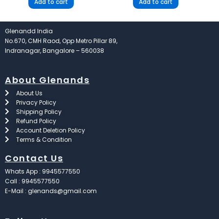
Add to cart
Add to cart
Glenandd India
No.670, CMH Raod, Opp Metro Pillar 89,
Indranagar, Bangalore – 560038
About Glenands
About Us
Privacy Policy
Shipping Policy
Refund Policy
Account Deletion Policy
Terms & Condition
Contact Us
Whats App : 9945577550
Call : 9945577550
E-Mail : glenands@gmail.com