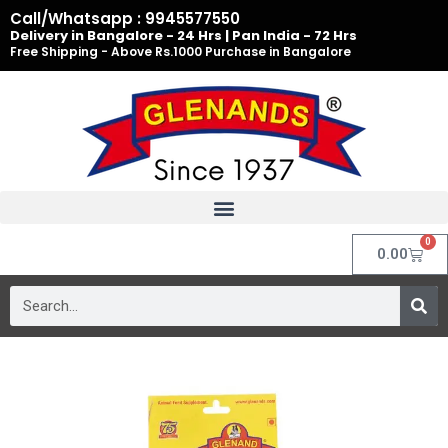
Skip
Call/Whatsapp : 9945577550
to
Delivery in Bangalore - 24 Hrs | Pan India - 72 Hrs
Free Shipping - Above Rs.1000 Purchase in Bangalore
content
0
Cart
0.00
Search