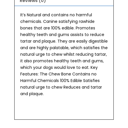
Reviews (0)
It’s Natural and contains no harmful
chemicals. Canine satisfying rawhide
bones that are 100% edible. Promotes
healthy teeth and gums assists to reduce
tartar and plaque. They are easily digestible
and are highly palatable, which satisfies the
natural urge to chew whilst reducing tartar,
it also promotes healthy teeth and gums,
which your dogs would love to eat. Key
Features: The Chew Bone Contains no
Harmful Chemicals 100% Edible Satisfies
natural urge to chew Reduces and tartar
and plaque.