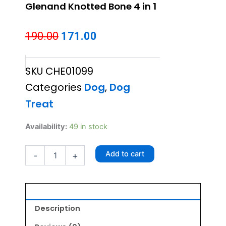
Glenand Knotted Bone 4 in 1
Original
Current
190.00
171.00
price
price
SKU
CHE01099
was:
is:
Categories
Dog
,
Dog
₹190.00.
₹171.00.
Treat
Glenand
Availability:
49 in stock
Knotted
Bone
Add to cart
-
+
4
in
1
quantity
Description