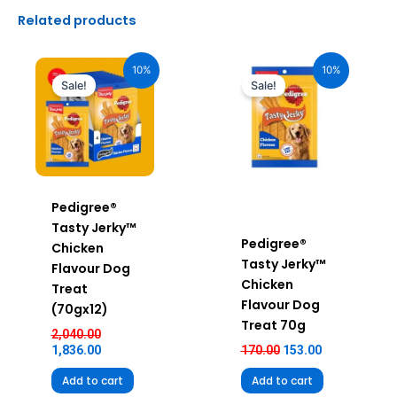
Related products
Original
Current
Original
Current
price
price
price
price
10%
10%
was:
is:
was:
is:
Sale!
Sale!
₹2,040.00.
₹1,836.00.
₹170.00.
₹153.00.
Pedigree®
Tasty Jerky™
Pedigree®
Chicken
Tasty Jerky™
Flavour Dog
Chicken
Treat
Flavour Dog
(70gx12)
Treat 70g
2,040.00
1,836.00
170.00
153.00
Add to cart
Add to cart