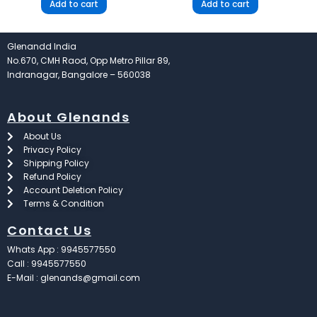
Add to cart
Add to cart
Glenandd India
No.670, CMH Raod, Opp Metro Pillar 89,
Indranagar, Bangalore – 560038
About Glenands
About Us
Privacy Policy
Shipping Policy
Refund Policy
Account Deletion Policy
Terms & Condition
Contact Us
Whats App : 9945577550
Call : 9945577550
E-Mail : glenands@gmail.com