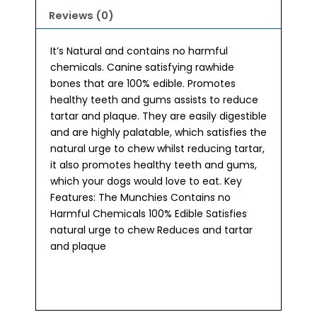
Reviews (0)
It’s Natural and contains no harmful
chemicals. Canine satisfying rawhide
bones that are 100% edible. Promotes
healthy teeth and gums assists to reduce
tartar and plaque. They are easily digestible
and are highly palatable, which satisfies the
natural urge to chew whilst reducing tartar,
it also promotes healthy teeth and gums,
which your dogs would love to eat. Key
Features: The Munchies Contains no
Harmful Chemicals 100% Edible Satisfies
natural urge to chew Reduces and tartar
and plaque