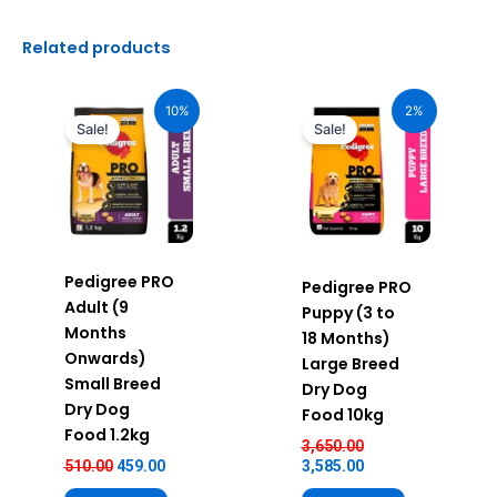
Related products
Original
Current
Original
Current
price
price
price
price
10%
2%
was:
is:
was:
is:
Sale!
Sale!
₹510.00.
₹459.00.
₹3,650.00.
₹3,585.00.
Pedigree PRO
Pedigree PRO
Adult (9
Puppy (3 to
Months
18 Months)
Onwards)
Large Breed
Small Breed
Dry Dog
Dry Dog
Food 10kg
Food 1.2kg
3,650.00
510.00
459.00
3,585.00