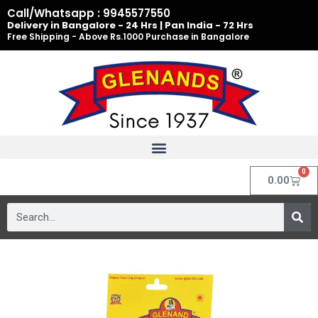
Skip
Call/Whatsapp : 9945577550
to
Delivery in Bangalore - 24 Hrs | Pan India - 72 Hrs
Free Shipping - Above Rs.1000 Purchase in Bangalore
content
0
Cart
0.00
Search