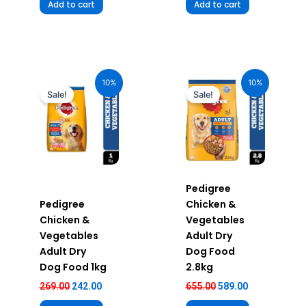
Add to cart
Add to cart
Original
Current
Original
Current
price
price
price
price
10%
10%
was:
is:
was:
is:
Sale!
Sale!
₹269.00.
₹242.00.
₹655.00.
₹589.00.
Pedigree
Pedigree
Chicken &
Chicken &
Vegetables
Vegetables
Adult Dry
Adult Dry
Dog Food
Dog Food 1kg
2.8kg
269.00
242.00
655.00
589.00