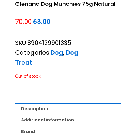
Glenand Dog Munchies 75g Natural
Original
Current
70.00
63.00
price
price
SKU
8904129901335
was:
is:
Categories
Dog
,
Dog
₹70.00.
₹63.00.
Treat
Out of stock
Description
Additional information
Brand