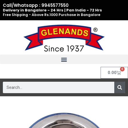
Skip
Call/Whatsapp : 9945577550
to
Delivery in Bangalore - 24 Hrs | Pan India - 72 Hrs
Free Shipping - Above Rs.1000 Purchase in Bangalore
content
0
Cart
0.00
Search