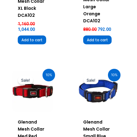
Mesh Collar
Large
XL Black
Orange
DCA102
DCA102
1,160.00
1,044.00
880.00
792.00
Add to cart
Add to cart
Original
Current
Original
Current
price
price
price
price
10%
10%
was:
is:
was:
is:
Sale!
Sale!
₹680.00.
₹612.00.
₹580.00.
₹522.00.
Glenand
Glenand
Mesh Collar
Mesh Collar
Med Red
Small Blue