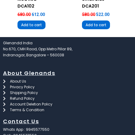
DCA102
DCA201
680.00
612.00
580.00
522.00
Add to cart
Add to cart
Glenandd India
No.670, CMH Raod, Opp Metro Pillar 89,
Indranagar, Bangalore – 560038
About Glenands
About Us
Privacy Policy
Shipping Policy
Refund Policy
Account Deletion Policy
Terms & Condition
Contact Us
Whats App : 9945577550