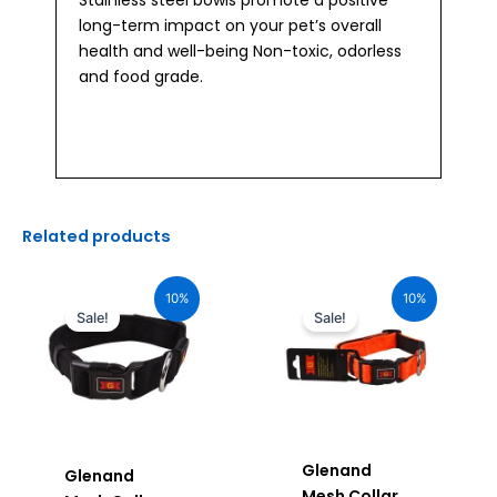
Stainless steel bowls promote a positive
long-term impact on your pet’s overall
health and well-being Non-toxic, odorless
and food grade.
Related products
Original
Current
Original
Current
price
price
price
price
10%
10%
was:
is:
was:
is:
Sale!
Sale!
₹1,160.00.
₹1,044.00.
₹880.00.
₹792.00.
Glenand
Glenand
Mesh Collar