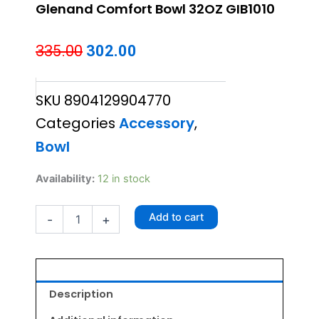
Glenand Comfort Bowl 32OZ GIB1010
Original
Current
335.00
302.00
price
price
SKU
8904129904770
was:
is:
Categories
Accessory
,
₹335.00.
₹302.00.
Bowl
Glenand
Availability:
12 in stock
Comfort
Bowl
Add to cart
-
+
32OZ
GIB1010
quantity
Description