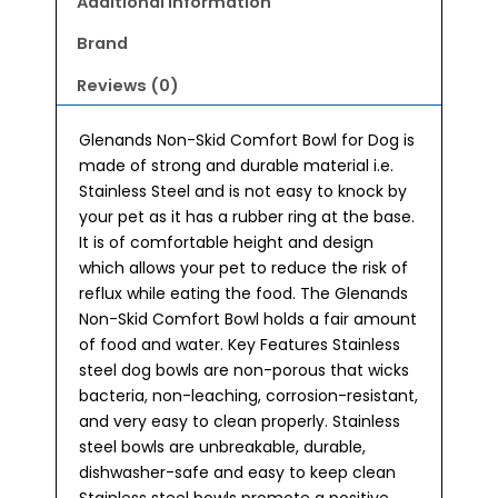
Additional information
Brand
Reviews (0)
Glenands Non-Skid Comfort Bowl for Dog is
made of strong and durable material i.e.
Stainless Steel and is not easy to knock by
your pet as it has a rubber ring at the base.
It is of comfortable height and design
which allows your pet to reduce the risk of
reflux while eating the food. The Glenands
Non-Skid Comfort Bowl holds a fair amount
of food and water. Key Features Stainless
steel dog bowls are non-porous that wicks
bacteria, non-leaching, corrosion-resistant,
and very easy to clean properly. Stainless
steel bowls are unbreakable, durable,
dishwasher-safe and easy to keep clean