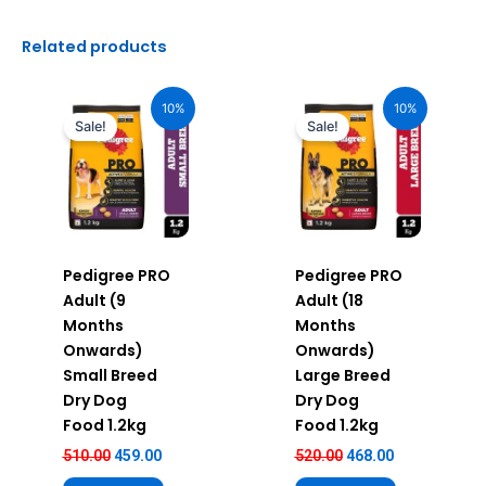
Related products
Original
Current
Original
Current
price
price
price
price
10%
10%
was:
is:
was:
is:
Sale!
Sale!
₹510.00.
₹459.00.
₹520.00.
₹468.00.
Pedigree PRO
Pedigree PRO
Adult (9
Adult (18
Months
Months
Onwards)
Onwards)
Small Breed
Large Breed
Dry Dog
Dry Dog
Food 1.2kg
Food 1.2kg
510.00
459.00
520.00
468.00