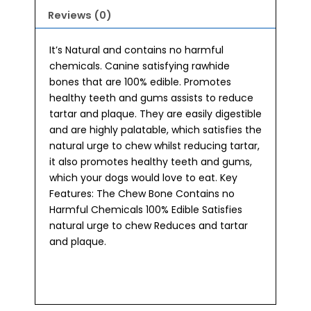
Reviews (0)
It’s Natural and contains no harmful
chemicals. Canine satisfying rawhide
bones that are 100% edible. Promotes
healthy teeth and gums assists to reduce
tartar and plaque. They are easily digestible
and are highly palatable, which satisfies the
natural urge to chew whilst reducing tartar,
it also promotes healthy teeth and gums,
which your dogs would love to eat. Key
Features: The Chew Bone Contains no
Harmful Chemicals 100% Edible Satisfies
natural urge to chew Reduces and tartar
and plaque.