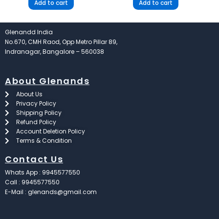
Add to cart
Add to cart
Glenandd India
No.670, CMH Raod, Opp Metro Pillar 89,
Indranagar, Bangalore – 560038
About Glenands
About Us
Privacy Policy
Shipping Policy
Refund Policy
Account Deletion Policy
Terms & Condition
Contact Us
Whats App : 9945577550
Call : 9945577550
E-Mail : glenands@gmail.com