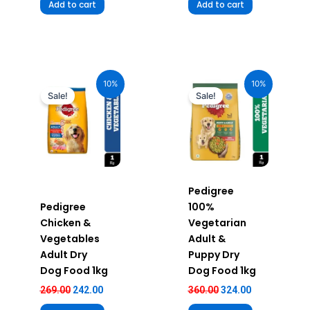
Add to cart
Add to cart
Original
Current
Original
Current
price
price
price
price
10%
10%
was:
is:
was:
is:
Sale!
Sale!
₹269.00.
₹242.00.
₹360.00.
₹324.00.
Pedigree
Pedigree
100%
Chicken &
Vegetarian
Vegetables
Adult &
Adult Dry
Puppy Dry
Dog Food 1kg
Dog Food 1kg
269.00
242.00
360.00
324.00