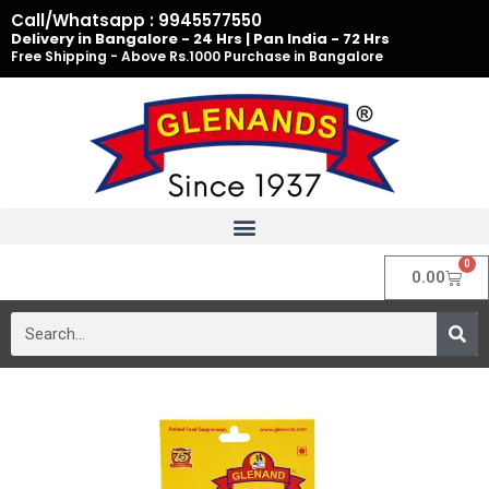
Skip
Call/Whatsapp : 9945577550
to
Delivery in Bangalore - 24 Hrs | Pan India - 72 Hrs
Free Shipping - Above Rs.1000 Purchase in Bangalore
content
0
Cart
0.00
Search