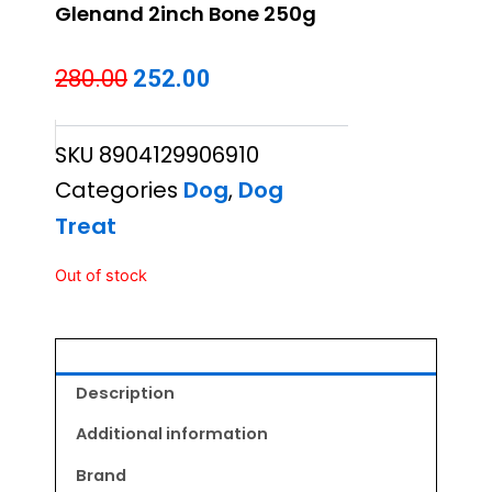
Glenand 2inch Bone 250g
Original
Current
280.00
252.00
price
price
SKU
8904129906910
was:
is:
Categories
Dog
,
Dog
₹280.00.
₹252.00.
Treat
Out of stock
Description
Additional information
Brand